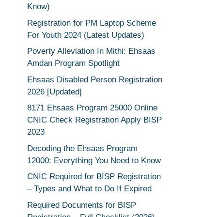
Know)
Registration for PM Laptop Scheme
For Youth 2024 (Latest Updates)
Poverty Alleviation In Mithi: Ehsaas
Amdan Program Spotlight
Ehsaas Disabled Person Registration
2026 [Updated]
8171 Ehsaas Program 25000 Online
CNIC Check Registration Apply BISP
2023
Decoding the Ehsaas Program
12000: Everything You Need to Know
CNIC Required for BISP Registration
– Types and What to Do If Expired
Required Documents for BISP