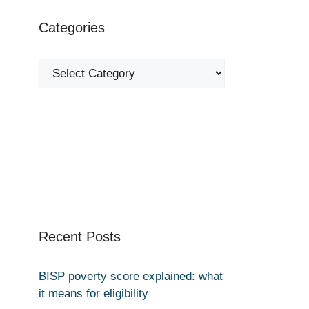
Categories
Categories
Recent Posts
BISP poverty score explained: what
it means for eligibility