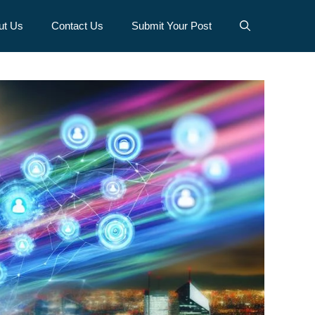
ut Us
Contact Us
Submit Your Post