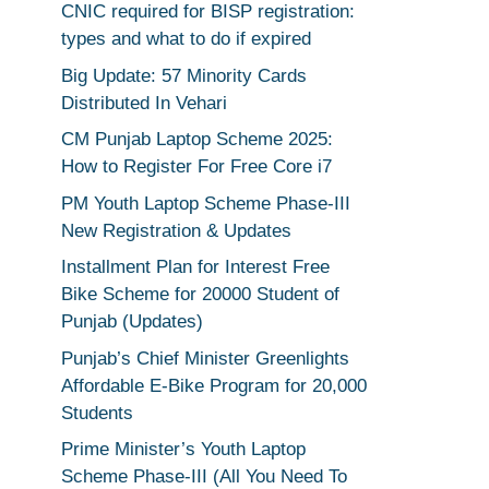
CNIC required for BISP registration:
types and what to do if expired
Big Update: 57 Minority Cards
Distributed In Vehari
CM Punjab Laptop Scheme 2025:
How to Register For Free Core i7
PM Youth Laptop Scheme Phase-III
New Registration & Updates
Installment Plan for Interest Free
Bike Scheme for 20000 Student of
Punjab (Updates)
Punjab’s Chief Minister Greenlights
Affordable E-Bike Program for 20,000
Students
Prime Minister’s Youth Laptop
Scheme Phase-III (All You Need To