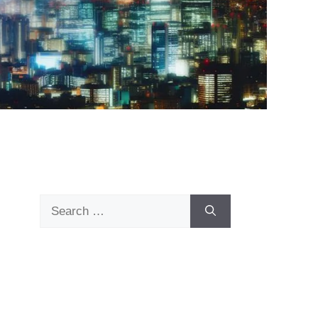
Search
for: