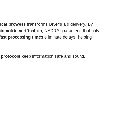
ical prowess
transforms BISP’s
aid delivery. By
iometric verification
, NADRA guarantees that
only
fast processing times
eliminate delays, helping
 protocols
keep information safe and sound.