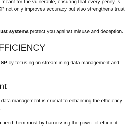
meant for the vulnerable, ensuring that every penny is
BISP not only improves accuracy but also strengthens trust
bust systems
protect you against misuse and deception.
FFICIENCY
ISP
by focusing on streamlining data management and
nt
 data management is crucial to enhancing the efficiency
.
 need them most by harnessing the power of efficient