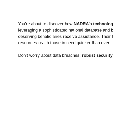
You’re about to discover how
NADRA’s technolog
leveraging a sophisticated national database and
b
deserving beneficiaries receive assistance. Their
resources reach those in need quicker than ever.
Don’t worry about data breaches;
robust security