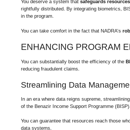
You deserve a system that
safeguards resources
rightfully distributed. By integrating biometrics, 
in the program.
You can take comfort in the fact that NADRA’s
ro
ENHANCING PROGRAM E
You can substantially boost the efficiency of the
B
reducing fraudulent claims.
Streamlining Data Manageme
In an era where data reigns supreme, streamlining
of the Benazir Income Support Programme (BISP)
You can guarantee that resources reach those who
data systems.