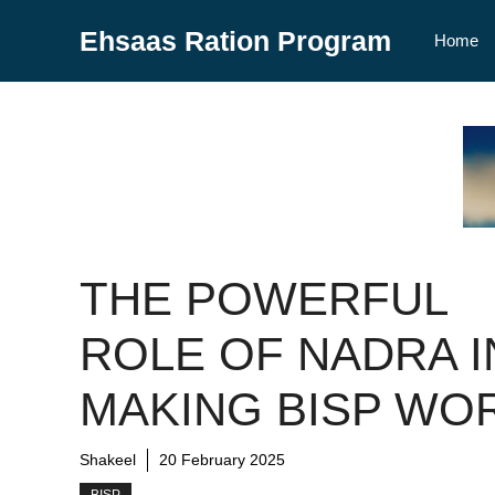
Skip
Ehsaas Ration Program
to
Home
content
THE POWERFUL
ROLE OF NADRA I
MAKING BISP WO
Shakeel
20 February 2025