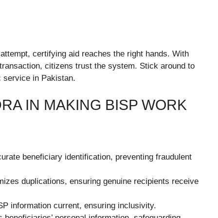
ttempt, certifying aid reaches the right hands. With
 transaction, citizens trust the system. Stick around to
c service in Pakistan.
RA IN MAKING BISP WORK
rate beneficiary identification, preventing fraudulent
zes duplications, ensuring genuine recipients receive
information current, ensuring inclusivity.
eneficiaries’ personal information, safeguarding