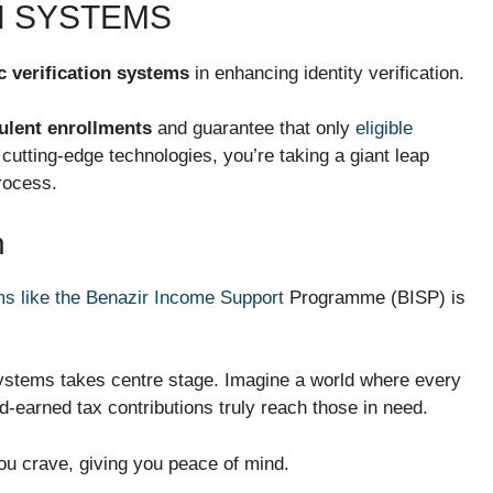
N SYSTEMS
c verification systems
in enhancing identity verification.
ulent enrollments
and guarantee that only
eligible
 cutting-edge technologies, you’re taking a giant leap
rocess.
n
s like the Benazir Income Support
Programme (BISP) is
 systems takes centre stage. Imagine a world where every
rd-earned tax contributions truly reach those in need.
ou crave, giving you peace of mind.