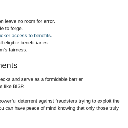
on leave no room for error.
le to forge.
cker access to benefits
.
l eligible beneficiaries.
em’s fairness.
ments
hecks and serve as a formidable barrier
s like BISP.
powerful deterrent against fraudsters trying to exploit the
ou can have peace of mind knowing that only those truly