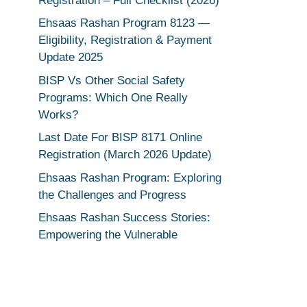
Registration – Full Checklist (2026)
Ehsaas Rashan Program 8123 —
Eligibility, Registration & Payment
Update 2025
BISP Vs Other Social Safety
Programs: Which One Really
Works?
Last Date For BISP 8171 Online
Registration (March 2026 Update)
Ehsaas Rashan Program: Exploring
the Challenges and Progress
Ehsaas Rashan Success Stories:
Empowering the Vulnerable