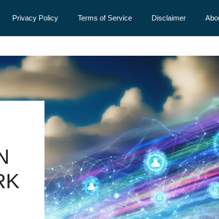
Privacy Policy
Terms of Service
Disclaimer
Abo
N
RK