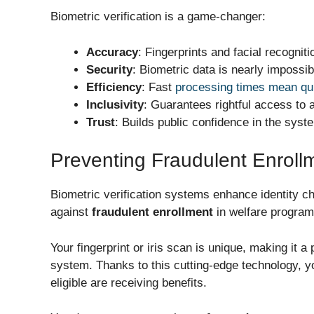
Biometric verification is a game-changer:
Accuracy
: Fingerprints and facial recogniti
Security
: Biometric data is nearly impossib
Efficiency
: Fast
processing times mean qui
Inclusivity
: Guarantees rightful access to al
Trust
: Builds public confidence in the syst
Preventing Fraudulent Enroll
Biometric verification systems
enhance identity c
against
fraudulent enrollment
in welfare program
Your fingerprint or iris scan is unique, making it a 
system. Thanks to this cutting-edge technology, y
eligible are receiving benefits.