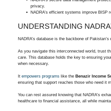
privacy.
NADRA’s efficient systems improve BISP re
UNDERSTANDING NADRA’
NADRA’s database is the backbone of Pakistan’s
As you navigate this interconnected world, trust 
care. This database holds the key to ensuring yo
when necessary.
It
empowers programs
like the
Benazir Income 
ensuring that support reaches those who need it m
You can rest assured knowing that NADRA’s exhaust
healthcare to financial assistance, all while mainta