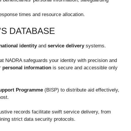
sponse times and resource allocation.
S DATABASE
national identity
and
service delivery
systems.
that NADRA safeguards your identity with precision and
ur
personal information
is secure and accessible only
Support Programme
(BISP) to distribute aid effectively,
ost.
ive records facilitate swift service delivery, from
ining strict data security protocols.