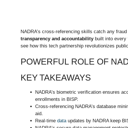
NADRA’s cross-referencing skills catch any fraud a
transparency and accountability
built into every
see how this tech partnership revolutionizes publi
POWERFUL ROLE OF NAD
KEY TAKEAWAYS
NADRA’s biometric verification ensures accu
enrollments in BISP.
Cross-referencing NADRA’s database minimi
aid.
Real-time
data
updates by NADRA keep BISP 
NADRA’s secure data management protects b