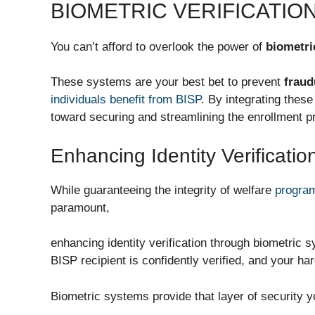
BIOMETRIC VERIFICATIO
You can’t afford to overlook the power of
biometri
These systems are your best bet to prevent
fraud
individuals benefit from BISP
. By integrating these
toward securing and streamlining the enrollment p
Enhancing Identity Verificatio
While guaranteeing the integrity of welfare
program
paramount,
enhancing identity verification through biometric
BISP recipient is confidently verified, and your ha
Biometric systems provide that layer of security y