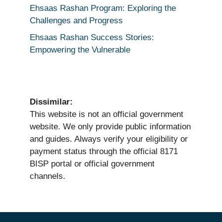
Ehsaas Rashan Program: Exploring the
Challenges and Progress
Ehsaas Rashan Success Stories:
Empowering the Vulnerable
Dissimilar:
This website is not an official government
website. We only provide public information
and guides. Always verify your eligibility or
payment status through the official 8171
BISP portal or official government
channels.