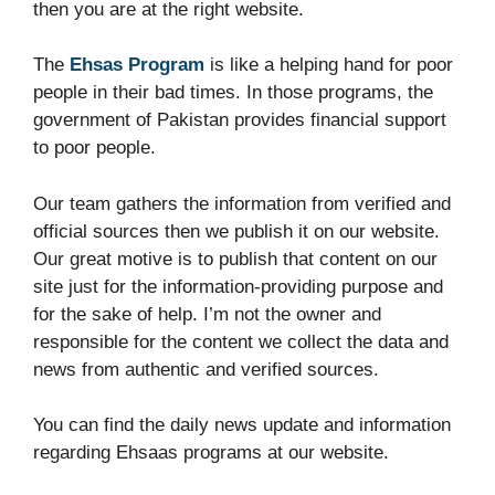
then you are at the right website.
The
Ehsas Program
is like a helping hand for poor
people in their bad times. In those programs, the
government of Pakistan provides financial support
to poor people.
Our team gathers the information from verified and
official sources then we publish it on our website.
Our great motive is to publish that content on our
site just for the information-providing purpose and
for the sake of help. I’m not the owner and
responsible for the content we collect the data and
news from authentic and verified sources.
You can find the daily news update and information
regarding Ehsaas programs at our website.