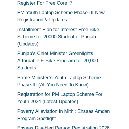
Register For Free Core i7
PM Youth Laptop Scheme Phase-III New
Registration & Updates
Installment Plan for Interest Free Bike
Scheme for 20000 Student of Punjab
(Updates)
Punjab’s Chief Minister Greenlights
Affordable E-Bike Program for 20,000
Students
Prime Minister’s Youth Laptop Scheme
Phase-III (All You Need To Know)
Registration for PM Laptop Scheme For
Youth 2024 (Latest Updates)
Poverty Alleviation In Mithi: Ehsaas Amdan
Program Spotlight
Ehsaas Disabled Person Registration 2026