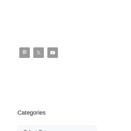
Categories
Categories