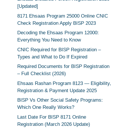
[Updated]
8171 Ehsaas Program 25000 Online CNIC
Check Registration Apply BISP 2023
Decoding the Ehsaas Program 12000:
Everything You Need to Know
CNIC Required for BISP Registration –
Types and What to Do If Expired
Required Documents for BISP Registration
– Full Checklist (2026)
Ehsaas Rashan Program 8123 — Eligibility,
Registration & Payment Update 2025
BISP Vs Other Social Safety Programs:
Which One Really Works?
Last Date For BISP 8171 Online
Registration (March 2026 Update)