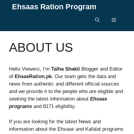
Skip
Ehsaas Ration Program
to
content
Menu
ABOUT US
Hello Viewers, I’m
Talha Shakil
Blogger and Editor
of
EhsasRation.pk
. Our team gets the data and
news from authentic and different official sources
and we provide it to the people who are eligible and
seeking the latest information about
Ehsaas
programs
and 8171 eligibility.
If you are looking for the latest News and
information about the Ehsaas and Kafalat programs