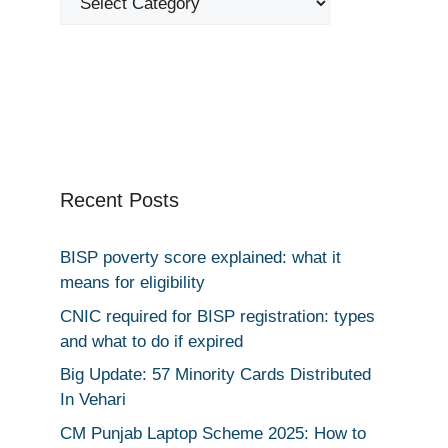
Recent Posts
BISP poverty score explained: what it
means for eligibility
CNIC required for BISP registration: types
and what to do if expired
Big Update: 57 Minority Cards Distributed
In Vehari
CM Punjab Laptop Scheme 2025: How to