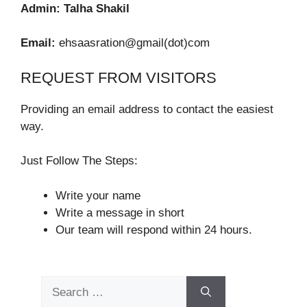
Admin:
Talha Shakil
Email:
ehsaasration@gmail(dot)com
REQUEST FROM VISITORS
Providing an email address to contact the easiest
way.
Just Follow The Steps:
Write your name
Write a message in short
Our team will respond within 24 hours.
Search
for: