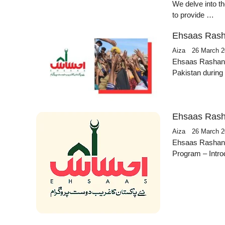
We delve into th
to provide …
Ehsaas Rash
Aiza
26 March 
Ehsaas Rashan Pr
Pakistan durin
Ehsaas Rash
Aiza
26 March 
Ehsaas Rashan
Program – Intro