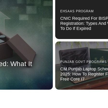
EHSAAS PROGRAM
CNIC Required For BIS
Registration: Types And
To Do If Expired
ed: What It
PUNJAB GOVT PROGRAMS
CM Punjab Laptop Sch
2025: How To Register F
Free Core I7