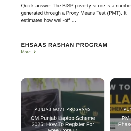
Quick answer The BISP poverty score is a numbe
generated through a Proxy Means Test (PMT). It
estimates how well-off …
EHSAAS RASHAN PROGRAM
More
PUNJAB GOVT PROGRAMS
PU
CM Punjab Laptop Scheme
PM 
2025: How To Register For
Phase
Free Core I7