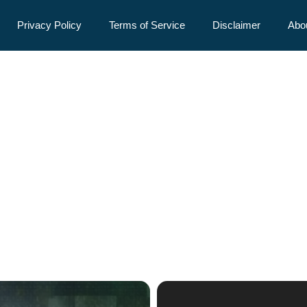
Privacy Policy
Terms of Service
Disclaimer
Abo