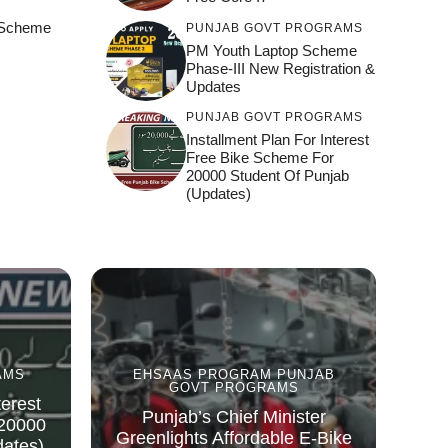
e Scheme
PUNJAB GOVT PROGRAMS
)
PM Youth Laptop Scheme
Phase-III New Registration &
Updates
PUNJAB GOVT PROGRAMS
Installment Plan For Interest
Free Bike Scheme For
20000 Student Of Punjab
(Updates)
AMS
EHSAAS PROGRAM
PUNJAB
GOVT PROGRAMS
terest
Punjab’s Chief Minister
 20000
Greenlights Affordable E-Bike
dates)