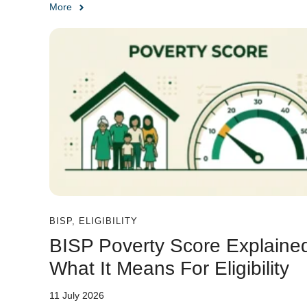
More
BISP
,
ELIGIBILITY
BISP Poverty Score Explaine
What It Means For Eligibility
11 July 2026