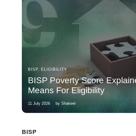
BISP
,
ELIGIBILITY
BISP Poverty Score Explain
Means For Eligibility
11 July 2026
by
Shakeel
BISP