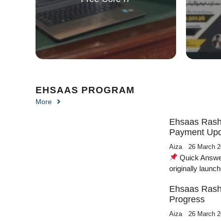
EHSAAS PROGRAM
More
Ehsaas Rasha
Payment Upd
Aiza
26 March 
Quick Answer / فوری جواب The Ehsaas Rashan Prog
originally laun
Ehsaas Rash
Progress
Aiza
26 March 