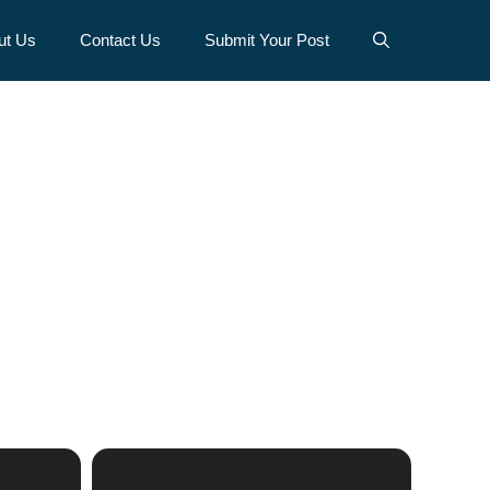
ut Us
Contact Us
Submit Your Post