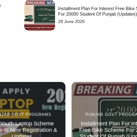
r
Installment Plan For Interest Free Bik
For 20000 Student Of Punjab (Updates
28 June 2026
NJAB GOVT PROGRAMS
PUNJAB GOVT PROGR
Youth Laptop Scheme
Installment Plan For In
-III New Registration &
Free Bike Scheme For
Updates
Student Of Punjab (Up