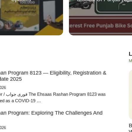
M
n Program 8123 — Eligibility, Registration &
ate 2025
2026
ram 8123 was
ched as a COVID-19 …
an Program: Exploring The Challenges And
B
2026
W