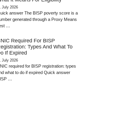
1 July 2026
uick answer The BISP poverty score is a
umber generated through a Proxy Means
est …
NIC Required For BISP
egistration: Types And What To
o If Expired
1 July 2026
NIC required for BISP registration: types
nd what to do if expired Quick answer
ISP …