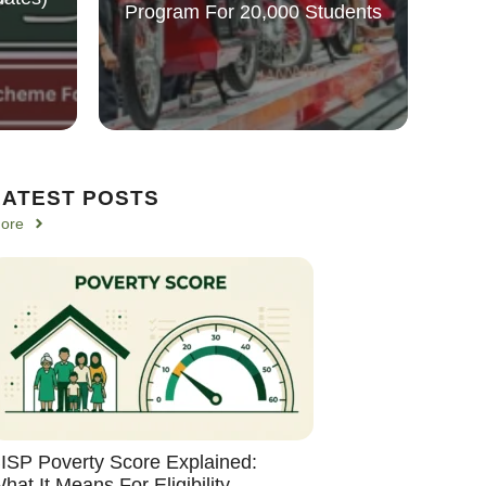
Program For 20,000 Students
LATEST POSTS
ore
ISP Poverty Score Explained:
hat It Means For Eligibility