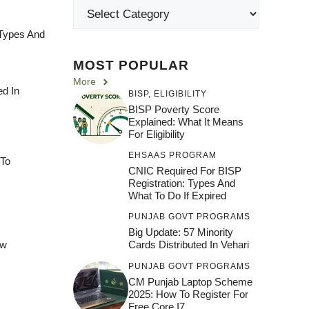
 Types And
MOST POPULAR
More
ed In
BISP
,
ELIGIBILITY
BISP Poverty Score
Explained: What It Means
For Eligibility
EHSAAS PROGRAM
 To
CNIC Required For BISP
Registration: Types And
What To Do If Expired
PUNJAB GOVT PROGRAMS
Big Update: 57 Minority
ew
Cards Distributed In Vehari
PUNJAB GOVT PROGRAMS
CM Punjab Laptop Scheme
2025: How To Register For
Free Core I7