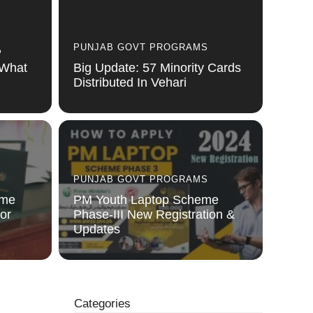
PUNJAB GOVT PROGRAMS
P
 What
Big Update: 57 Minority Cards
Distributed In Vehari
PUNJAB GOVT PROGRAMS
eme
PM Youth Laptop Scheme
or
Phase-III New Registration &
Updates
Categories