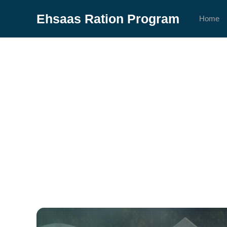
Skip
Ehsaas Ration Program
to
Home
content