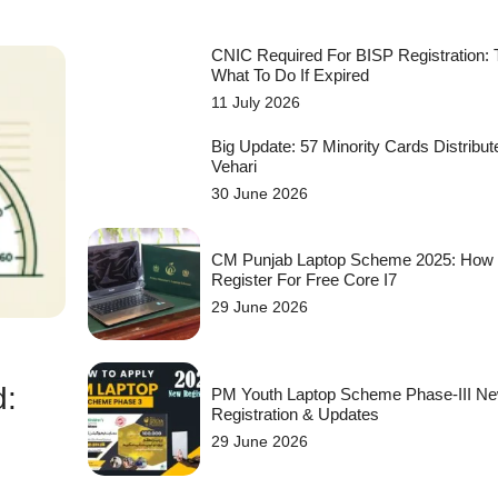
CNIC Required For BISP Registration:
What To Do If Expired
11 July 2026
Big Update: 57 Minority Cards Distribut
Vehari
30 June 2026
CM Punjab Laptop Scheme 2025: How
Register For Free Core I7
29 June 2026
d:
PM Youth Laptop Scheme Phase-III N
Registration & Updates
29 June 2026