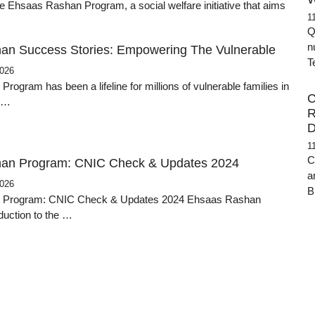
e Ehsaas Rashan Program, a social welfare initiative that aims
1
Q
n
an Success Stories: Empowering The Vulnerable
T
2026
ogram has been a lifeline for millions of vulnerable families in
C
g …
R
D
1
C
an Program: CNIC Check & Updates 2024
a
2026
B
 Program: CNIC Check & Updates 2024 Ehsaas Rashan
duction to the …