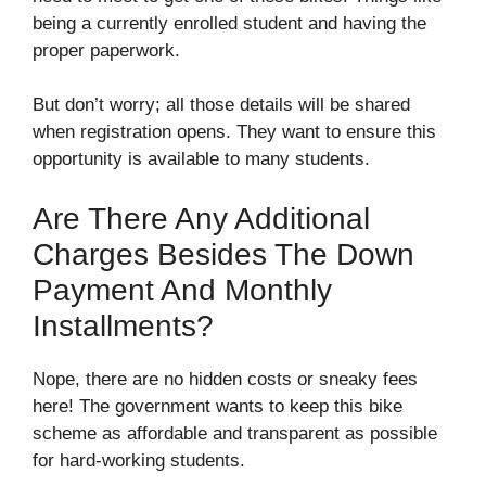
being a currently enrolled student and having the
proper paperwork.
But don’t worry; all those details will be shared
when registration opens. They want to ensure this
opportunity is available to many students.
Are There Any Additional
Charges Besides The Down
Payment And Monthly
Installments?
Nope, there are no hidden costs or sneaky fees
here! The government wants to keep this bike
scheme as affordable and transparent as possible
for hard-working students.