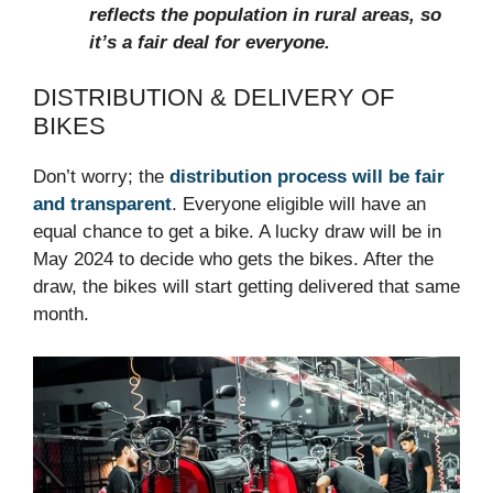
reflects the population in rural areas, so
it’s a fair deal for everyone.
DISTRIBUTION & DELIVERY OF
BIKES
Don’t worry; the
distribution process will be fair
and transparent
. Everyone eligible will have an
equal chance to get a bike. A lucky draw will be in
May 2024 to decide who gets the bikes. After the
draw, the bikes will start getting delivered that same
month.