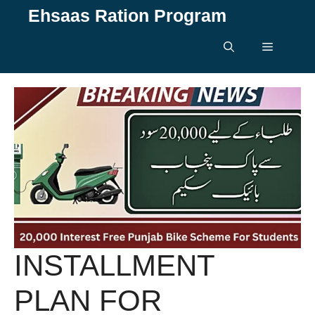
Skip
Ehsaas Ration Program
to
content
Menu
INSTALLMENT
PLAN FOR