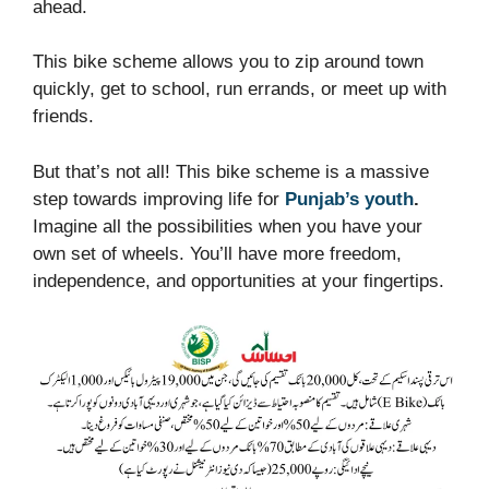
ahead.
This bike scheme allows you to zip around town
quickly, get to school, run errands, or meet up with
friends.
But that’s not all! This bike scheme is a massive
step towards improving life for
Punjab’s youth
.
Imagine all the possibilities when you have your
own set of wheels. You’ll have more freedom,
independence, and opportunities at your fingertips.