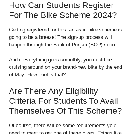
How Can Students Register
For The Bike Scheme 2024?
Getting registered for this fantastic bike scheme is
going to be a breeze! The sign-up process will
happen through the Bank of Punjab (BOP) soon.
And if everything goes smoothly, you could be
cruising around on your brand-new bike by the end
of May! How cool is that?
Are There Any Eligibility
Criteria For Students To Avail
Themselves Of This Scheme?
Of course, there will be some requirements you’ll
need to meet to get one of these bikes. Things like