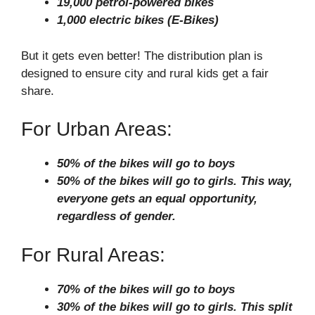
19,000 petrol-powered bikes
1,000 electric bikes (E-Bikes)
But it gets even better! The distribution plan is
designed to ensure city and rural kids get a fair
share.
For Urban Areas:
50% of the bikes will go to boys
50% of the bikes will go to girls. This way,
everyone gets an equal opportunity,
regardless of gender.
For Rural Areas:
70% of the bikes will go to boys
30% of the bikes will go to girls. This split