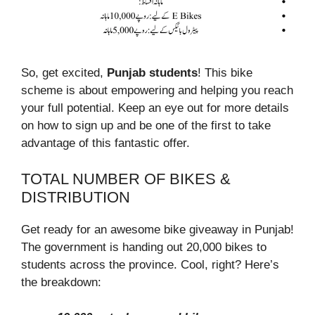
So, get excited,
Punjab students
! This bike
scheme is about empowering and helping you reach
your full potential. Keep an eye out for more details
on how to sign up and be one of the first to take
advantage of this fantastic offer.
TOTAL NUMBER OF BIKES &
DISTRIBUTION
Get ready for an awesome bike giveaway in Punjab!
The government is handing out 20,000 bikes to
students across the province. Cool, right? Here’s
the breakdown: