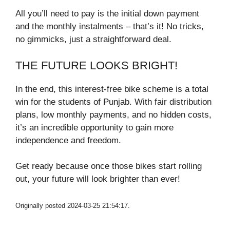
All you’ll need to pay is the initial down payment
and the monthly instalments – that’s it! No tricks,
no gimmicks, just a straightforward deal.
THE FUTURE LOOKS BRIGHT!
In the end, this interest-free bike scheme is a total
win for the students of Punjab. With fair distribution
plans, low monthly payments, and no hidden costs,
it’s an incredible opportunity to gain more
independence and freedom.
Get ready because once those bikes start rolling
out, your future will look brighter than ever!
Originally posted 2024-03-25 21:54:17.