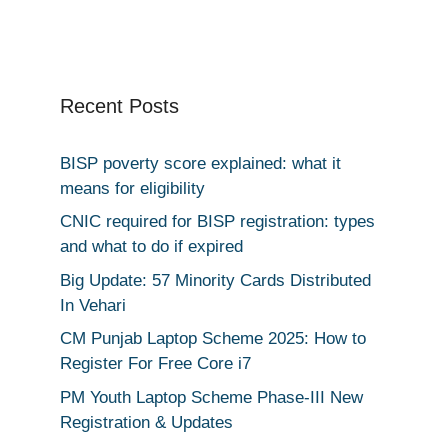
Recent Posts
BISP poverty score explained: what it
means for eligibility
CNIC required for BISP registration: types
and what to do if expired
Big Update: 57 Minority Cards Distributed
In Vehari
CM Punjab Laptop Scheme 2025: How to
Register For Free Core i7
PM Youth Laptop Scheme Phase-III New
Registration & Updates