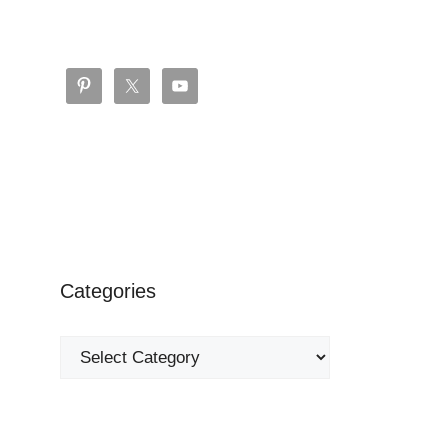
Categories
Categories