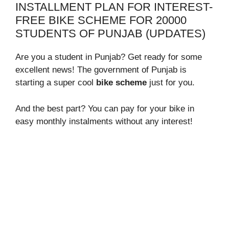
INSTALLMENT PLAN FOR INTEREST-
FREE BIKE SCHEME FOR 20000
STUDENTS OF PUNJAB (UPDATES)
Are you a student in Punjab? Get ready for some
excellent news! The government of Punjab is
starting a super cool
bike scheme
just for you.
And the best part? You can pay for your bike in
easy monthly instalments without any interest!