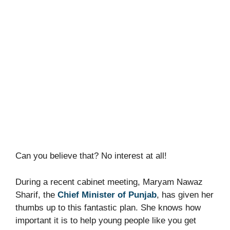
Can you believe that? No interest at all!
During a recent cabinet meeting, Maryam Nawaz
Sharif, the
Chief Minister of Punjab
, has given her
thumbs up to this fantastic plan. She knows how
important it is to help young people like you get