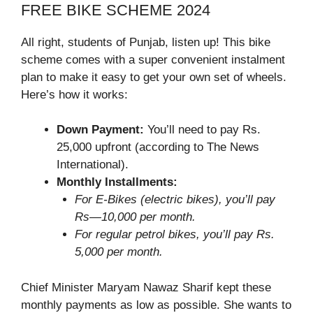
FREE BIKE SCHEME 2024
All right, students of Punjab, listen up! This bike
scheme comes with a super convenient instalment
plan to make it easy to get your own set of wheels.
Here’s how it works:
Down Payment:
You’ll need to pay Rs.
25,000 upfront (according to The News
International).
Monthly Installments:
For E-Bikes (electric bikes), you’ll pay
Rs—10,000 per month.
For regular petrol bikes, you’ll pay Rs.
5,000 per month.
Chief Minister Maryam Nawaz Sharif kept these
monthly payments as low as possible. She wants to