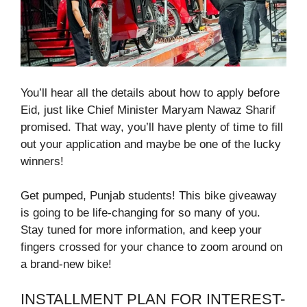
You’ll hear all the details about how to apply before
Eid, just like Chief Minister Maryam Nawaz Sharif
promised. That way, you’ll have plenty of time to fill
out your application and maybe be one of the lucky
winners!
Get pumped, Punjab students! This bike giveaway
is going to be life-changing for so many of you.
Stay tuned for more information, and keep your
fingers crossed for your chance to zoom around on
a brand-new bike!
INSTALLMENT PLAN FOR INTEREST-