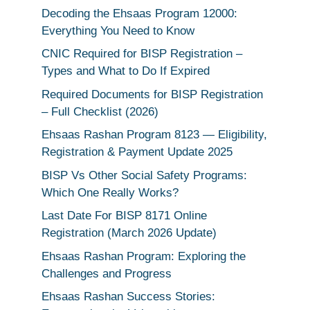
Decoding the Ehsaas Program 12000:
Everything You Need to Know
CNIC Required for BISP Registration –
Types and What to Do If Expired
Required Documents for BISP Registration
– Full Checklist (2026)
Ehsaas Rashan Program 8123 — Eligibility,
Registration & Payment Update 2025
BISP Vs Other Social Safety Programs:
Which One Really Works?
Last Date For BISP 8171 Online
Registration (March 2026 Update)
Ehsaas Rashan Program: Exploring the
Challenges and Progress
Ehsaas Rashan Success Stories: