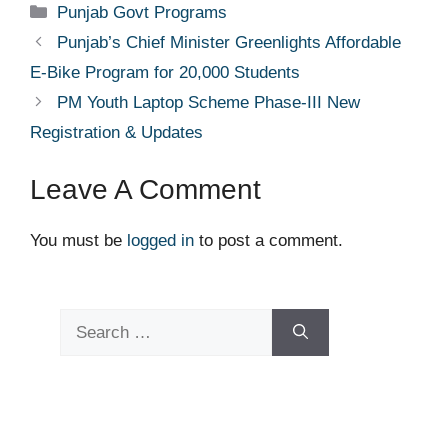
Categories
Punjab Govt Programs
Punjab’s Chief Minister Greenlights Affordable
E-Bike Program for 20,000 Students
PM Youth Laptop Scheme Phase-III New
Registration & Updates
Leave A Comment
You must be
logged in
to post a comment.
Search
for: