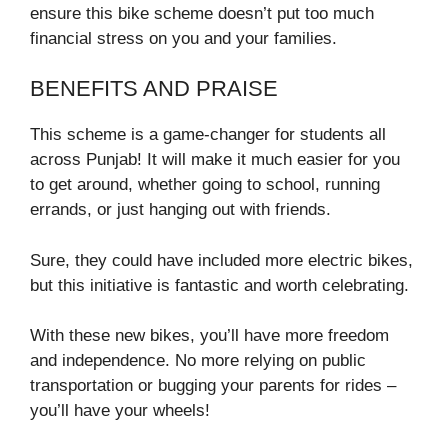
ensure this bike scheme doesn’t put too much
financial stress on you and your families.
BENEFITS AND PRAISE
This scheme is a game-changer for students all
across Punjab! It will make it much easier for you
to get around, whether going to school, running
errands, or just hanging out with friends.
Sure, they could have included more electric bikes,
but this initiative is fantastic and worth celebrating.
With these new bikes, you’ll have more freedom
and independence. No more relying on public
transportation or bugging your parents for rides –
you’ll have your wheels!