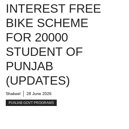
INTEREST FREE
BIKE SCHEME
FOR 20000
STUDENT OF
PUNJAB
(UPDATES)
Shakeel
28 June 2026
PUNJAB GOVT PROGRAMS