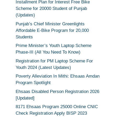
Installment Plan for Interest Free Bike
Scheme for 20000 Student of Punjab
(Updates)
Punjab’s Chief Minister Greenlights
Affordable E-Bike Program for 20,000
Students
Prime Minister’s Youth Laptop Scheme
Phase-III (All You Need To Know)
Registration for PM Laptop Scheme For
Youth 2024 (Latest Updates)
Poverty Alleviation In Mithi: Ehsaas Amdan
Program Spotlight
Ehsaas Disabled Person Registration 2026
[Updated]
8171 Ehsaas Program 25000 Online CNIC
Check Registration Apply BISP 2023