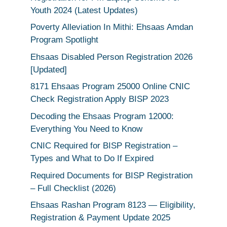
Youth 2024 (Latest Updates)
Poverty Alleviation In Mithi: Ehsaas Amdan
Program Spotlight
Ehsaas Disabled Person Registration 2026
[Updated]
8171 Ehsaas Program 25000 Online CNIC
Check Registration Apply BISP 2023
Decoding the Ehsaas Program 12000:
Everything You Need to Know
CNIC Required for BISP Registration –
Types and What to Do If Expired
Required Documents for BISP Registration
– Full Checklist (2026)
Ehsaas Rashan Program 8123 — Eligibility,
Registration & Payment Update 2025