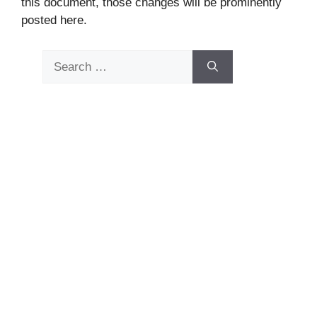
this document, those changes will be prominently
posted here.
Search
for: