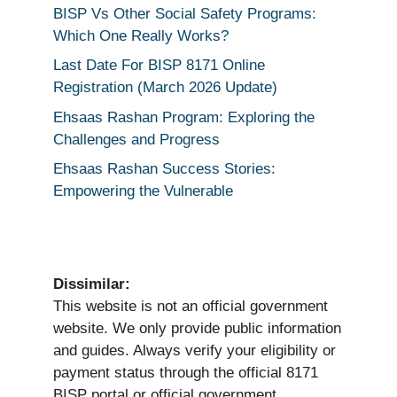
BISP Vs Other Social Safety Programs:
Which One Really Works?
Last Date For BISP 8171 Online
Registration (March 2026 Update)
Ehsaas Rashan Program: Exploring the
Challenges and Progress
Ehsaas Rashan Success Stories:
Empowering the Vulnerable
Dissimilar:
This website is not an official government
website. We only provide public information
and guides. Always verify your eligibility or
payment status through the official 8171
BISP portal or official government