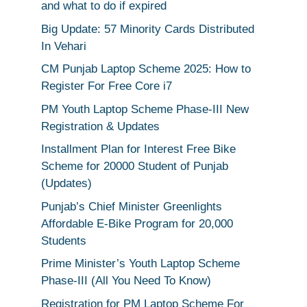
and what to do if expired
Big Update: 57 Minority Cards Distributed
In Vehari
CM Punjab Laptop Scheme 2025: How to
Register For Free Core i7
PM Youth Laptop Scheme Phase-III New
Registration & Updates
Installment Plan for Interest Free Bike
Scheme for 20000 Student of Punjab
(Updates)
Punjab’s Chief Minister Greenlights
Affordable E-Bike Program for 20,000
Students
Prime Minister’s Youth Laptop Scheme
Phase-III (All You Need To Know)
Registration for PM Laptop Scheme For