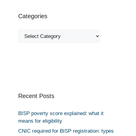
Categories
Categories
Recent Posts
BISP poverty score explained: what it
means for eligibility
CNIC required for BISP registration: types