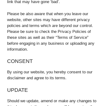
link that may have gone ‘bad’.
Please be also aware that when you leave our
website, other sites may have different privacy
policies and terms which are beyond our control.
Please be sure to check the Privacy Policies of
these sites as well as their “Terms of Service”
before engaging in any business or uploading any
information.
CONSENT
By using our website, you hereby consent to our
disclaimer and agree to its terms.
UPDATE
Should we update, amend or make any changes to