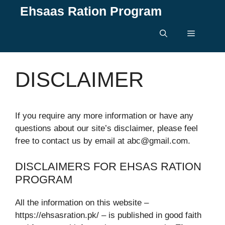
Skip
Ehsaas Ration Program
to
content
Menu
DISCLAIMER
If you require any more information or have any
questions about our site’s disclaimer, please feel
free to contact us by email at abc@gmail.com.
DISCLAIMERS FOR EHSAS RATION
PROGRAM
All the information on this website –
https://ehsasration.pk/ – is published in good faith