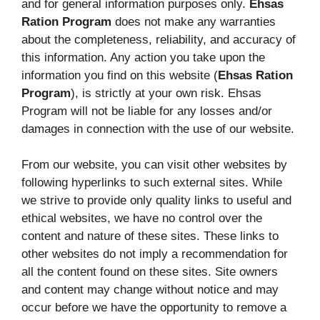
and for general information purposes only.
Ehsas
Ration Program
does not make any warranties
about the completeness, reliability, and accuracy of
this information. Any action you take upon the
information you find on this website (
Ehsas Ration
Program
), is strictly at your own risk. Ehsas
Program will not be liable for any losses and/or
damages in connection with the use of our website.
From our website, you can visit other websites by
following hyperlinks to such external sites. While
we strive to provide only quality links to useful and
ethical websites, we have no control over the
content and nature of these sites. These links to
other websites do not imply a recommendation for
all the content found on these sites. Site owners
and content may change without notice and may
occur before we have the opportunity to remove a