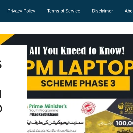
Privacy Policy
Terms of Service
Disclaimer
Abo
S
I
O