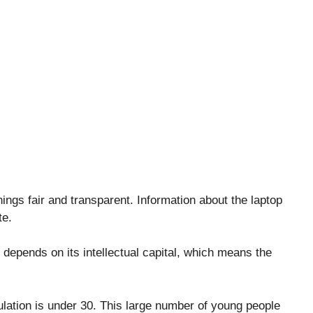
ngs fair and transparent. Information about the laptop
te.
 depends on its intellectual capital, which means the
lation is under 30. This large number of young people