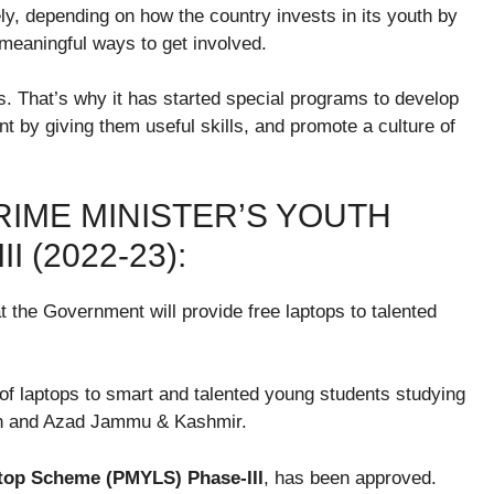
ely, depending on how the country invests in its youth by
 meaningful ways to get involved.
. That’s why it has started special programs to develop
 by giving them useful skills, and promote a culture of
IME MINISTER’S YOUTH
 (2022-23):
 the Government will provide free laptops to talented
m of laptops to smart and talented young students studying
tan and Azad Jammu & Kashmir.
top Scheme (PMYLS) Phase-III
, has been approved.