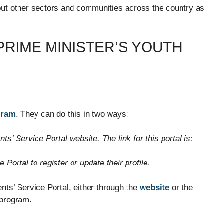
but other sectors and communities across the country as
PRIME MINISTER’S YOUTH
gram
. They can do this in two ways:
nts’ Service Portal website. The link for this portal is:
Portal to register or update their profile.
ents’ Service Portal, either through the
website
or the
 program.