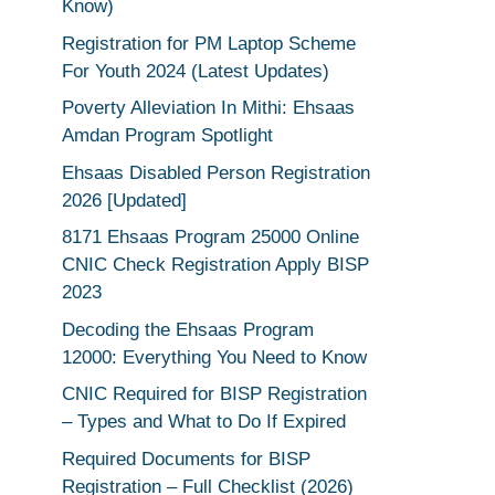
Know)
Registration for PM Laptop Scheme
For Youth 2024 (Latest Updates)
Poverty Alleviation In Mithi: Ehsaas
Amdan Program Spotlight
Ehsaas Disabled Person Registration
2026 [Updated]
8171 Ehsaas Program 25000 Online
CNIC Check Registration Apply BISP
2023
Decoding the Ehsaas Program
12000: Everything You Need to Know
CNIC Required for BISP Registration
– Types and What to Do If Expired
Required Documents for BISP
Registration – Full Checklist (2026)