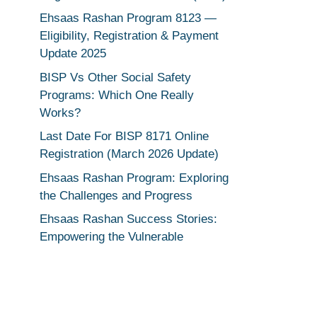
Ehsaas Rashan Program 8123 —
Eligibility, Registration & Payment
Update 2025
BISP Vs Other Social Safety
Programs: Which One Really
Works?
Last Date For BISP 8171 Online
Registration (March 2026 Update)
Ehsaas Rashan Program: Exploring
the Challenges and Progress
Ehsaas Rashan Success Stories:
Empowering the Vulnerable