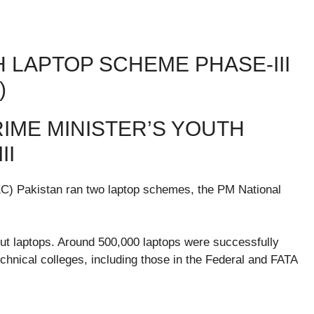
H LAPTOP SCHEME PHASE-III
)
IME MINISTER’S YOUTH
II
EC) Pakistan ran two laptop schemes, the PM National
ut laptops. Around 500,000 laptops were successfully
technical colleges, including those in the Federal and FATA