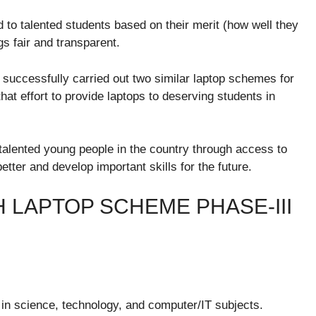
d to talented students based on their merit (how well they
gs fair and transparent.
successfully carried out two similar laptop schemes for
hat effort to provide laptops to deserving students in
 talented young people in the country through access to
tter and develop important skills for the future.
H LAPTOP SCHEME PHASE-III
 in science, technology, and computer/IT subjects.