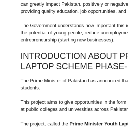
can greatly impact Pakistan, positively or negativ
providing quality education, job opportunities, and
The Government understands how important this is
the potential of young people, reduce unemployment
entrepreneurship (starting new businesses).
INTRODUCTION ABOUT PR
LAPTOP SCHEME PHASE-III
The Prime Minister of Pakistan has announced that
students.
This project aims to give opportunities in the for
at public colleges and universities across Pakis
The project, called the
Prime Minister Youth Lap