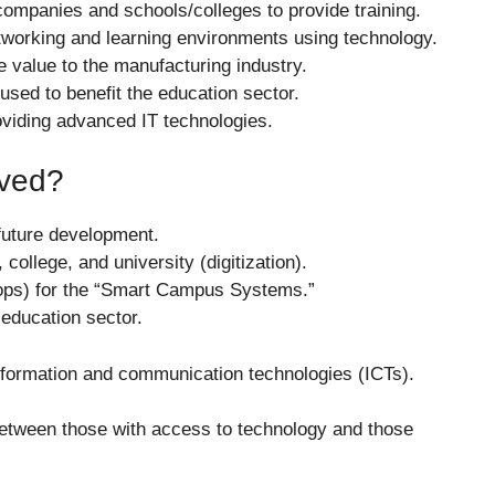
companies and schools/colleges to provide training.
tworking and learning environments using technology.
e value to the manufacturing industry.
used to benefit the education sector.
oviding advanced IT technologies.
eved?
future development.
college, and university (digitization).
ops) for the “Smart Campus Systems.”
 education sector.
formation and communication technologies (ICTs).
p between those with access to technology and those