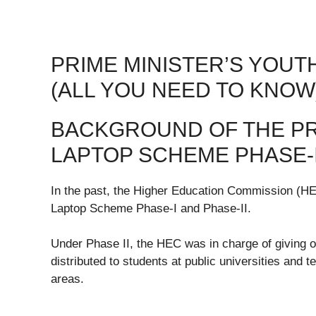
PRIME MINISTER’S YOUT
(ALL YOU NEED TO KNOW
BACKGROUND OF THE PR
LAPTOP SCHEME PHASE-I
In the past, the Higher Education Commission (H
Laptop Scheme Phase-I and Phase-II.
Under Phase II, the HEC was in charge of giving o
distributed to students at public universities and 
areas.