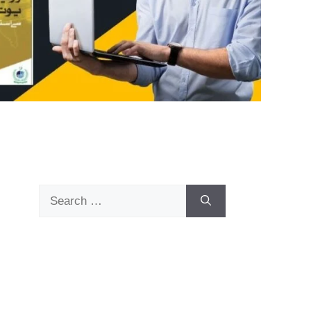
Search
for: