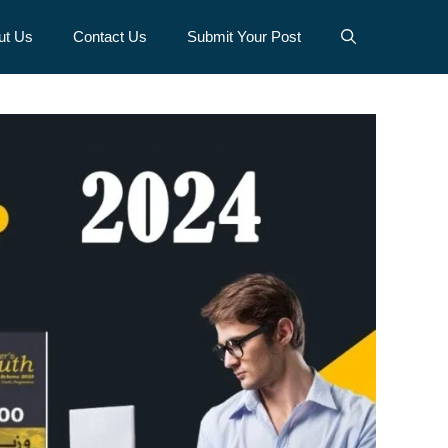
ut Us
Contact Us
Submit Your Post