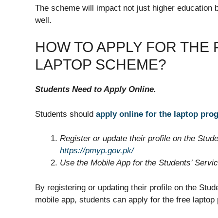
The scheme will impact not just higher education 
well.
HOW TO APPLY FOR THE 
LAPTOP SCHEME?
Students Need to Apply Online.
Students should
apply online for the laptop pro
Register or update their profile on the Stude
https://pmyp.gov.pk/
Use the Mobile App for the Students’ Service 
By registering or updating their profile on the Stud
mobile app, students can apply for the free laptop