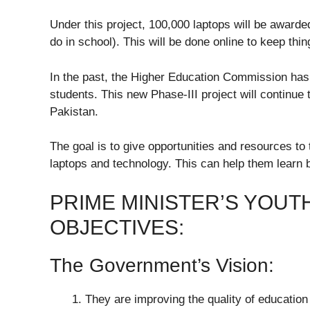
Under this project, 100,000 laptops will be awarde
do in school). This will be done online to keep thin
In the past, the Higher Education Commission has 
students. This new Phase-III project will continue t
Pakistan.
The goal is to give opportunities and resources to
laptops and technology. This can help them learn be
PRIME MINISTER’S YOUT
OBJECTIVES:
The Government’s Vision:
They are improving the quality of education