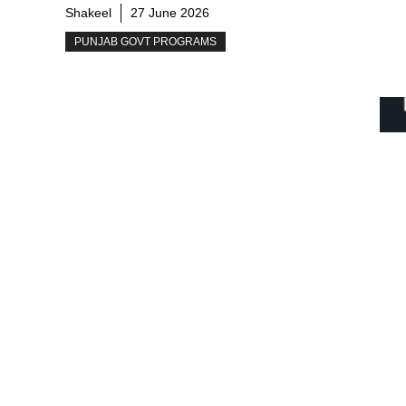
Shakeel
27 June 2026
PUNJAB GOVT PROGRAMS