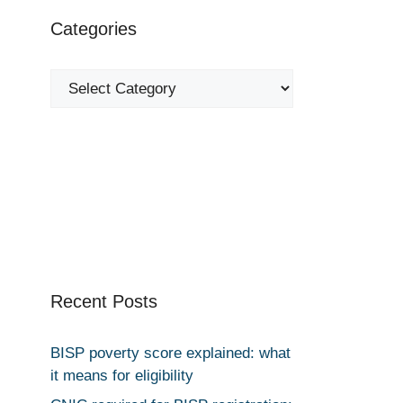
Categories
Categories
Recent Posts
BISP poverty score explained: what
it means for eligibility