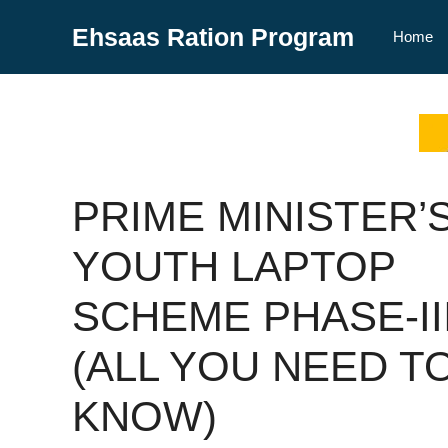
Skip
Ehsaas Ration Program
to
Home
content
PRIME MINISTER’
YOUTH LAPTOP
SCHEME PHASE-II
(ALL YOU NEED T
KNOW)