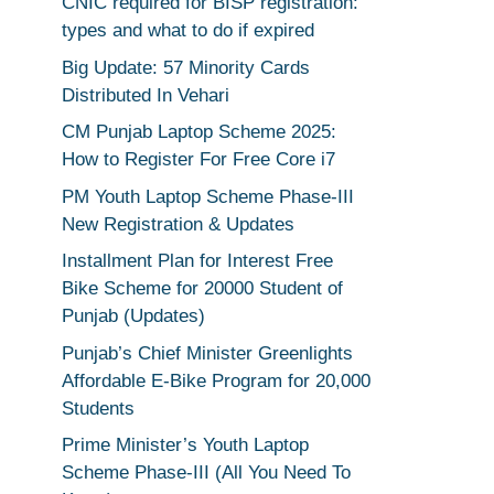
CNIC required for BISP registration:
types and what to do if expired
Big Update: 57 Minority Cards
Distributed In Vehari
CM Punjab Laptop Scheme 2025:
How to Register For Free Core i7
PM Youth Laptop Scheme Phase-III
New Registration & Updates
Installment Plan for Interest Free
Bike Scheme for 20000 Student of
Punjab (Updates)
Punjab’s Chief Minister Greenlights
Affordable E-Bike Program for 20,000
Students
Prime Minister’s Youth Laptop
Scheme Phase-III (All You Need To