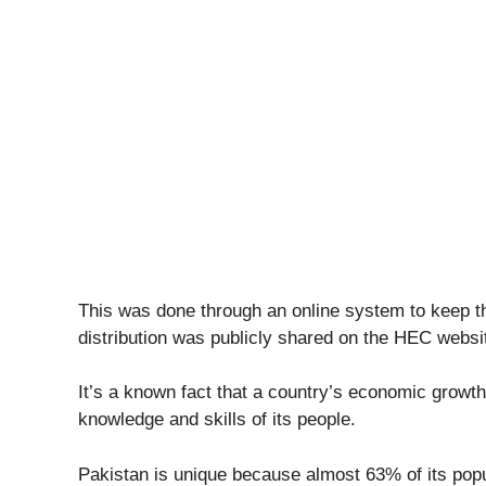
This was done through an online system to keep thi
distribution was publicly shared on the HEC websi
It’s a known fact that a country’s economic growth
knowledge and skills of its people.
Pakistan is unique because almost 63% of its popu