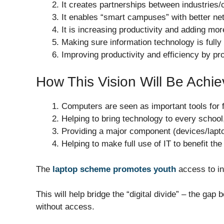
It creates partnerships between industries/
It enables “smart campuses” with better ne
It is increasing productivity and adding mor
Making sure information technology is fully 
Improving productivity and efficiency by pr
How This Vision Will Be Achi
Computers are seen as important tools for 
Helping to bring technology to every school, 
Providing a major component (devices/lapt
Helping to make full use of IT to benefit the
The
laptop scheme promotes youth
access to in
This will help bridge the “digital divide” – the ga
without access.