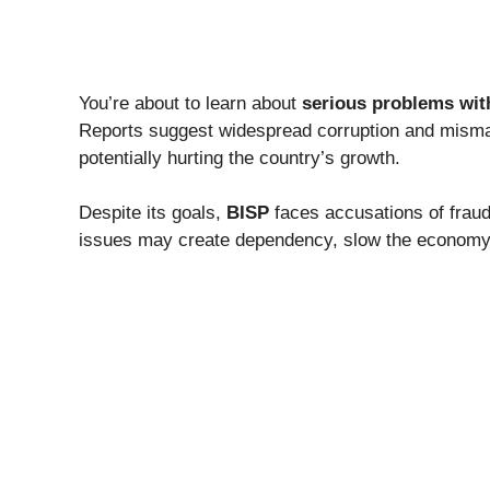
You’re about to learn about
serious problems wit
Reports suggest widespread corruption and mism
potentially hurting the country’s growth.
Despite its goals,
BISP
faces accusations of fraud,
issues may create dependency, slow the economy,