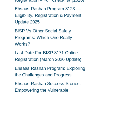
Registration – Full Checklist (2026)
Ehsaas Rashan Program 8123 —
Eligibility, Registration & Payment
Update 2025
BISP Vs Other Social Safety
Programs: Which One Really
Works?
Last Date For BISP 8171 Online
Registration (March 2026 Update)
Ehsaas Rashan Program: Exploring
the Challenges and Progress
Ehsaas Rashan Success Stories:
Empowering the Vulnerable