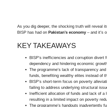
As you dig deeper, the shocking truth will reveal it
BISP has had on
Pakistan’s economy
– and it’s o
KEY TAKEAWAYS
BISP’s inefficiencies and corruption divert 
dependency and hindering economic growth
The programme’s lack of transparency and a
funds, benefiting wealthy elites instead of t
BISP’s short-term focus on poverty allevia
failing to address underlying structural is
Inefficient allocation of funds and lack of 
resulting in a limited impact on poverty re
The programme’s handouts inadvertently fu