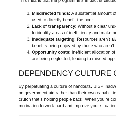
This means that the programme’s impact is diluted
Misdirected funds
: A substantial amount o
used to directly benefit the poor.
Lack of transparency
: Without a clear und
to identify areas of inefficiency and make
Inadequate targeting
: Resources aren’t al
benefits being enjoyed by those who aren’t 
Opportunity costs
: Inefficient allocation 
are being neglected, leading to missed opp
DEPENDENCY CULTURE O
By perpetuating a culture of handouts, BISP inadve
on government aid rather than their own capabilities.
crutch that’s holding people back. When you’re con
motivation to work hard and improve your situation