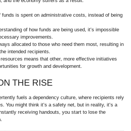
, and the economy suffers as a result.
f funds is spent on administrative costs, instead of being
erstanding of how funds are being used, it’s impossible
 necessary improvements.
ways allocated to those who need them most, resulting in
the intended recipients.
of resources means that other, more effective initiatives
ortunities for growth and development.
N THE RISE
rtently fuels a dependency culture, where recipients rely
 You might think it’s a safety net, but in reality, it’s a
stantly receiving handouts, you start to lose the
.