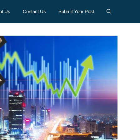
ut Us
Contact Us
Submit Your Post