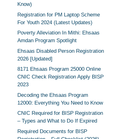
Know)
Registration for PM Laptop Scheme
For Youth 2024 (Latest Updates)
Poverty Alleviation In Mithi: Ehsaas
Amdan Program Spotlight
Ehsaas Disabled Person Registration
2026 [Updated]
8171 Ehsaas Program 25000 Online
CNIC Check Registration Apply BISP
2023
Decoding the Ehsaas Program
12000: Everything You Need to Know
CNIC Required for BISP Registration
– Types and What to Do If Expired
Required Documents for BISP