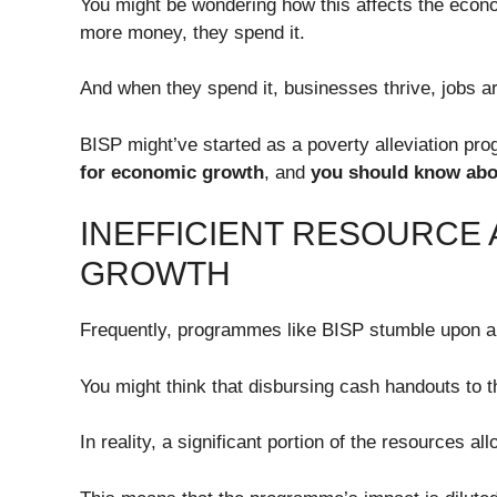
You might be wondering how this affects the econ
more money, they spend it.
And when they spend it, businesses thrive, jobs a
BISP might’ve started as a poverty alleviation pr
for economic growth
, and
you should know abou
INEFFICIENT RESOURCE
GROWTH
Frequently, programmes like BISP stumble upon a m
You might think that disbursing cash handouts to th
In reality, a significant portion of the resources al