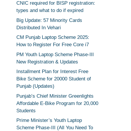
CNIC required for BISP registration:
types and what to do if expired
Big Update: 57 Minority Cards
Distributed In Vehari
CM Punjab Laptop Scheme 2025:
How to Register For Free Core i7
PM Youth Laptop Scheme Phase-III
New Registration & Updates
Installment Plan for Interest Free
Bike Scheme for 20000 Student of
Punjab (Updates)
Punjab’s Chief Minister Greenlights
Affordable E-Bike Program for 20,000
Students
Prime Minister’s Youth Laptop
Scheme Phase-III (All You Need To