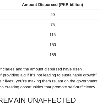
Amount Disbursed (PKR billion)
20
75
115
150
185
ficiaries and the amount disbursed have risen
f providing aid if it’s not leading to sustainable growth?
eir lives; you’re making them reliant on the government.
n creating opportunities that promote self-sufficiency.
REMAIN UNAFFECTED