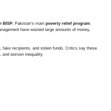
h BISP
, Pakistan’s main
poverty relief program
.
anagement have wasted large amounts of money,
 fake recipients, and stolen funds. Critics say these
 and worsen inequality.