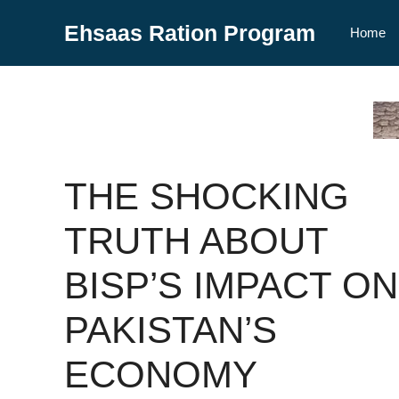
Skip
Ehsaas Ration Program
to
Home
content
THE SHOCKING
TRUTH ABOUT
BISP’S IMPACT ON
PAKISTAN’S
ECONOMY