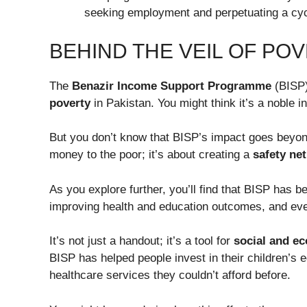
seeking employment and perpetuating a cyc
BEHIND THE VEIL OF POV
The
Benazir Income Support Programme
(BISP)
poverty
in Pakistan. You might think it’s a noble init
But you don’t know that BISP’s impact goes beyond j
money to the poor; it’s about creating a
safety net
As you explore further, you’ll find that BISP has 
improving health and education outcomes, and e
It’s not just a handout; it’s a tool for
social and e
BISP has helped people invest in their children’s
healthcare services they couldn’t afford before.