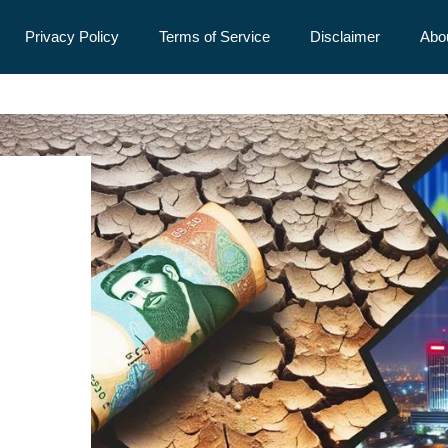
Privacy Policy
Terms of Service
Disclaimer
Abo