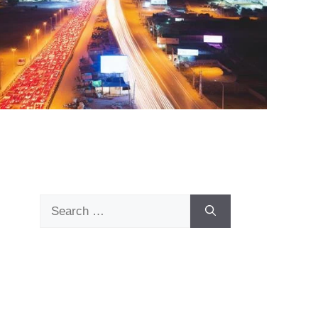
Search
for: