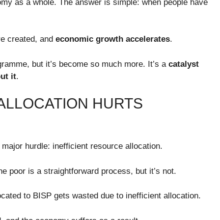
omy as a whole. The answer is simple: when people have
re created, and
economic growth accelerates
.
ogramme, but it’s become so much more. It’s a
catalyst
t it
.
 ALLOCATION HURTS
ajor hurdle: inefficient resource allocation.
e poor is a straightforward process, but it’s not.
located to BISP gets wasted due to inefficient allocation.