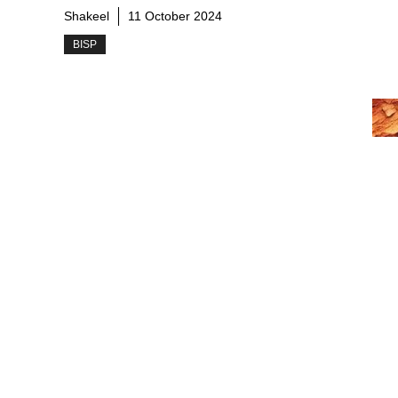
Shakeel
11 October 2024
BISP