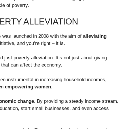
le of poverty.
ERTY ALLEVIATION
 was launched in 2008 with the aim of
alleviating
iative, and you’re right – it is.
ust poverty alleviation. It’s not just about giving
that can affect the economy.
been instrumental in increasing household incomes,
ven
empowering women
.
conomic change
. By providing a steady income stream,
 education, start small businesses, and even access