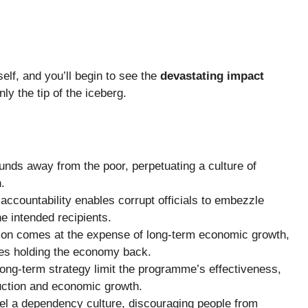
self, and you’ll begin to see the
devastating impact
nly the tip of the iceberg.
funds away from the poor, perpetuating a culture of
.
ccountability enables corrupt officials to embezzle
he intended recipients.
tion comes at the expense of long-term economic growth,
sues holding the economy back.
a long-term strategy limit the programme’s effectiveness,
duction and economic growth.
el a dependency culture, discouraging people from