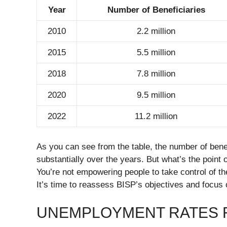
Year
Number of Beneficiaries
2010
2.2 million
2015
5.5 million
2018
7.8 million
2020
9.5 million
2022
11.2 million
As you can see from the table, the number of bene
substantially over the years. But what’s the point o
You’re not empowering people to take control of th
It’s time to reassess BISP’s objectives and focus o
UNEMPLOYMENT RATES 