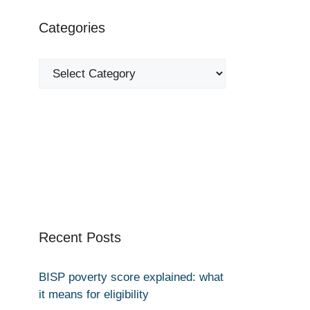
Categories
Categories
Recent Posts
BISP poverty score explained: what
it means for eligibility