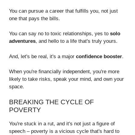
You can pursue a career that fulfills you, not just
one that pays the bills.
You can say no to toxic relationships, yes to
solo
adventures
, and hello to a life that's truly yours.
And, let's be real, it's a major
confidence booster
.
When you're financially independent, you're more
likely to take risks, speak your mind, and own your
space.
BREAKING THE CYCLE OF
POVERTY
You're stuck in a rut, and it's not just a figure of
speech – poverty is a vicious cycle that's hard to