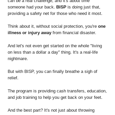
can be a real challenge, and it's about time
someone had your back.
BISP
is doing just that,
providing a safety net for those who need it most.
Think about it, without social protection, you're
one
illness or injury away
from financial disaster.
And let's not even get started on the whole "living
on less than a dollar a day" thing. It's a real-life
nightmare.
But with BISP, you can finally breathe a sigh of
relief.
The program is providing cash transfers, education,
and job training to help you get back on your feet.
And the best part? It's not just about throwing