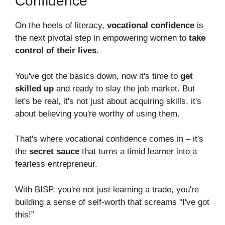
Confidence
On the heels of literacy,
vocational confidence
is
the next pivotal step in empowering women to
take
control of their lives
.
You've got the basics down, now it's time to
get
skilled up
and ready to slay the job market. But
let's be real, it's not just about acquiring skills, it's
about believing you're worthy of using them.
That's where vocational confidence comes in – it's
the
secret sauce
that turns a timid learner into a
fearless entrepreneur.
With BISP, you're not just learning a trade, you're
building a sense of self-worth that screams "I've got
this!"