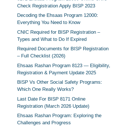
Check Registration Apply BISP 2023
Decoding the Ehsaas Program 12000:
Everything You Need to Know
CNIC Required for BISP Registration –
Types and What to Do If Expired
Required Documents for BISP Registration
– Full Checklist (2026)
Ehsaas Rashan Program 8123 — Eligibility,
Registration & Payment Update 2025
BISP Vs Other Social Safety Programs:
Which One Really Works?
Last Date For BISP 8171 Online
Registration (March 2026 Update)
Ehsaas Rashan Program: Exploring the
Challenges and Progress