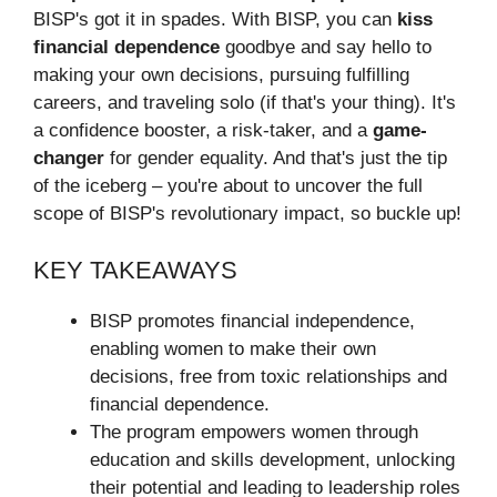
BISP's got it in spades. With BISP, you can
kiss
financial dependence
goodbye and say hello to
making your own decisions, pursuing fulfilling
careers, and traveling solo (if that's your thing). It's
a confidence booster, a risk-taker, and a
game-
changer
for gender equality. And that's just the tip
of the iceberg – you're about to uncover the full
scope of BISP's revolutionary impact, so buckle up!
KEY TAKEAWAYS
BISP promotes financial independence,
enabling women to make their own
decisions, free from toxic relationships and
financial dependence.
The program empowers women through
education and skills development, unlocking
their potential and leading to leadership roles