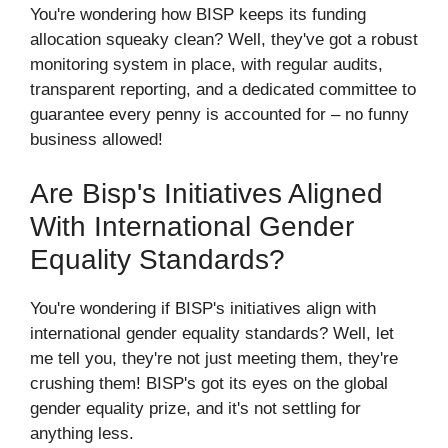
You're wondering how BISP keeps its funding
allocation squeaky clean? Well, they've got a robust
monitoring system in place, with regular audits,
transparent reporting, and a dedicated committee to
guarantee every penny is accounted for – no funny
business allowed!
Are Bisp's Initiatives Aligned
With International Gender
Equality Standards?
You're wondering if BISP's initiatives align with
international gender equality standards? Well, let
me tell you, they're not just meeting them, they're
crushing them! BISP's got its eyes on the global
gender equality prize, and it's not settling for
anything less.