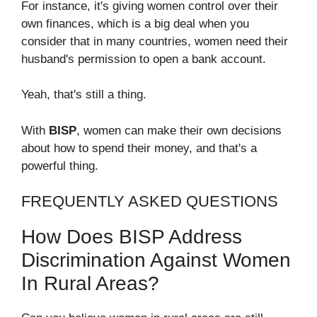
For instance, it's giving women control over their
own finances, which is a big deal when you
consider that in many countries, women need their
husband's permission to open a bank account.
Yeah, that's still a thing.
With
BISP
, women can make their own decisions
about how to spend their money, and that's a
powerful thing.
FREQUENTLY ASKED QUESTIONS
How Does BISP Address
Discrimination Against Women
In Rural Areas?