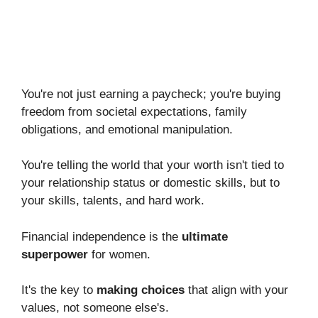
You're not just earning a paycheck; you're buying
freedom from societal expectations, family
obligations, and emotional manipulation.
You're telling the world that your worth isn't tied to
your relationship status or domestic skills, but to
your skills, talents, and hard work.
Financial independence is the
ultimate
superpower
for women.
It's the key to
making choices
that align with your
values, not someone else's.