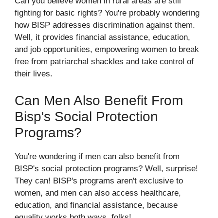
Can you believe women in rural areas are still
fighting for basic rights? You're probably wondering
how BISP addresses discrimination against them.
Well, it provides financial assistance, education,
and job opportunities, empowering women to break
free from patriarchal shackles and take control of
their lives.
Can Men Also Benefit From
Bisp's Social Protection
Programs?
You're wondering if men can also benefit from
BISP's social protection programs? Well, surprise!
They can! BISP's programs aren't exclusive to
women, and men can also access healthcare,
education, and financial assistance, because
equality works both ways, folks!