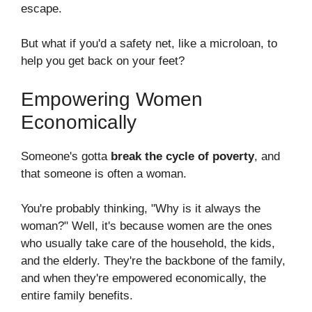
escape.
But what if you'd a safety net, like a microloan, to
help you get back on your feet?
Empowering Women
Economically
Someone's gotta
break the cycle of poverty
, and
that someone is often a woman.
You're probably thinking, "Why is it always the
woman?" Well, it's because women are the ones
who usually take care of the household, the kids,
and the elderly. They're the backbone of the family,
and when they're empowered economically, the
entire family benefits.