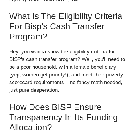
What Is The Eligibility Criteria
For Bisp's Cash Transfer
Program?
Hey, you wanna know the eligibility criteria for
BISP's cash transfer program? Well, you'll need to
be a poor household, with a female beneficiary
(yep, women get priority!), and meet their poverty
scorecard requirements – no fancy math needed,
just pure desperation.
How Does BISP Ensure
Transparency In Its Funding
Allocation?