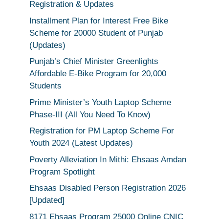
Registration & Updates
Installment Plan for Interest Free Bike
Scheme for 20000 Student of Punjab
(Updates)
Punjab’s Chief Minister Greenlights
Affordable E-Bike Program for 20,000
Students
Prime Minister’s Youth Laptop Scheme
Phase-III (All You Need To Know)
Registration for PM Laptop Scheme For
Youth 2024 (Latest Updates)
Poverty Alleviation In Mithi: Ehsaas Amdan
Program Spotlight
Ehsaas Disabled Person Registration 2026
[Updated]
8171 Ehsaas Program 25000 Online CNIC