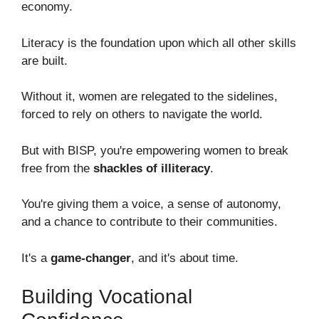
economy.
Literacy is the foundation upon which all other skills
are built.
Without it, women are relegated to the sidelines,
forced to rely on others to navigate the world.
But with BISP, you're empowering women to break
free from the
shackles of illiteracy
.
You're giving them a voice, a sense of autonomy,
and a chance to contribute to their communities.
It's a
game-changer
, and it's about time.
Building Vocational