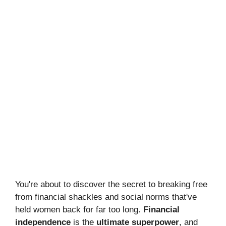
You're about to discover the secret to breaking free
from financial shackles and social norms that've
held women back for far too long.
Financial
independence
is the
ultimate superpower
, and