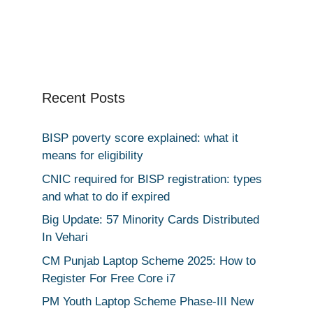
Recent Posts
BISP poverty score explained: what it
means for eligibility
CNIC required for BISP registration: types
and what to do if expired
Big Update: 57 Minority Cards Distributed
In Vehari
CM Punjab Laptop Scheme 2025: How to
Register For Free Core i7
PM Youth Laptop Scheme Phase-III New