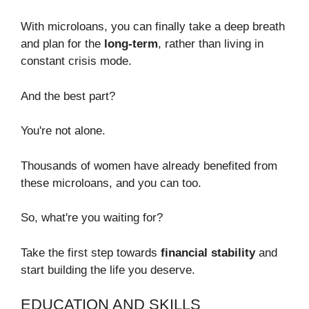
With microloans, you can finally take a deep breath
and plan for the
long-term
, rather than living in
constant crisis mode.
And the best part?
You're not alone.
Thousands of women have already benefited from
these microloans, and you can too.
So, what're you waiting for?
Take the first step towards
financial stability
and
start building the life you deserve.
EDUCATION AND SKILLS