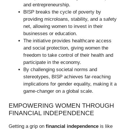
and entrepreneurship.
BISP breaks the cycle of poverty by
providing microloans, stability, and a safety
net, allowing women to invest in their
businesses or education.
The initiative provides healthcare access
and social protection, giving women the
freedom to take control of their health and
participate in the economy.
By challenging societal norms and
stereotypes, BISP achieves far-reaching
implications for gender equality, making it a
game-changer on a global scale.
EMPOWERING WOMEN THROUGH
FINANCIAL INDEPENDENCE
Getting a grip on
financial independence
is like