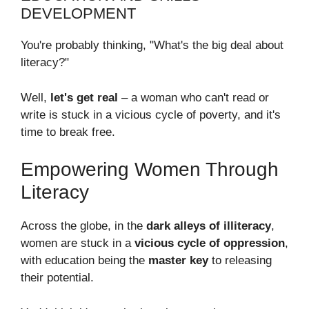
DEVELOPMENT
You're probably thinking, "What's the big deal about
literacy?"
Well,
let's get real
– a woman who can't read or
write is stuck in a vicious cycle of poverty, and it's
time to break free.
Empowering Women Through
Literacy
Across the globe, in the
dark alleys of illiteracy
,
women are stuck in a
vicious cycle of oppression
,
with education being the
master key
to releasing
their potential.