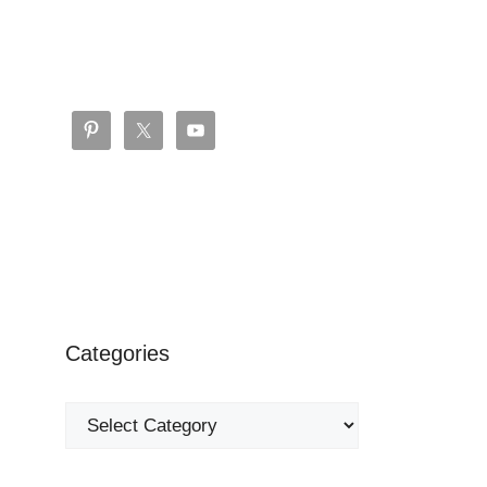
Categories
Categories