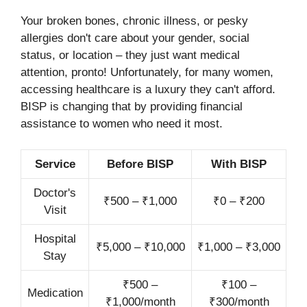
Your broken bones, chronic illness, or pesky
allergies don't care about your gender, social
status, or location – they just want medical
attention, pronto! Unfortunately, for many women,
accessing healthcare is a luxury they can't afford.
BISP is changing that by providing financial
assistance to women who need it most.
Service
Before BISP
With BISP
Doctor's
₹500 – ₹1,000
₹0 – ₹200
Visit
Hospital
₹5,000 – ₹10,000
₹1,000 – ₹3,000
Stay
₹500 –
₹100 –
Medication
₹1,000/month
₹300/month