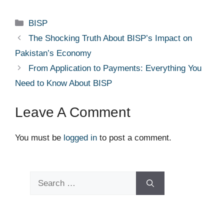
Categories
BISP
The Shocking Truth About BISP’s Impact on
Pakistan’s Economy
From Application to Payments: Everything You
Need to Know About BISP
Leave A Comment
You must be
logged in
to post a comment.
Search
for: