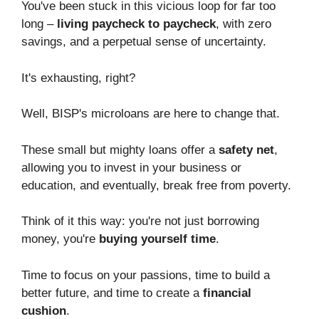
You've been stuck in this vicious loop for far too
long –
living paycheck to paycheck
, with zero
savings, and a perpetual sense of uncertainty.
It's exhausting, right?
Well, BISP's microloans are here to change that.
These small but mighty loans offer a
safety net
,
allowing you to invest in your business or
education, and eventually, break free from poverty.
Think of it this way: you're not just borrowing
money, you're
buying yourself time
.
Time to focus on your passions, time to build a
better future, and time to create a
financial
cushion
.