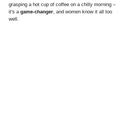
grasping a hot cup of coffee on a chilly morning –
it's a
game-changer
, and women know it all too
well.