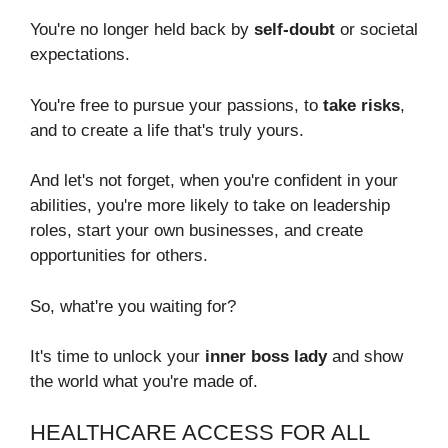
You're no longer held back by
self-doubt
or societal
expectations.
You're free to pursue your passions, to
take risks
,
and to create a life that's truly yours.
And let's not forget, when you're confident in your
abilities, you're more likely to take on leadership
roles, start your own businesses, and create
opportunities for others.
So, what're you waiting for?
It's time to unlock your
inner boss lady
and show
the world what you're made of.
HEALTHCARE ACCESS FOR ALL