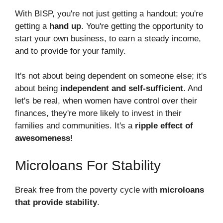
With BISP, you're not just getting a handout; you're
getting a
hand up
. You're getting the opportunity to
start your own business, to earn a steady income,
and to provide for your family.
It's not about being dependent on someone else; it's
about being
independent and self-sufficient
. And
let's be real, when women have control over their
finances, they're more likely to invest in their
families and communities. It's a
ripple effect of
awesomeness
!
Microloans For Stability
Break free from the poverty cycle with
microloans
that provide stability
.