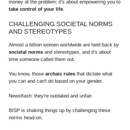
money at the problem; it's about empowering you to
take control of your life
.
CHALLENGING SOCIETAL NORMS
AND STEREOTYPES
Almost a billion women worldwide are held back by
societal norms
and stereotypes, and it's about
time someone called them out.
You know, those
archaic rules
that dictate what
you can and can't do based on your gender.
Newsflash: they're outdated and unfair.
BISP is shaking things up by challenging these
norms head-on.