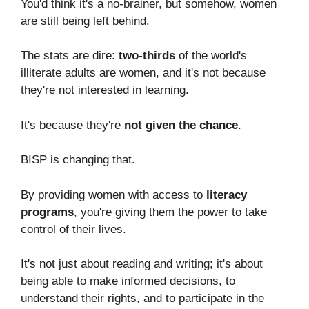
You'd think it's a no-brainer, but somehow, women
are still being left behind.
The stats are dire:
two-thirds
of the world's
illiterate adults are women, and it's not because
they're not interested in learning.
It's because they're
not given the chance
.
BISP is changing that.
By providing women with access to
literacy
programs
, you're giving them the power to take
control of their lives.
It's not just about reading and writing; it's about
being able to make informed decisions, to
understand their rights, and to participate in the