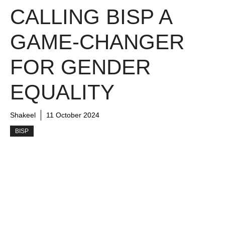
CALLING BISP A
GAME-CHANGER
FOR GENDER
EQUALITY
Shakeel
11 October 2024
BISP