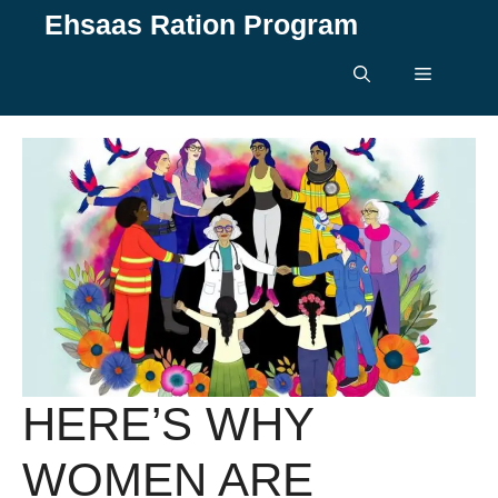
Skip
Ehsaas Ration Program
to
content
Menu
HERE’S WHY
WOMEN ARE