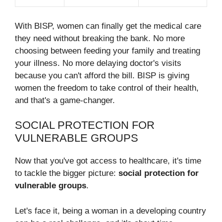
With BISP, women can finally get the medical care
they need without breaking the bank. No more
choosing between feeding your family and treating
your illness. No more delaying doctor's visits
because you can't afford the bill. BISP is giving
women the freedom to take control of their health,
and that's a game-changer.
SOCIAL PROTECTION FOR
VULNERABLE GROUPS
Now that you've got access to healthcare, it's time
to tackle the bigger picture:
social protection for
vulnerable groups
.
Let's face it, being a woman in a developing country