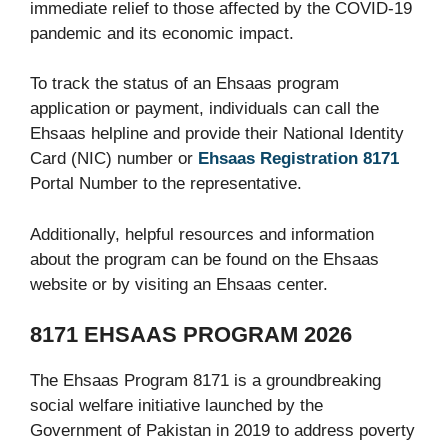
immediate relief to those affected by the COVID-19
pandemic and its economic impact.
To track the status of an Ehsaas program
application or payment, individuals can call the
Ehsaas helpline and provide their National Identity
Card (NIC) number or
Ehsaas Registration 8171
Portal Number to the representative.
Additionally, helpful resources and information
about the program can be found on the Ehsaas
website or by visiting an Ehsaas center.
8171 EHSAAS PROGRAM 2026
The Ehsaas Program 8171 is a groundbreaking
social welfare initiative launched by the
Government of Pakistan in 2019 to address poverty