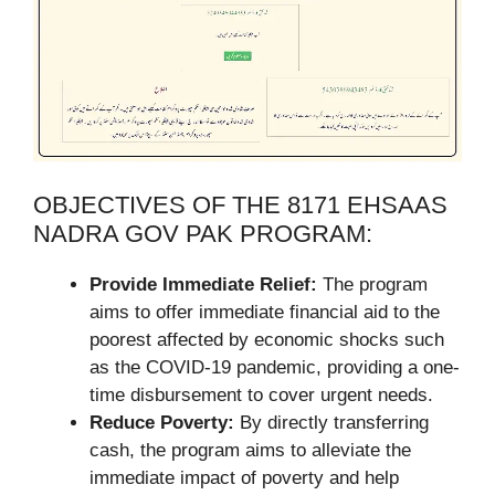
OBJECTIVES OF THE 8171 EHSAAS
NADRA GOV PAK PROGRAM:
Provide Immediate Relief:
The program
aims to offer immediate financial aid to the
poorest affected by economic shocks such
as the COVID-19 pandemic, providing a one-
time disbursement to cover urgent needs.
Reduce Poverty:
By directly transferring
cash, the program aims to alleviate the
immediate impact of poverty and help