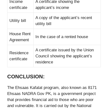
Income
A certificate showing the
certificate
applicant’s income
A copy of the applicant’s recent
Utility bill
utility bill
House Rent
In the case of a rented house
Agreement
A certificate issued by the Union
Residence
Council showing the applicant’s
certificate
residence
CONCLUSION:
The Ehsaas Kafalat program, also known as 8171
Ehsaas NADRA Gov PK, is a government project
that provides financial aid to those who are poor
and vulnerable. It is carried out by the National