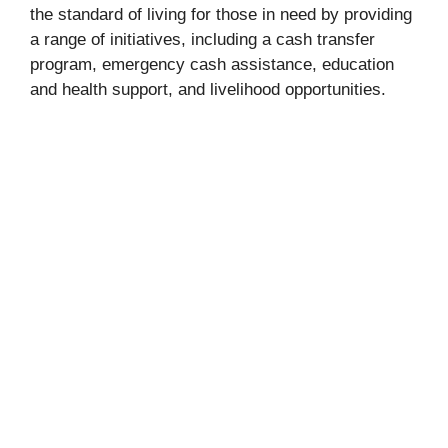
the standard of living for those in need by providing
a range of initiatives, including a cash transfer
program, emergency cash assistance, education
and health support, and livelihood opportunities.