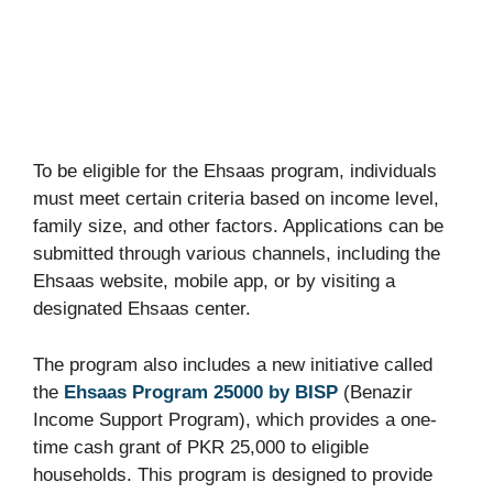
To be eligible for the Ehsaas program, individuals
must meet certain criteria based on income level,
family size, and other factors. Applications can be
submitted through various channels, including the
Ehsaas website, mobile app, or by visiting a
designated Ehsaas center.
The program also includes a new initiative called
the
Ehsaas Program 25000 by BISP
(Benazir
Income Support Program), which provides a one-
time cash grant of PKR 25,000 to eligible
households. This program is designed to provide