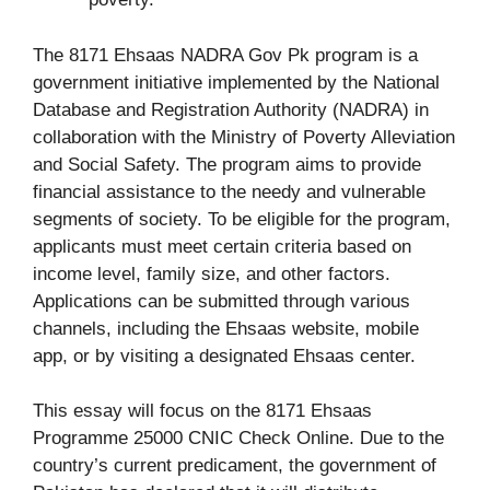
The 8171 Ehsaas NADRA Gov Pk program is a
government initiative implemented by the National
Database and Registration Authority (NADRA) in
collaboration with the Ministry of Poverty Alleviation
and Social Safety. The program aims to provide
financial assistance to the needy and vulnerable
segments of society. To be eligible for the program,
applicants must meet certain criteria based on
income level, family size, and other factors.
Applications can be submitted through various
channels, including the Ehsaas website, mobile
app, or by visiting a designated Ehsaas center.
This essay will focus on the 8171 Ehsaas
Programme 25000 CNIC Check Online. Due to the
country’s current predicament, the government of