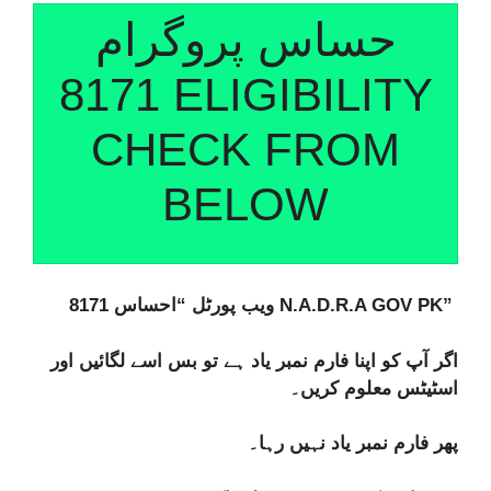
حساس پروگرام
8171 ELIGIBILITY
CHECK FROM
BELOW
ویب پورٹل “احساس 8171 N.A.D.R.A GOV PK”
اگر آپ کو اپنا فارم نمبر یاد ہے تو بس اسے لگائیں اور
اسٹیٹس معلوم کریں۔
پھر فارم نمبر یاد نہیں رہا۔