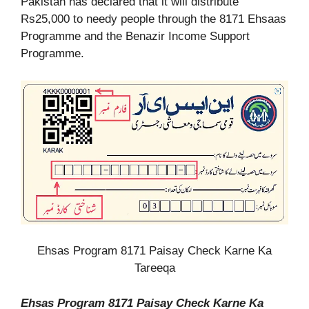
Pakistan has declared that it will distribute
Rs25,000 to needy people through the 8171 Ehsaas
Programme and the Benazir Income Support
Programme.
Ehsas Program 8171 Paisay Check Karne Ka
Tareeqa
Ehsas Program 8171 Paisay Check Karne Ka