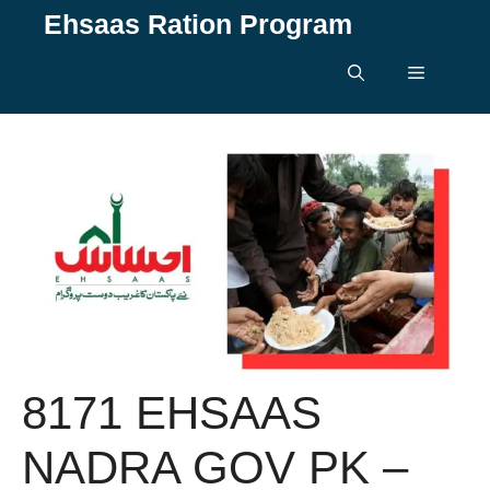
Skip
Ehsaas Ration Program
to
content
Menu
8171 EHSAAS
NADRA GOV PK –