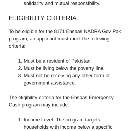
solidarity and mutual responsibility.
ELIGIBILITY CRITERIA:
To be eligible for the 8171 Ehsaas NADRA Gov Pak
program, an applicant must meet the following
criteria:
Must be a resident of Pakistan.
Must be living below the poverty line.
Must not be receiving any other form of
government assistance.
The eligibility criteria for the Ehsaas Emergency
Cash program may include:
Income Level: The program targets
households with income below a specific