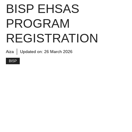
BISP EHSAS
PROGRAM
REGISTRATION
Aiza
Updated on:
26 March 2026
BISP