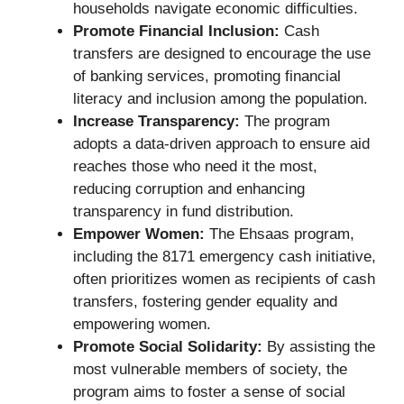
households navigate economic difficulties.
Promote Financial Inclusion:
Cash
transfers are designed to encourage the use
of banking services, promoting financial
literacy and inclusion among the population.
Increase Transparency:
The program
adopts a data-driven approach to ensure aid
reaches those who need it the most,
reducing corruption and enhancing
transparency in fund distribution.
Empower Women:
The Ehsaas program,
including the 8171 emergency cash initiative,
often prioritizes women as recipients of cash
transfers, fostering gender equality and
empowering women.
Promote Social Solidarity:
By assisting the
most vulnerable members of society, the
program aims to foster a sense of social