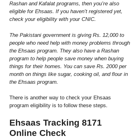
Rashan and Kafalat programs, then you’re also
eligible for Ehsaas. If you haven’t registered yet,
check your eligibility with your CNIC.
The Pakistani government is giving Rs. 12,000 to
people who need help with money problems through
the Ehsaas program. They also have a Rashan
program to help people save money when buying
things for their homes. You can save Rs. 2000 per
month on things like sugar, cooking oil, and flour in
the Ehsaas program.
There is another way to check your Ehsaas
program eligibility is to follow these steps.
Ehsaas Tracking 8171
Online Check