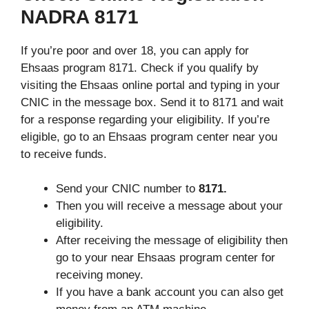
NADRA 8171
If you’re poor and over 18, you can apply for
Ehsaas program 8171. Check if you qualify by
visiting the Ehsaas online portal and typing in your
CNIC in the message box. Send it to 8171 and wait
for a response regarding your eligibility. If you’re
eligible, go to an Ehsaas program center near you
to receive funds.
Send your CNIC number to
8171.
Then you will receive a message about your
eligibility.
After receiving the message of eligibility then
go to your near Ehsaas program center for
receiving money.
If you have a bank account you can also get