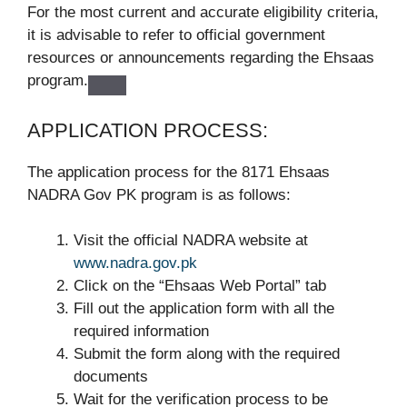
For the most current and accurate eligibility criteria,
it is advisable to refer to official government
resources or announcements regarding the Ehsaas
program.
APPLICATION PROCESS:
The application process for the 8171 Ehsaas
NADRA Gov PK program is as follows:
Visit the official NADRA website at
www.nadra.gov.pk
Click on the “Ehsaas Web Portal” tab
Fill out the application form with all the
required information
Submit the form along with the required
documents
Wait for the verification process to be