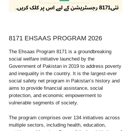
8171 EHSAAS PROGRAM 2026
The Ehsaas Program 8171 is a groundbreaking
social welfare initiative launched by the
Government of Pakistan in 2019 to address poverty
and inequality in the country. It is the largest-ever
social safety net program in Pakistan’s history and
aims to provide financial assistance, social
protection, and economic empowerment to
vulnerable segments of society.
The program comprises over 134 initiatives across
multiple sectors, including health, education,