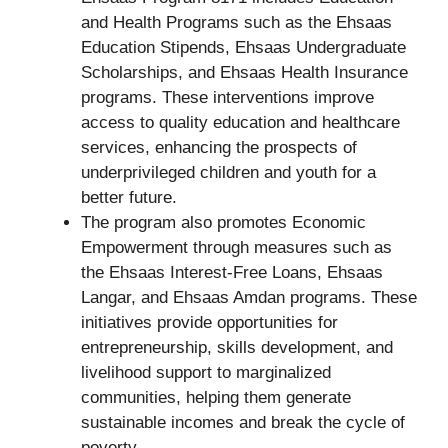
and Health Programs such as the Ehsaas
Education Stipends, Ehsaas Undergraduate
Scholarships, and Ehsaas Health Insurance
programs. These interventions improve
access to quality education and healthcare
services, enhancing the prospects of
underprivileged children and youth for a
better future.
The program also promotes Economic
Empowerment through measures such as
the Ehsaas Interest-Free Loans, Ehsaas
Langar, and Ehsaas Amdan programs. These
initiatives provide opportunities for
entrepreneurship, skills development, and
livelihood support to marginalized
communities, helping them generate
sustainable incomes and break the cycle of
poverty.