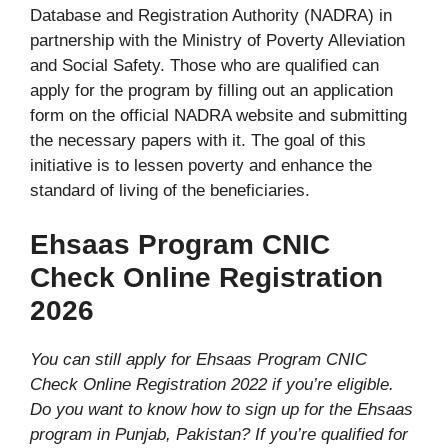
Database and Registration Authority (NADRA) in
partnership with the Ministry of Poverty Alleviation
and Social Safety. Those who are qualified can
apply for the program by filling out an application
form on the official NADRA website and submitting
the necessary papers with it. The goal of this
initiative is to lessen poverty and enhance the
standard of living of the beneficiaries.
Ehsaas Program CNIC
Check Online Registration
2026
You can still apply for Ehsaas Program CNIC
Check Online Registration 2022 if you’re eligible.
Do you want to know how to sign up for the Ehsaas
program in Punjab, Pakistan? If you’re qualified for