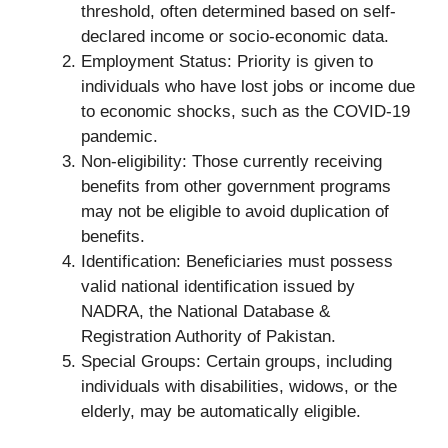
threshold, often determined based on self-
declared income or socio-economic data.
Employment Status: Priority is given to
individuals who have lost jobs or income due
to economic shocks, such as the COVID-19
pandemic.
Non-eligibility: Those currently receiving
benefits from other government programs
may not be eligible to avoid duplication of
benefits.
Identification: Beneficiaries must possess
valid national identification issued by
NADRA, the National Database &
Registration Authority of Pakistan.
Special Groups: Certain groups, including
individuals with disabilities, widows, or the
elderly, may be automatically eligible.