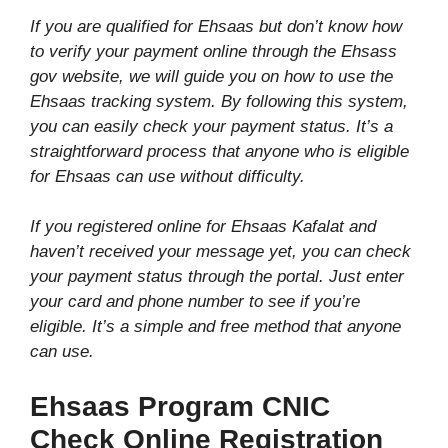
If you are qualified for Ehsaas but don’t know how
to verify your payment online through the Ehsass
gov website, we will guide you on how to use the
Ehsaas tracking system. By following this system,
you can easily check your payment status. It’s a
straightforward process that anyone who is eligible
for Ehsaas can use without difficulty.
If you registered online for Ehsaas Kafalat and
haven’t received your message yet, you can check
your payment status through the portal. Just enter
your card and phone number to see if you’re
eligible. It’s a simple and free method that anyone
can use.
Ehsaas Program CNIC
Check Online Registration