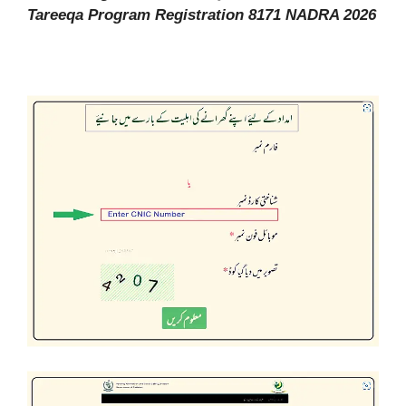
Tareeqa Program Registration 8171 NADRA 2026