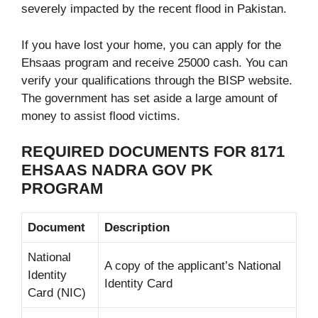
severely impacted by the recent flood in Pakistan.
If you have lost your home, you can apply for the
Ehsaas program and receive 25000 cash. You can
verify your qualifications through the BISP website.
The government has set aside a large amount of
money to assist flood victims.
REQUIRED DOCUMENTS FOR 8171
EHSAAS NADRA GOV PK
PROGRAM
Document
Description
National
A copy of the applicant’s National
Identity
Identity Card
Card (NIC)