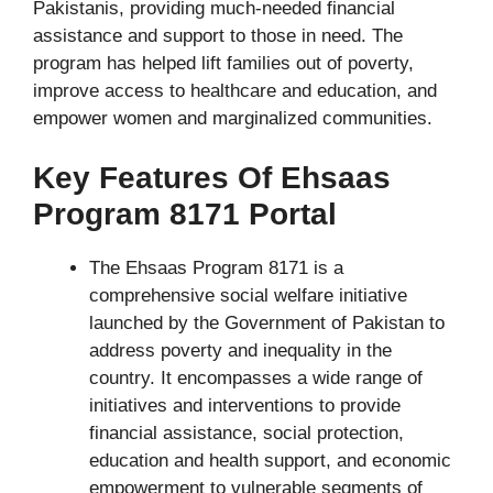
Pakistanis, providing much-needed financial
assistance and support to those in need. The
program has helped lift families out of poverty,
improve access to healthcare and education, and
empower women and marginalized communities.
Key Features Of Ehsaas
Program 8171 Portal
The Ehsaas Program 8171 is a
comprehensive social welfare initiative
launched by the Government of Pakistan to
address poverty and inequality in the
country. It encompasses a wide range of
initiatives and interventions to provide
financial assistance, social protection,
education and health support, and economic
empowerment to vulnerable segments of