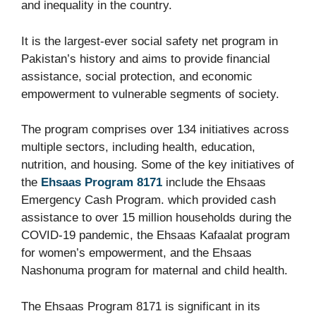
and inequality in the country.
It is the largest-ever social safety net program in
Pakistan’s history and aims to provide financial
assistance, social protection, and economic
empowerment to vulnerable segments of society.
The program comprises over 134 initiatives across
multiple sectors, including health, education,
nutrition, and housing. Some of the key initiatives of
the
Ehsaas Program 8171
include the Ehsaas
Emergency Cash Program. which provided cash
assistance to over 15 million households during the
COVID-19 pandemic, the Ehsaas Kafaalat program
for women’s empowerment, and the Ehsaas
Nashonuma program for maternal and child health.
The Ehsaas Program 8171 is significant in its