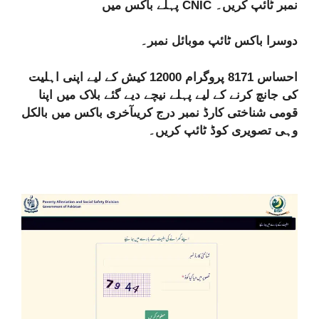
پہلے باکس میں CNIC نمبر ٹائپ کریں۔
دوسرا باکس ٹائپ موبائل نمبر۔
احساس 8171 پروگرام 12000 کیش کے لیے اپنی اہلیت
کی جانچ کرنے کے لیے پہلے نیچے دیے گئے بلاک میں اپنا
قومی شناختی کارڈ نمبر درج کریںآخری باکس میں بالکل
وہی تصویری کوڈ ٹائپ کریں۔