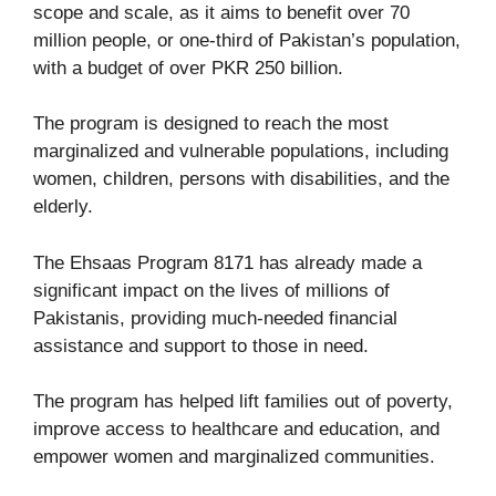
scope and scale, as it aims to benefit over 70
million people, or one-third of Pakistan’s population,
with a budget of over PKR 250 billion.
The program is designed to reach the most
marginalized and vulnerable populations, including
women, children, persons with disabilities, and the
elderly.
The Ehsaas Program 8171 has already made a
significant impact on the lives of millions of
Pakistanis, providing much-needed financial
assistance and support to those in need.
The program has helped lift families out of poverty,
improve access to healthcare and education, and
empower women and marginalized communities.