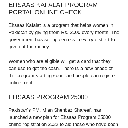
EHSAAS KAFALAT PROGRAM
PORTAL ONLINE CHECK:
Ehsaas Kafalat is a program that helps women in
Pakistan by giving them Rs. 2000 every month. The
government has set up centers in every district to
give out the money.
Women who are eligible will get a card that they
can use to get the cash. There is a new phase of
the program starting soon, and people can register
online for it.
EHSAAS PROGRAM 25000:
Pakistan’s PM, Mian Shehbaz Shareef, has
launched a new plan for Ehsaas Program 25000
online registration 2022 to aid those who have been