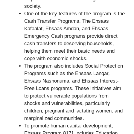
society.
One of the key features of the program is the
Cash Transfer Programs. The Ehsaas
Kafaalat, Ehsaas Amdan, and Ehsaas
Emergency Cash programs provide direct
cash transfers to deserving households,
helping them meet their basic needs and
cope with economic shocks.
The program also includes Social Protection
Programs such as the Ehsaas Langar,
Ehsaas Nashonuma, and Ehsaas Interest-
Free Loans programs. These initiatives aim
to protect vulnerable populations from
shocks and vulnerabilities, particularly
children, pregnant and lactating women, and
marginalized communities.
To promote human capital development,
Ehsaas Program 8171 includes Education