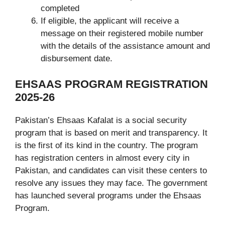
completed
If eligible, the applicant will receive a
message on their registered mobile number
with the details of the assistance amount and
disbursement date.
EHSAAS PROGRAM REGISTRATION
2025-26
Pakistan’s Ehsaas Kafalat is a social security
program that is based on merit and transparency. It
is the first of its kind in the country. The program
has registration centers in almost every city in
Pakistan, and candidates can visit these centers to
resolve any issues they may face. The government
has launched several programs under the Ehsaas
Program.