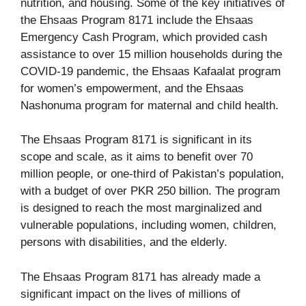
nutrition, and housing. Some of the key initiatives of
the Ehsaas Program 8171 include the Ehsaas
Emergency Cash Program, which provided cash
assistance to over 15 million households during the
COVID-19 pandemic, the Ehsaas Kafaalat program
for women’s empowerment, and the Ehsaas
Nashonuma program for maternal and child health.
The Ehsaas Program 8171 is significant in its
scope and scale, as it aims to benefit over 70
million people, or one-third of Pakistan’s population,
with a budget of over PKR 250 billion. The program
is designed to reach the most marginalized and
vulnerable populations, including women, children,
persons with disabilities, and the elderly.
The Ehsaas Program 8171 has already made a
significant impact on the lives of millions of