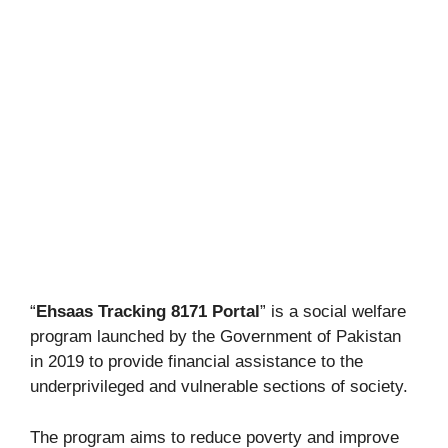
“
Ehsaas Tracking 8171 Portal
” is a social welfare
program launched by the Government of Pakistan
in 2019 to provide financial assistance to the
underprivileged and vulnerable sections of society.
The program aims to reduce poverty and improve