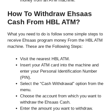
money from an ATM machine.
How To Withdraw Ehsaas
Cash From HBL ATM?
What you need to do is follow some simple steps to
receive Ehsaas program money From the HBL ATM
machine. These are the Following Steps:
Visit the nearest HBL ATM.
Insert your ATM card into the machine and
enter your Personal Identification Number
(PIN).
Select the “Cash Withdrawal” option from the
menu.
Choose the account from which you want to
withdraw the Ehsaas Cash.
Enter the amount you want to withdraw.