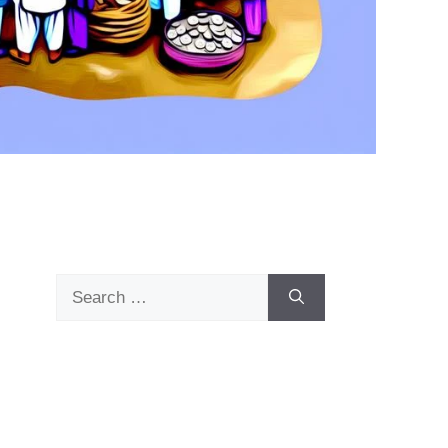
Search
for: