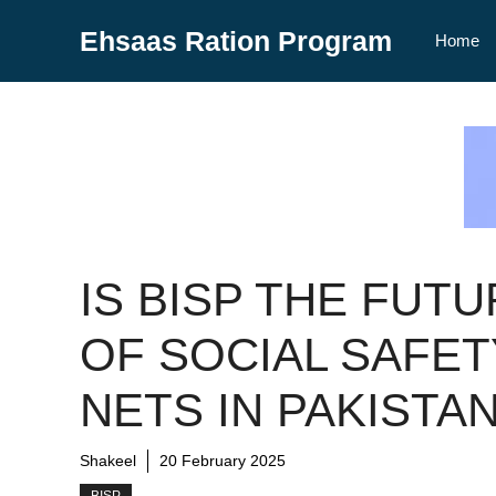
Skip
Ehsaas Ration Program
to
Home
content
IS BISP THE FUT
OF SOCIAL SAFET
NETS IN PAKISTA
Shakeel
20 February 2025