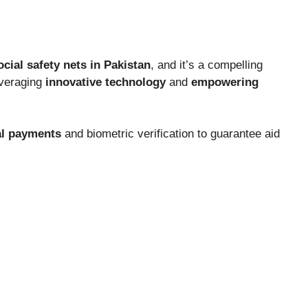
ocial safety nets in Pakistan
, and it’s a compelling
everaging
innovative technology
and
empowering
al payments
and biometric verification to guarantee aid