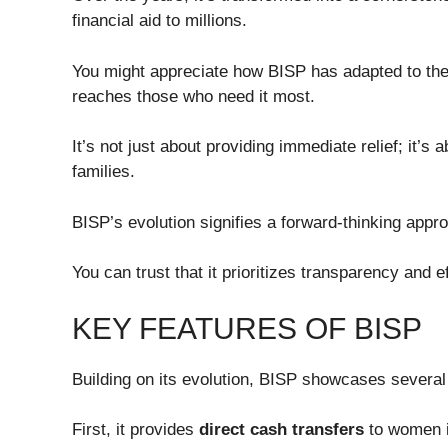
financial aid to millions.
You might appreciate how BISP has adapted to th
reaches those who need it most.
It’s not just about providing immediate relief; it’s 
families.
BISP’s evolution signifies a forward-thinking appr
You can trust that it prioritizes transparency and ef
KEY FEATURES OF BISP
Building on its evolution, BISP showcases several 
First, it provides
direct cash transfers
to women 