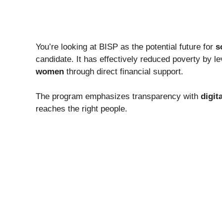
You’re looking at BISP as the potential future for
s
candidate. It has effectively reduced poverty by l
women
through direct financial support.
The program emphasizes transparency with
digit
reaches the right people.