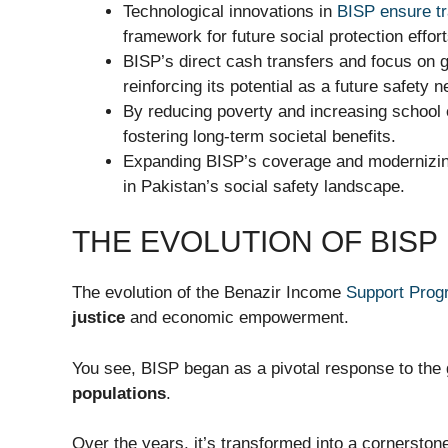
Technological innovations in
BISP ensure t
framework for future social protection effort
BISP’s direct cash transfers and focus on 
reinforcing its potential as a future safety n
By reducing poverty and increasing school 
fostering long-term societal benefits.
Expanding BISP’s coverage and modernizing
in Pakistan’s social safety landscape.
THE EVOLUTION OF BISP
The evolution of the Benazir Income
Support Prog
justice
and economic empowerment.
You see, BISP began as a pivotal response to the 
populations
.
Over the years, it’s transformed into a cornerston