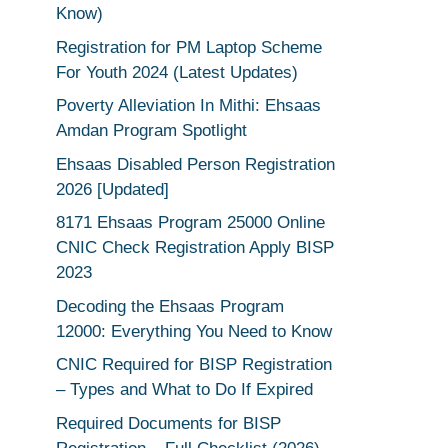
Know)
Registration for PM Laptop Scheme
For Youth 2024 (Latest Updates)
Poverty Alleviation In Mithi: Ehsaas
Amdan Program Spotlight
Ehsaas Disabled Person Registration
2026 [Updated]
8171 Ehsaas Program 25000 Online
CNIC Check Registration Apply BISP
2023
Decoding the Ehsaas Program
12000: Everything You Need to Know
CNIC Required for BISP Registration
– Types and What to Do If Expired
Required Documents for BISP