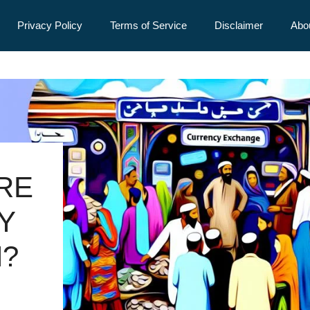
Privacy Policy
Terms of Service
Disclaimer
Abo
URE
Y
N?