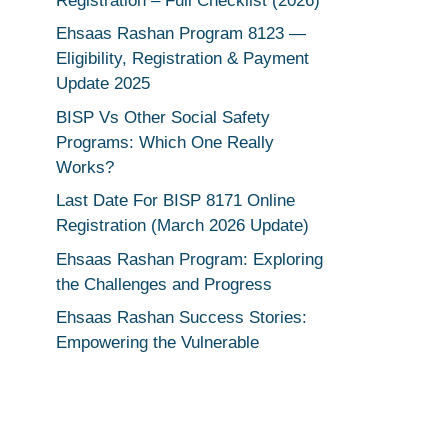
Registration – Full Checklist (2026)
Ehsaas Rashan Program 8123 —
Eligibility, Registration & Payment
Update 2025
BISP Vs Other Social Safety
Programs: Which One Really
Works?
Last Date For BISP 8171 Online
Registration (March 2026 Update)
Ehsaas Rashan Program: Exploring
the Challenges and Progress
Ehsaas Rashan Success Stories:
Empowering the Vulnerable