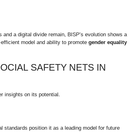
es and a digital divide remain, BISP’s evolution shows a
efficient model and ability to promote
gender equality
SOCIAL SAFETY NETS IN
 insights on its potential.
l standards position it as a leading model for future