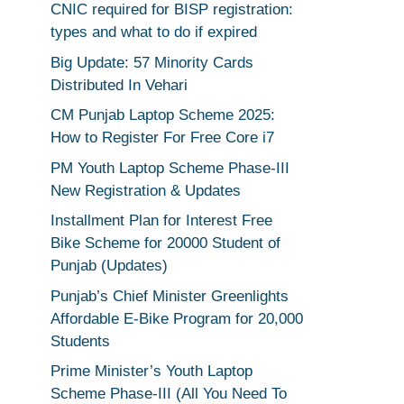
CNIC required for BISP registration:
types and what to do if expired
Big Update: 57 Minority Cards
Distributed In Vehari
CM Punjab Laptop Scheme 2025:
How to Register For Free Core i7
PM Youth Laptop Scheme Phase-III
New Registration & Updates
Installment Plan for Interest Free
Bike Scheme for 20000 Student of
Punjab (Updates)
Punjab’s Chief Minister Greenlights
Affordable E-Bike Program for 20,000
Students
Prime Minister’s Youth Laptop
Scheme Phase-III (All You Need To