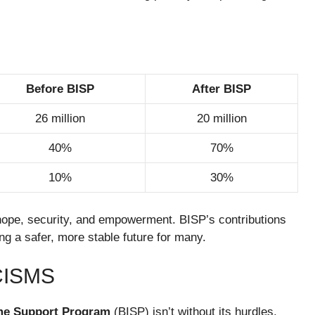
Before BISP
After BISP
26 million
20 million
40%
70%
10%
30%
f hope, security, and empowerment. BISP’s contributions
ing a safer, more stable future for many.
CISMS
me Support Program
(BISP) isn’t without its hurdles,