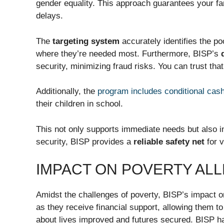
gender equality. This approach guarantees your fa
delays.
The
targeting system
accurately identifies the p
where they’re needed most. Furthermore, BISP’s
security, minimizing fraud risks. You can trust tha
Additionally, the
program includes conditional cas
their children in school.
This not only supports immediate needs but also inv
security, BISP provides a
reliable safety net
for v
IMPACT ON POVERTY ALL
Amidst the challenges of poverty, BISP’s impact on
as they receive financial support, allowing them to
about lives improved and futures secured. BISP ha