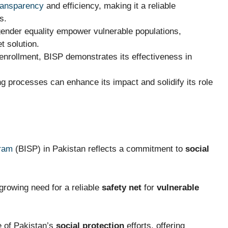
ransparency
and efficiency, making it a reliable
s.
gender equality empower vulnerable populations,
et solution.
enrollment, BISP demonstrates its effectiveness in
 processes can enhance its impact and solidify its role
ram
(BISP) in Pakistan reflects a commitment to
social
growing need for a reliable
safety net
for
vulnerable
e of Pakistan’s
social protection
efforts, offering