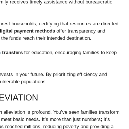
mily receives timely assistance without bureaucratic
oorest households, certifying that resources are directed
digital payment methods
offer transparency and
t
the funds reach their intended destination.
h
transfers
for education, encouraging families to keep
ests in your future. By prioritizing efficiency and
ulnerable populations.
EVIATION
 alleviation is profound. You’ve seen families transform
 meet basic needs. It’s more than just numbers; it’s
s reached millions, reducing poverty and providing a