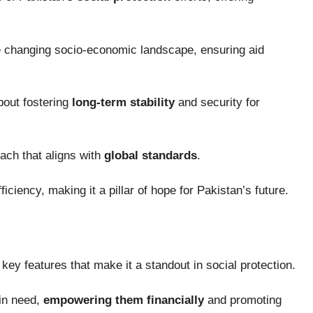
e changing socio-economic landscape, ensuring aid
about fostering
long-term stability
and security for
oach that aligns with
global standards
.
ficiency, making it a pillar of hope for Pakistan’s future.
key features that make it a standout in social protection.
in need,
empowering them financially
and promoting