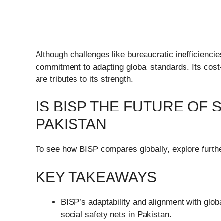
Although challenges like bureaucratic inefficienci
commitment to adapting global standards. Its cost-
are tributes to its strength.
IS BISP THE FUTURE OF 
PAKISTAN
To see how BISP compares globally, explore further
KEY TAKEAWAYS
BISP’s adaptability and alignment with globa
social safety nets in Pakistan.