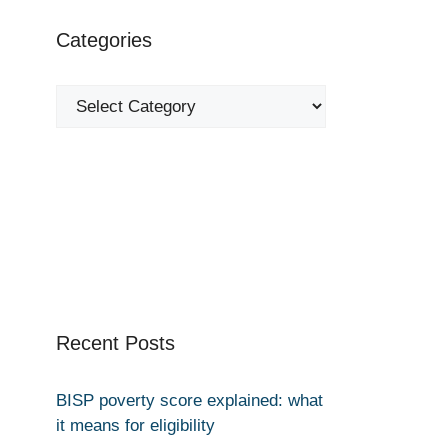
Categories
Categories
Recent Posts
BISP poverty score explained: what
it means for eligibility