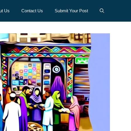
ut Us
Contact Us
Submit Your Post