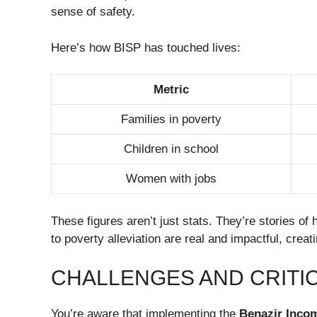
sense of safety.
Here’s how BISP has touched lives:
Metric
Families in poverty
Children in school
Women with jobs
These figures aren’t just stats. They’re stories o
to poverty alleviation are real and impactful, creat
CHALLENGES AND CRITI
You’re aware that implementing the
Benazir Inco