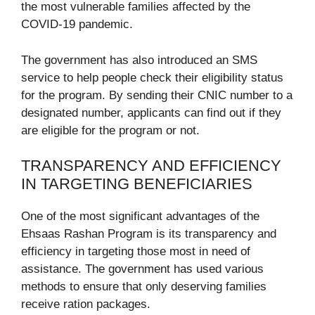
the most vulnerable families affected by the
COVID-19 pandemic.
The government has also introduced an SMS
service to help people check their eligibility status
for the program. By sending their CNIC number to a
designated number, applicants can find out if they
are eligible for the program or not.
TRANSPARENCY AND EFFICIENCY
IN TARGETING BENEFICIARIES
One of the most significant advantages of the
Ehsaas Rashan Program is its transparency and
efficiency in targeting those most in need of
assistance. The government has used various
methods to ensure that only deserving families
receive ration packages.