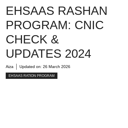
EHSAAS RASHAN
PROGRAM: CNIC
CHECK &
UPDATES 2024
Aiza
Updated on:
26 March 2026
EHSAAS RATION PROGRAM