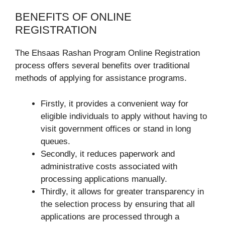
BENEFITS OF ONLINE
REGISTRATION
The Ehsaas Rashan Program Online Registration
process offers several benefits over traditional
methods of applying for assistance programs.
Firstly, it provides a convenient way for
eligible individuals to apply without having to
visit government offices or stand in long
queues.
Secondly, it reduces paperwork and
administrative costs associated with
processing applications manually.
Thirdly, it allows for greater transparency in
the selection process by ensuring that all
applications are processed through a