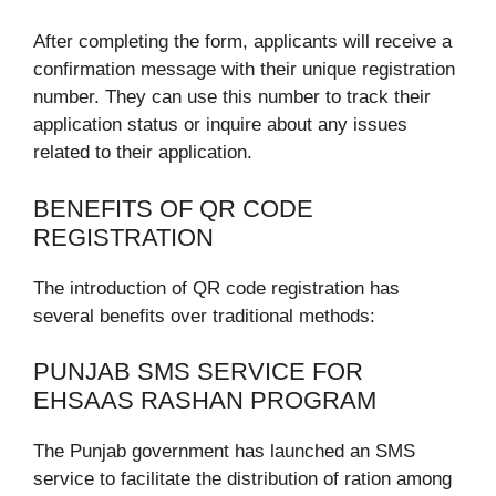
After completing the form, applicants will receive a
confirmation message with their unique registration
number. They can use this number to track their
application status or inquire about any issues
related to their application.
BENEFITS OF QR CODE
REGISTRATION
The introduction of QR code registration has
several benefits over traditional methods:
PUNJAB SMS SERVICE FOR
EHSAAS RASHAN PROGRAM
The Punjab government has launched an SMS
service to facilitate the distribution of ration among