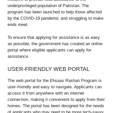
underprivileged population of Pakistan. The
program has been launched to help those affected
by the COVID-19 pandemic and struggling to make
ends meet.
To ensure that applying for assistance is as easy
as possible, the government has created an online
portal where eligible applicants can apply for
assistance.
USER-FRIENDLY WEB PORTAL
The web portal for the Ehsaas Rashan Program is
user-friendly and easy to navigate. Applicants can
access it from anywhere with an internet
connection, making it convenient to apply from their
homes. The portal has been designed for the needs
of applicants who may need to be more tech-savvy,