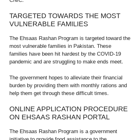
CNIC.
TARGETED TOWARDS THE MOST
VULNERABLE FAMILIES
The Ehsaas Rashan Program is targeted toward the
most vulnerable families in Pakistan. These
families have been hit hardest by the COVID-19
pandemic and are struggling to make ends meet.
The government hopes to alleviate their financial
burden by providing them with monthly rations and
help them get through these difficult times.
ONLINE APPLICATION PROCEDURE
ON EHSAAS RASHAN PORTAL
The Ehsaas Rashan Program is a government
initiative to provide food assistance to the