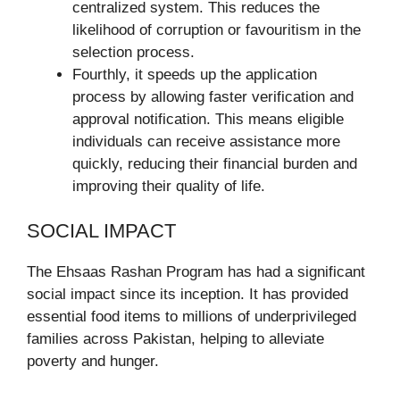
centralized system. This reduces the
likelihood of corruption or favouritism in the
selection process.
Fourthly, it speeds up the application
process by allowing faster verification and
approval notification. This means eligible
individuals can receive assistance more
quickly, reducing their financial burden and
improving their quality of life.
SOCIAL IMPACT
The Ehsaas Rashan Program has had a significant
social impact since its inception. It has provided
essential food items to millions of underprivileged
families across Pakistan, helping to alleviate
poverty and hunger.