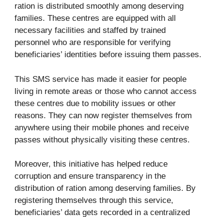
ration is distributed smoothly among deserving
families. These centres are equipped with all
necessary facilities and staffed by trained
personnel who are responsible for verifying
beneficiaries’ identities before issuing them passes.
This SMS service has made it easier for people
living in remote areas or those who cannot access
these centres due to mobility issues or other
reasons. They can now register themselves from
anywhere using their mobile phones and receive
passes without physically visiting these centres.
Moreover, this initiative has helped reduce
corruption and ensure transparency in the
distribution of ration among deserving families. By
registering themselves through this service,
beneficiaries’ data gets recorded in a centralized