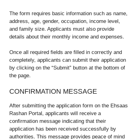
The form requires basic information such as name,
address, age, gender, occupation, income level,
and family size. Applicants must also provide
details about their monthly income and expenses.
Once all required fields are filled in correctly and
completely, applicants can submit their application
by clicking on the “Submit” button at the bottom of
the page.
CONFIRMATION MESSAGE
After submitting the application form on the Ehsaas
Rashan Portal, applicants will receive a
confirmation message indicating that their
application has been received successfully by
authorities. This message provides peace of mind