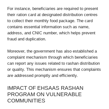
For instance, beneficiaries are required to present
their ration card at designated distribution centres
to collect their monthly food package. The card
contains essential information such as name,
address, and CNIC number, which helps prevent
fraud and duplication.
Moreover, the government has also established a
complaint mechanism through which beneficiaries
can report any issues related to rashan distribution
or quality. This mechanism ensures that complaints
are addressed promptly and efficiently.
IMPACT OF EHSAAS RASHAN
PROGRAM ON VULNERABLE
COMMUNITIES