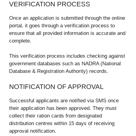
VERIFICATION PROCESS
Once an application is submitted through the online
portal, it goes through a verification process to
ensure that all provided information is accurate and
complete.
This verification process includes checking against
government databases such as NADRA (National
Database & Registration Authority) records.
NOTIFICATION OF APPROVAL
Successful applicants are notified via SMS once
their application has been approved. They must
collect their ration cards from designated
distribution centres within 15 days of receiving
approval notification.