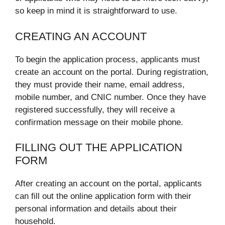
so keep in mind it is straightforward to use.
CREATING AN ACCOUNT
To begin the application process, applicants must
create an account on the portal. During registration,
they must provide their name, email address,
mobile number, and CNIC number. Once they have
registered successfully, they will receive a
confirmation message on their mobile phone.
FILLING OUT THE APPLICATION
FORM
After creating an account on the portal, applicants
can fill out the online application form with their
personal information and details about their
household.