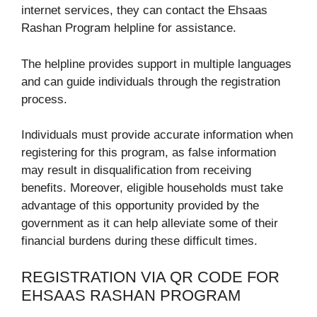
internet services, they can contact the Ehsaas
Rashan Program helpline for assistance.
The helpline provides support in multiple languages
and can guide individuals through the registration
process.
Individuals must provide accurate information when
registering for this program, as false information
may result in disqualification from receiving
benefits. Moreover, eligible households must take
advantage of this opportunity provided by the
government as it can help alleviate some of their
financial burdens during these difficult times.
REGISTRATION VIA QR CODE FOR
EHSAAS RASHAN PROGRAM