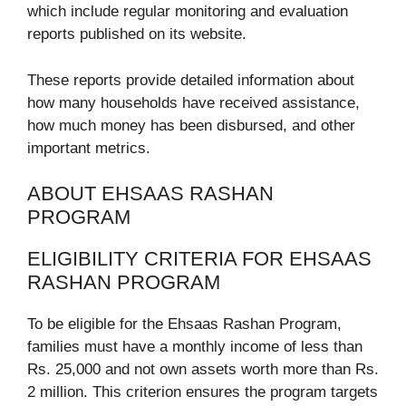
which include regular monitoring and evaluation
reports published on its website.
These reports provide detailed information about
how many households have received assistance,
how much money has been disbursed, and other
important metrics.
ABOUT EHSAAS RASHAN
PROGRAM
ELIGIBILITY CRITERIA FOR EHSAAS
RASHAN PROGRAM
To be eligible for the Ehsaas Rashan Program,
families must have a monthly income of less than
Rs. 25,000 and not own assets worth more than Rs.
2 million. This criterion ensures the program targets