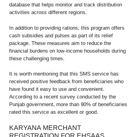
database that helps monitor and track distribution
activities across different regions.
In addition to providing rations, this program offers
cash subsidies and pulses as part of its relief
package. These measures aim to reduce the
financial burdens on low-income households during
these challenging times.
It is worth mentioning that this SMS service has
received positive feedback from beneficiaries who
have found it easy to use and convenient.
According to a recent survey conducted by the
Punjab government, more than 90% of beneficiaries
rated this service as excellent or good.
KARYANA MERCHANT
REGISTRATION FOR EHSAAS