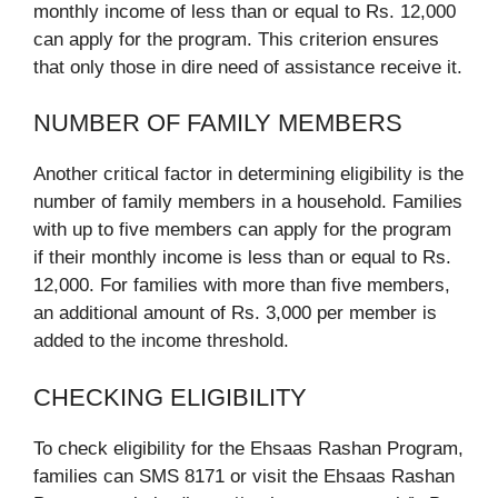
monthly income of less than or equal to Rs. 12,000
can apply for the program. This criterion ensures
that only those in dire need of assistance receive it.
NUMBER OF FAMILY MEMBERS
Another critical factor in determining eligibility is the
number of family members in a household. Families
with up to five members can apply for the program
if their monthly income is less than or equal to Rs.
12,000. For families with more than five members,
an additional amount of Rs. 3,000 per member is
added to the income threshold.
CHECKING ELIGIBILITY
To check eligibility for the Ehsaas Rashan Program,
families can SMS 8171 or visit the Ehsaas Rashan