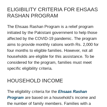
ELIGIBILITY CRITERIA FOR EHSAAS
RASHAN PROGRAM
The Ehsaas Rashan Program is a relief program
initiated by the Pakistani government to help those
affected by the COVID-19 pandemic. The program
aims to provide monthly rations worth Rs. 2,000 for
four months to eligible families. However, not all
households are eligible for this assistance. To be
considered for the program, families must meet
specific eligibility criteria.
HOUSEHOLD INCOME
The eligibility criteria for the
Ehsaas Rashan
Program
are based on a household’s income and
the number of family members. Families with a