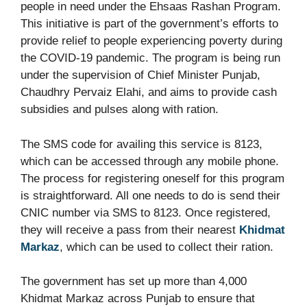
people in need under the Ehsaas Rashan Program.
This initiative is part of the government’s efforts to
provide relief to people experiencing poverty during
the COVID-19 pandemic. The program is being run
under the supervision of Chief Minister Punjab,
Chaudhry Pervaiz Elahi, and aims to provide cash
subsidies and pulses along with ration.
The SMS code for availing this service is 8123,
which can be accessed through any mobile phone.
The process for registering oneself for this program
is straightforward. All one needs to do is send their
CNIC number via SMS to 8123. Once registered,
they will receive a pass from their nearest
Khidmat
Markaz
, which can be used to collect their ration.
The government has set up more than 4,000
Khidmat Markaz across Punjab to ensure that