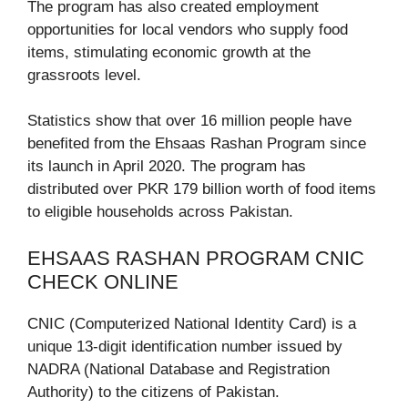
The program has also created employment
opportunities for local vendors who supply food
items, stimulating economic growth at the
grassroots level.
Statistics show that over 16 million people have
benefited from the Ehsaas Rashan Program since
its launch in April 2020. The program has
distributed over PKR 179 billion worth of food items
to eligible households across Pakistan.
EHSAAS RASHAN PROGRAM CNIC
CHECK ONLINE
CNIC (Computerized National Identity Card) is a
unique 13-digit identification number issued by
NADRA (National Database and Registration
Authority) to the citizens of Pakistan.