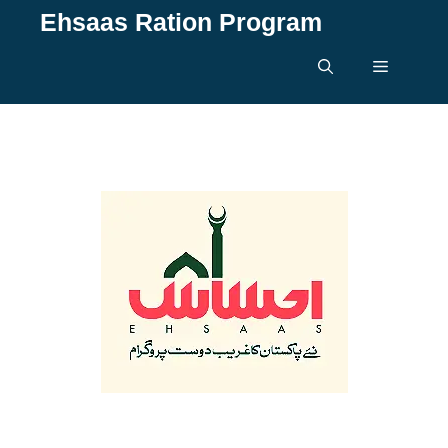
Skip
Ehsaas Ration Program
to
content
Menu