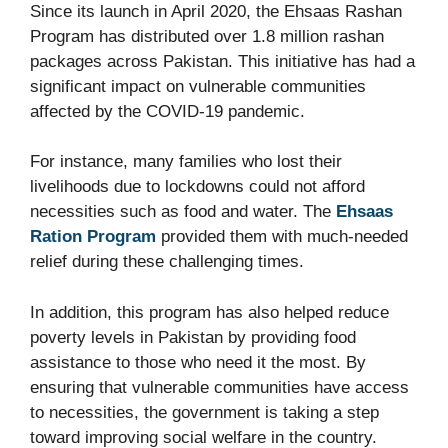
Since its launch in April 2020, the Ehsaas Rashan
Program has distributed over 1.8 million rashan
packages across Pakistan. This initiative has had a
significant impact on vulnerable communities
affected by the COVID-19 pandemic.
For instance, many families who lost their
livelihoods due to lockdowns could not afford
necessities such as food and water. The
Ehsaas
Ration Program
provided them with much-needed
relief during these challenging times.
In addition, this program has also helped reduce
poverty levels in Pakistan by providing food
assistance to those who need it the most. By
ensuring that vulnerable communities have access
to necessities, the government is taking a step
toward improving social welfare in the country.