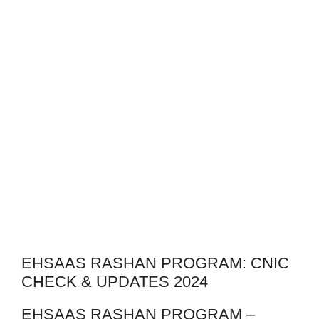
EHSAAS RASHAN PROGRAM: CNIC
CHECK & UPDATES 2024
EHSAAS RASHAN PROGRAM –