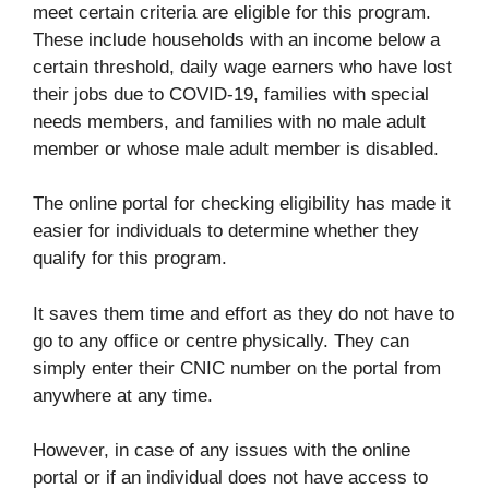
meet certain criteria are eligible for this program.
These include households with an income below a
certain threshold, daily wage earners who have lost
their jobs due to COVID-19, families with special
needs members, and families with no male adult
member or whose male adult member is disabled.
The online portal for checking eligibility has made it
easier for individuals to determine whether they
qualify for this program.
It saves them time and effort as they do not have to
go to any office or centre physically. They can
simply enter their CNIC number on the portal from
anywhere at any time.
However, in case of any issues with the online
portal or if an individual does not have access to