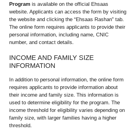
Program
is available on the official Ehsaas
website. Applicants can access the form by visiting
the website and clicking the “Ehsaas Rashan” tab.
The online form requires applicants to provide their
personal information, including name, CNIC
number, and contact details.
INCOME AND FAMILY SIZE
INFORMATION
In addition to personal information, the online form
requires applicants to provide information about
their income and family size. This information is
used to determine eligibility for the program. The
income threshold for eligibility varies depending on
family size, with larger families having a higher
threshold.