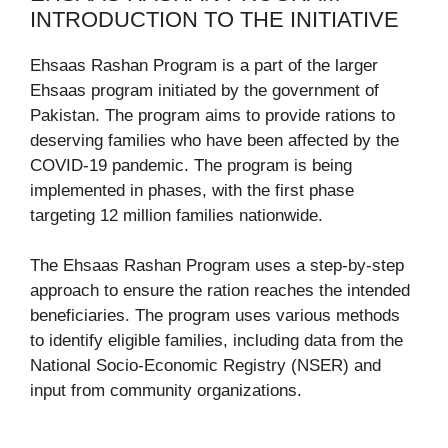
INTRODUCTION TO THE INITIATIVE
Ehsaas Rashan Program is a part of the larger
Ehsaas program initiated by the government of
Pakistan. The program aims to provide rations to
deserving families who have been affected by the
COVID-19 pandemic. The program is being
implemented in phases, with the first phase
targeting 12 million families nationwide.
The Ehsaas Rashan Program uses a step-by-step
approach to ensure the ration reaches the intended
beneficiaries. The program uses various methods
to identify eligible families, including data from the
National Socio-Economic Registry (NSER) and
input from community organizations.