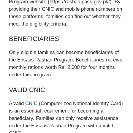
Program website (https://rashan.pass.gov.pk/). By
providing their CNIC and mobile phone numbers on
these platforms, families can find out whether they
meet the eligibility criteria.
BENEFICIARIES
Only eligible families can become beneficiaries of
the Ehsaas Rashan Program. Beneficiaries receive
monthly rations worth Rs. 2,000 for four months
under this program.
VALID CNIC
A valid
CNIC
(Computerized National Identity Card)
is an essential requirement for becoming a
beneficiary. Families can only receive assistance
under the Ehsaas Rashan Program with a valid