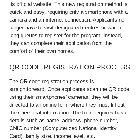
its official website. This new registration method is
quick and easy, requiring only a smartphone with a
camera and an internet connection. Applicants no
longer have to visit designated centres or wait in
long queues to register for the program. Instead,
they can complete their application from the
comfort of their own homes.
QR CODE REGISTRATION PROCESS
The QR code registration process is
straightforward. Once applicants scan the QR code
using their smartphones’ cameras, they will be
directed to an online form where they must fill out
their personal information. The form requires basic
details such as name, address, phone number,
CNIC number (Computerized National Identity
Card), family size, income level, etc.