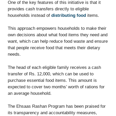
One of the key features of this initiative is that it
provides cash transfers directly to eligible
households instead of
distributing food
items.
This approach empowers households to make their
own decisions about what food items they need and
want, which can help reduce food waste and ensure
that people receive food that meets their dietary
needs.
The head of each eligible family receives a cash
transfer of Rs. 12,000, which can be used to
purchase essential food items. This amount is
expected to cover two months’ worth of rations for
an average household.
The Ehsaas Rashan Program has been praised for
its transparency and accountability measures,