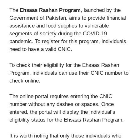
The
Ehsaas Rashan Program
, launched by the
Government of Pakistan, aims to provide financial
assistance and food supplies to vulnerable
segments of society during the COVID-19
pandemic. To register for this program, individuals
need to have a valid CNIC.
To check their eligibility for the Ehsaas Rashan
Program, individuals can use their CNIC number to
check online.
The online portal requires entering the CNIC
number without any dashes or spaces. Once
entered, the portal will display the individual’s
eligibility status for the Ehsaas Rashan Program.
It is worth noting that only those individuals who