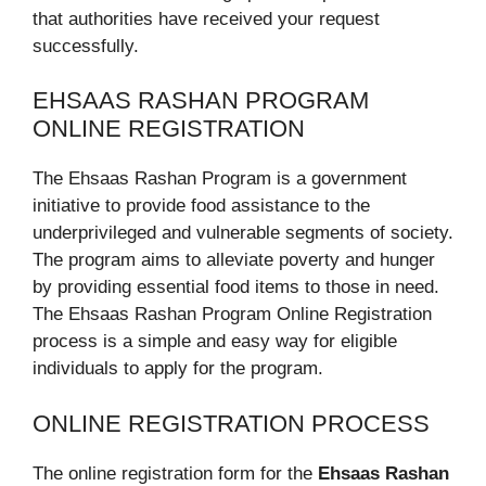
that authorities have received your request
successfully.
EHSAAS RASHAN PROGRAM
ONLINE REGISTRATION
The Ehsaas Rashan Program is a government
initiative to provide food assistance to the
underprivileged and vulnerable segments of society.
The program aims to alleviate poverty and hunger
by providing essential food items to those in need.
The Ehsaas Rashan Program Online Registration
process is a simple and easy way for eligible
individuals to apply for the program.
ONLINE REGISTRATION PROCESS
The online registration form for the
Ehsaas Rashan