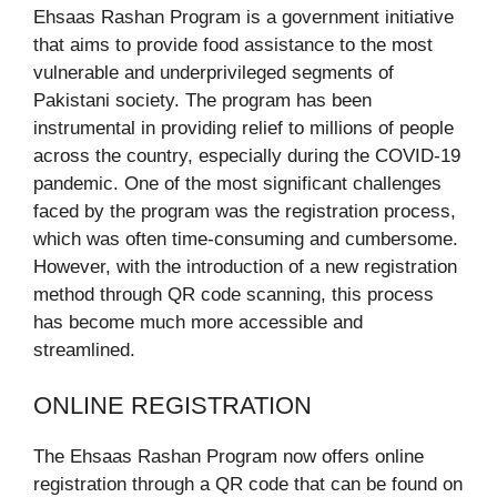
Ehsaas Rashan Program is a government initiative
that aims to provide food assistance to the most
vulnerable and underprivileged segments of
Pakistani society. The program has been
instrumental in providing relief to millions of people
across the country, especially during the COVID-19
pandemic. One of the most significant challenges
faced by the program was the registration process,
which was often time-consuming and cumbersome.
However, with the introduction of a new registration
method through QR code scanning, this process
has become much more accessible and
streamlined.
ONLINE REGISTRATION
The Ehsaas Rashan Program now offers online
registration through a QR code that can be found on