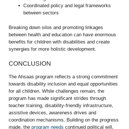
Coordinated policy and legal frameworks
between sectors
Breaking down silos and promoting linkages
between health and education can have enormous
benefits for children with disabilities and create
synergies for more holistic development.
CONCLUSION
The Ahsaas program reflects a strong commitment
towards disability inclusion and equal opportunities
for all children. While challenges remain, the
program has made significant strides through
teacher training, disability-friendly infrastructure,
assistive devices, awareness drives and
coordination mechanisms. Building on the progress
made, the
program needs
continued political will,