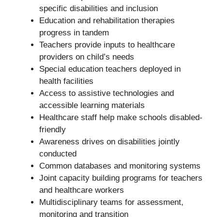
specific disabilities and inclusion
Education and rehabilitation therapies
progress in tandem
Teachers provide inputs to healthcare
providers on child’s needs
Special education teachers deployed in
health facilities
Access to assistive technologies and
accessible learning materials
Healthcare staff help make schools disabled-
friendly
Awareness drives on disabilities jointly
conducted
Common databases and monitoring systems
Joint capacity building programs for teachers
and healthcare workers
Multidisciplinary teams for assessment,
monitoring and transition