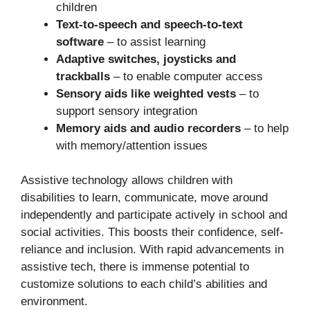
children
Text-to-speech and speech-to-text
software
– to assist learning
Adaptive switches, joysticks and
trackballs
– to enable computer access
Sensory aids like weighted vests
– to
support sensory integration
Memory aids and audio recorders
– to help
with memory/attention issues
Assistive technology allows children with
disabilities to learn, communicate, move around
independently and participate actively in school and
social activities. This boosts their confidence, self-
reliance and inclusion. With rapid advancements in
assistive tech, there is immense potential to
customize solutions to each child’s abilities and
environment.