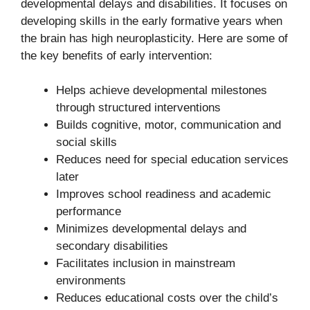
developmental delays and disabilities. It focuses on
developing skills in the early formative years when
the brain has high neuroplasticity. Here are some of
the key benefits of early intervention:
Helps achieve developmental milestones
through structured interventions
Builds cognitive, motor, communication and
social skills
Reduces need for special education services
later
Improves school readiness and academic
performance
Minimizes developmental delays and
secondary disabilities
Facilitates inclusion in mainstream
environments
Reduces educational costs over the child’s