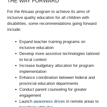
THE WAY FORWARD
For the Ahsaas program to achieve its aims of
inclusive quality education for all children with
disabilities, some recommendations going forward
include:
Expand teacher training programs on
inclusive education
Develop more assistive technologies tailored
to local context
Increase budgetary allocation for program
implementation
Enhance coordination between federal and
provincial education departments
Conduct parent counseling for greater
engagement
Launch
awareness drives
in remote areas to