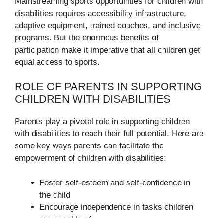
Mainstreaming sports opportunities for children with
disabilities requires accessibility infrastructure,
adaptive equipment, trained coaches, and inclusive
programs. But the enormous benefits of
participation make it imperative that all children get
equal access to sports.
ROLE OF PARENTS IN SUPPORTING
CHILDREN WITH DISABILITIES
Parents play a pivotal role in supporting children
with disabilities to reach their full potential. Here are
some key ways parents can facilitate the
empowerment of children with disabilities:
Foster self-esteem and self-confidence in
the child
Encourage independence in tasks children