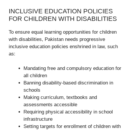
INCLUSIVE EDUCATION POLICIES
FOR CHILDREN WITH DISABILITIES
To ensure equal learning opportunities for children
with disabilities, Pakistan needs progressive
inclusive education policies enshrined in law, such
as:
Mandating free and compulsory education for
all children
Banning disability-based discrimination in
schools
Making curriculum, textbooks and
assessments accessible
Requiring physical accessibility in school
infrastructure
Setting targets for enrollment of children with