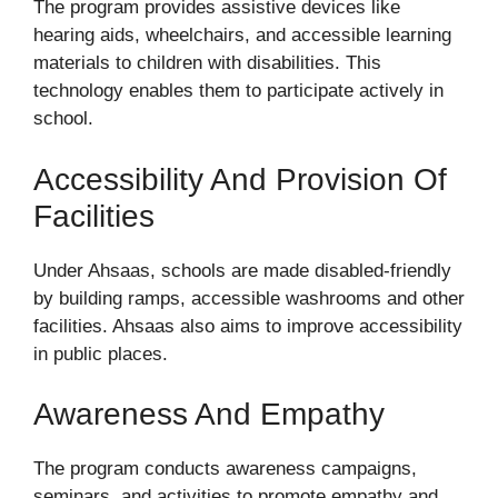
The program provides assistive devices like
hearing aids, wheelchairs, and accessible learning
materials to children with disabilities. This
technology enables them to participate actively in
school.
Accessibility And Provision Of
Facilities
Under Ahsaas, schools are made disabled-friendly
by building ramps, accessible washrooms and other
facilities. Ahsaas also aims to improve accessibility
in public places.
Awareness And Empathy
The program conducts awareness campaigns,
seminars, and activities to promote empathy and