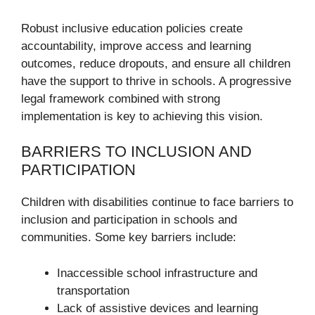
Robust inclusive education policies create
accountability, improve access and learning
outcomes, reduce dropouts, and ensure all children
have the support to thrive in schools. A progressive
legal framework combined with strong
implementation is key to achieving this vision.
BARRIERS TO INCLUSION AND
PARTICIPATION
Children with disabilities continue to face barriers to
inclusion and participation in schools and
communities. Some key barriers include:
Inaccessible school infrastructure and
transportation
Lack of assistive devices and learning