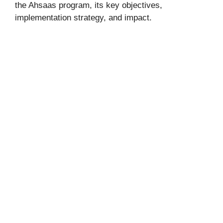
the Ahsaas program, its key objectives,
implementation strategy, and impact.