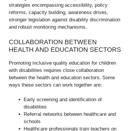
strategies encompassing accessibility, policy
reforms, capacity building, awareness drives,
stronger legislation against disability discrimination
and robust monitoring mechanisms.
COLLABORATION BETWEEN
HEALTH AND EDUCATION SECTORS
Promoting inclusive quality education for children
with disabilities requires close collaboration
between the health and education sectors. Some
ways these sectors can work together are:
Early screening and identification of
disabilities
Referral networks between healthcare and
schools
Healthcare professionals train teachers on