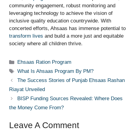
community engagement, robust monitoring and
leveraging technology to achieve the vision of
inclusive quality education countrywide. With
concerted efforts, Ahsaas has immense potential to
transform lives
and build a more just and equitable
society where all children thrive.
Categories
Ehsaas Ration Program
Tags
What Is Ahsaas Program By PM?
The Success Stories of Punjab Ehsaas Rashan
Riayat Unveiled
BISP Funding Sources Revealed: Where Does
the Money Come From?
Leave A Comment