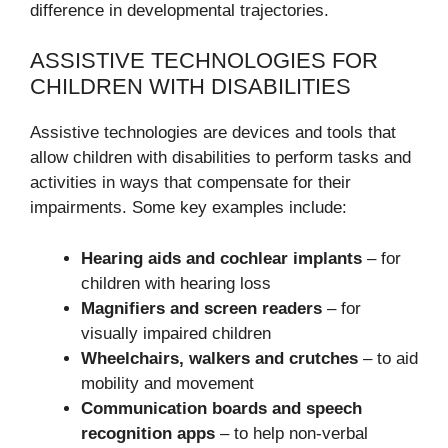
difference in developmental trajectories.
ASSISTIVE TECHNOLOGIES FOR
CHILDREN WITH DISABILITIES
Assistive technologies are devices and tools that
allow children with disabilities to perform tasks and
activities in ways that compensate for their
impairments. Some key examples include:
Hearing aids and cochlear implants
– for
children with hearing loss
Magnifiers and screen readers
– for
visually impaired children
Wheelchairs, walkers and crutches
– to aid
mobility and movement
Communication boards and speech
recognition apps
– to help non-verbal