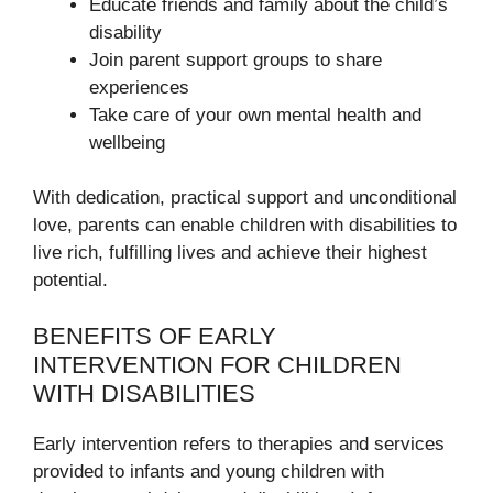
Educate friends and family about the child’s
disability
Join parent support groups to share
experiences
Take care of your own mental health and
wellbeing
With dedication, practical support and unconditional
love, parents can enable children with disabilities to
live rich, fulfilling lives and achieve their highest
potential.
BENEFITS OF EARLY
INTERVENTION FOR CHILDREN
WITH DISABILITIES
Early intervention refers to therapies and services
provided to infants and young children with