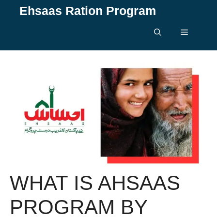
Skip
Ehsaas Ration Program
to
content
Menu
WHAT IS AHSAAS
PROGRAM BY