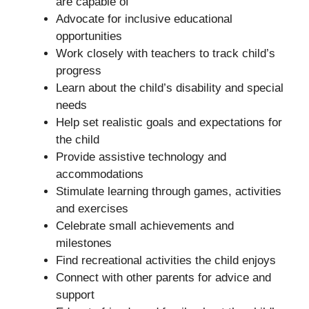
are capable of
Advocate for inclusive educational
opportunities
Work closely with teachers to track child’s
progress
Learn about the child’s disability and special
needs
Help set realistic goals and expectations for
the child
Provide assistive technology and
accommodations
Stimulate learning through games, activities
and exercises
Celebrate small achievements and
milestones
Find recreational activities the child enjoys
Connect with other parents for advice and
support