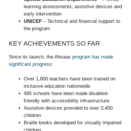
learning assessments, assistive devices and
early intervention
UNICEF
– Technical and financial support to
the program
KEY ACHIEVEMENTS SO FAR
Since its launch, the Ahsaas
program has made
significant progress
:
Over 1,800 teachers have been trained on
inclusive education nationwide
495 schools have been made disabled-
friendly with accessibility infrastructure
Assistive devices provided to over 3,400
children
Braille books developed for visually impaired
children