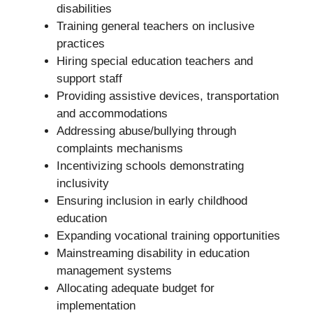
disabilities
Training general teachers on inclusive
practices
Hiring special education teachers and
support staff
Providing assistive devices, transportation
and accommodations
Addressing abuse/bullying through
complaints mechanisms
Incentivizing schools demonstrating
inclusivity
Ensuring inclusion in early childhood
education
Expanding vocational training opportunities
Mainstreaming disability in education
management systems
Allocating adequate budget for
implementation