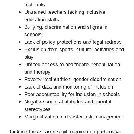
materials
Untrained teachers lacking inclusive
education skills
Bullying, discrimination and stigma in
schools
Lack of policy protections and legal redress
Exclusion from sports, cultural activities and
play
Limited access to healthcare, rehabilitation
and therapy
Poverty, malnutrition, gender discrimination
Lack of data and monitoring of inclusion
Poor accountability for inclusion in schools
Negative societal attitudes and harmful
stereotypes
Marginalization in disaster risk management
Tackling these barriers will require comprehensive