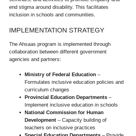
end stigma around disability. This facilitates
inclusion in schools and communities.
IMPLEMENTATION STRATEGY
The Ahsaas program is implemented through
collaboration between different government
agencies and partners:
Ministry of Federal Education
–
Formulates inclusive education policies and
curriculum changes
Provincial Education Departments
–
Implement inclusive education in schools
National Commission for Human
Development
– Capacity building of
teachers on inclusive practices
Special Education Departments
– Provide