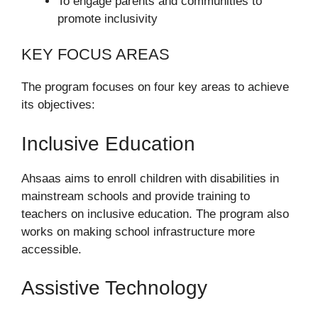
To engage parents and communities to
promote inclusivity
KEY FOCUS AREAS
The program focuses on four key areas to achieve
its objectives:
Inclusive Education
Ahsaas aims to enroll children with disabilities in
mainstream schools and provide training to
teachers on inclusive education. The program also
works on making school infrastructure more
accessible.
Assistive Technology