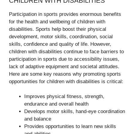
CHILDREN WITH DISABILITIES
Participation in sports provides enormous benefits
for the health and wellbeing of children with
disabilities. Sports help boost their physical
development, motor skills, coordination, social
skills, confidence and quality of life. However,
children with disabilities continue to face barriers to
participation in sports due to accessibility issues,
lack of adaptive equipment and societal attitudes.
Here are some key reasons why promoting sports
opportunities for children with disabilities is critical:
Improves physical fitness, strength,
endurance and overall health
Develops motor skills, hand-eye coordination
and balance
Provides opportunities to learn new skills
and abilities