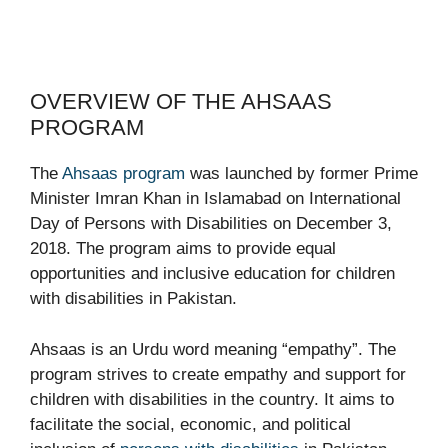
OVERVIEW OF THE AHSAAS
PROGRAM
The
Ahsaas program
was launched by former Prime
Minister Imran Khan in Islamabad on International
Day of Persons with Disabilities on December 3,
2018. The program aims to provide equal
opportunities and inclusive education for children
with disabilities in Pakistan.
Ahsaas is an Urdu word meaning “empathy”. The
program strives to create empathy and support for
children with disabilities in the country. It aims to
facilitate the social, economic, and political