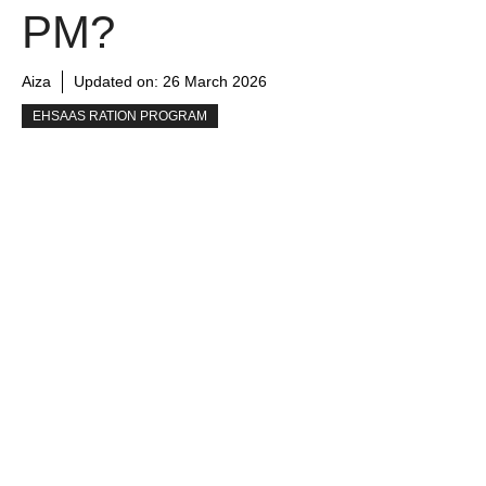
PM?
Aiza
Updated on:
26 March 2026
EHSAAS RATION PROGRAM