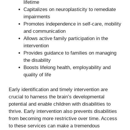
lifetime
Capitalizes on neuroplasticity to remediate
impairments
Promotes independence in self-care, mobility
and communication
Allows active family participation in the
intervention
Provides guidance to families on managing
the disability
Boosts lifelong health, employability and
quality of life
Early identification and timely intervention are
crucial to harness the brain’s developmental
potential and enable children with disabilities to
thrive. Early intervention also prevents disabilities
from becoming more restrictive over time. Access
to these services can make a tremendous