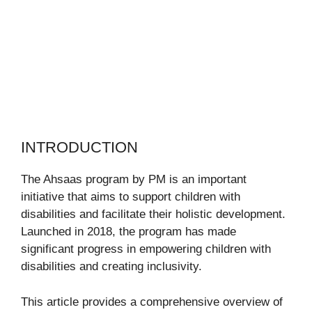
INTRODUCTION
The Ahsaas program by PM is an important
initiative that aims to support children with
disabilities and facilitate their holistic development.
Launched in 2018, the program has made
significant progress in empowering children with
disabilities and creating inclusivity.
This article provides a comprehensive overview of