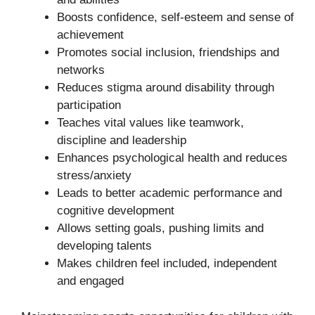
Boosts confidence, self-esteem and sense of
achievement
Promotes social inclusion, friendships and
networks
Reduces stigma around disability through
participation
Teaches vital values like teamwork,
discipline and leadership
Enhances psychological health and reduces
stress/anxiety
Leads to better academic performance and
cognitive development
Allows setting goals, pushing limits and
developing talents
Makes children feel included, independent
and engaged