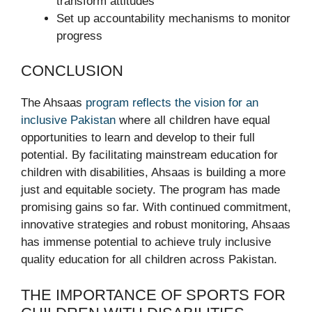
transform attitudes
Set up accountability mechanisms to monitor
progress
CONCLUSION
The Ahsaas
program reflects the vision for an
inclusive Pakistan
where all children have equal
opportunities to learn and develop to their full
potential. By facilitating mainstream education for
children with disabilities, Ahsaas is building a more
just and equitable society. The program has made
promising gains so far. With continued commitment,
innovative strategies and robust monitoring, Ahsaas
has immense potential to achieve truly inclusive
quality education for all children across Pakistan.
THE IMPORTANCE OF SPORTS FOR