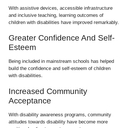
With assistive devices, accessible infrastructure
and inclusive teaching, learning outcomes of
children with disabilities have improved remarkably.
Greater Confidence And Self-
Esteem
Being included in mainstream schools has helped
build the confidence and self-esteem of children
with disabilities.
Increased Community
Acceptance
With disability awareness programs, community
attitudes towards disability have become more