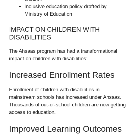
Inclusive education policy drafted by
Ministry of Education
IMPACT ON CHILDREN WITH
DISABILITIES
The Ahsaas program has had a transformational
impact on children with disabilities:
Increased Enrollment Rates
Enrollment of children with disabilities in
mainstream schools has increased under Ahsaas.
Thousands of out-of-school children are now getting
access to education.
Improved Learning Outcomes