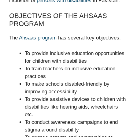
inclusion of
persons with disabilities
in Pakistan.
OBJECTIVES OF THE AHSAAS
PROGRAM
The
Ahsaas program
has several key objectives:
To provide inclusive education opportunities
for children with disabilities
To train teachers on inclusive education
practices
To make schools disabled-friendly by
improving accessibility
To provide assistive devices to children with
disabilities like hearing aids, wheelchairs
etc.
To conduct awareness campaigns to end
stigma around disability