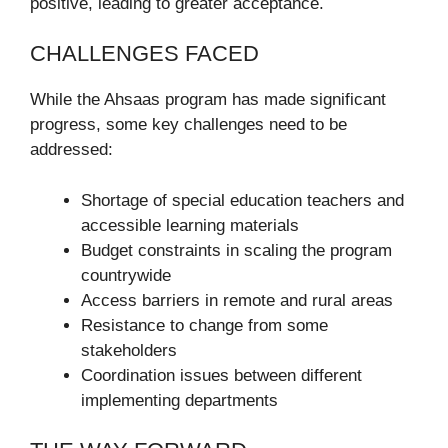
positive, leading to greater acceptance.
CHALLENGES FACED
While the Ahsaas program has made significant
progress, some key challenges need to be
addressed:
Shortage of special education teachers and
accessible learning materials
Budget constraints in scaling the program
countrywide
Access barriers in remote and rural areas
Resistance to change from some
stakeholders
Coordination issues between different
implementing departments