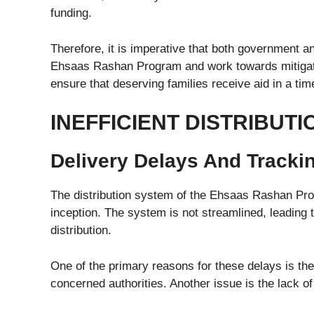
funding.
Therefore, it is imperative that both government a
Ehsaas Rashan Program and work towards mitigatin
ensure that deserving families receive aid in a ti
INEFFICIENT DISTRIBUT
Delivery Delays And Tracking
The distribution system of the Ehsaas Rashan Pro
inception. The system is not streamlined, leading to
distribution.
One of the primary reasons for these delays is the
concerned authorities. Another issue is the lack of