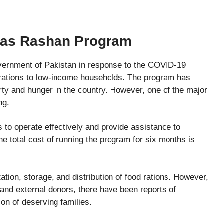
aas Rashan Program
ernment of Pakistan in response to the COVID-19
 rations to low-income households. The program has
erty and hunger in the country. However, one of the major
ng.
 to operate effectively and provide assistance to
the total cost of running the program for six months is
tation, storage, and distribution of food rations. However,
and external donors, there have been reports of
ion of deserving families.