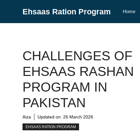
Skip
Ehsaas Ration Program
to
Home
content
CHALLENGES OF
EHSAAS RASHAN
PROGRAM IN
PAKISTAN
Aiza
Updated on:
26 March 2026
EHSAAS RATION PROGRAM