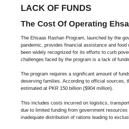
LACK OF FUNDS
The Cost Of Operating Ehs
The Ehsaas Rashan Program, launched by the gov
pandemic, provides financial assistance and food
been widely recognized for its efforts to curb pov
challenges faced by the program is a lack of fundi
The program requires a significant amount of funds
deserving families. According to official sources, 
estimated at PKR 150 billion ($904 million).
This includes costs incurred on logistics, transpor
due to limited funding from government resources 
inadequate distribution of rations leading to exclus