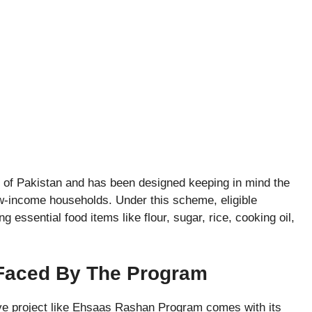
s of Pakistan and has been designed keeping in mind the
w-income households. Under this scheme, eligible
 essential food items like flour, sugar, rice, cooking oil,
 Faced By The Program
ive project like Ehsaas Rashan Program comes with its