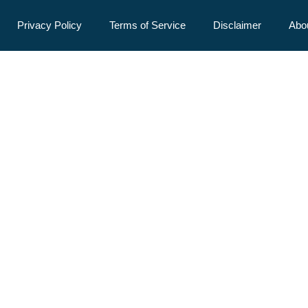
Privacy Policy
Terms of Service
Disclaimer
Abo