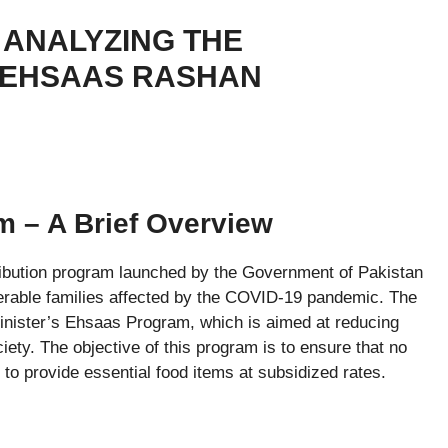
ANALYZING THE
 EHSAAS RASHAN
 – A Brief Overview
ibution program launched by the Government of Pakistan
ulnerable families affected by the COVID-19 pandemic. The
nister’s Ehsaas Program, which is aimed at reducing
iety. The objective of this program is to ensure that no
 to provide essential food items at subsidized rates.