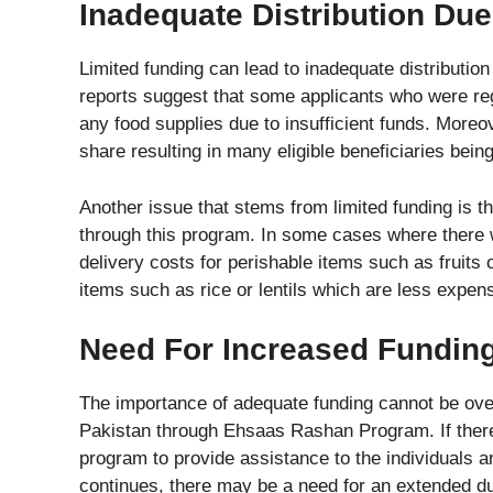
Inadequate Distribution Du
Limited funding can lead to inadequate distribution
reports suggest that some applicants who were re
any food supplies due to insufficient funds. Moreo
share resulting in many eligible beneficiaries being 
Another issue that stems from limited funding is tha
through this program. In some cases where there w
delivery costs for perishable items such as fruits
items such as rice or lentils which are less expens
Need For Increased Fundin
The importance of adequate funding cannot be ove
Pakistan through Ehsaas Rashan Program. If there is 
program to provide assistance to the individuals
continues, there may be a need for an extended dur