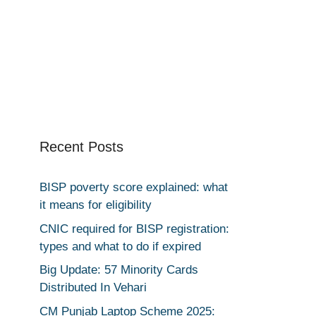
Recent Posts
BISP poverty score explained: what
it means for eligibility
CNIC required for BISP registration:
types and what to do if expired
Big Update: 57 Minority Cards
Distributed In Vehari
CM Punjab Laptop Scheme 2025: