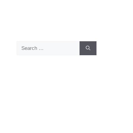
Search
for: