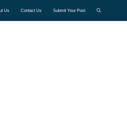
ut Us
Contact Us
Submit Your Post