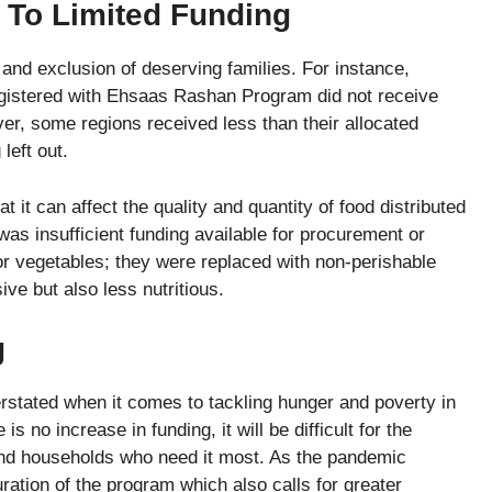
e To Limited Funding
 and exclusion of deserving families. For instance,
gistered with Ehsaas Rashan Program did not receive
ver, some regions received less than their allocated
left out.
t it can affect the quality and quantity of food distributed
as insufficient funding available for procurement or
 or vegetables; they were replaced with non-perishable
ive but also less nutritious.
g
rstated when it comes to tackling hunger and poverty in
no increase in funding, it will be difficult for the
 and households who need it most. As the pandemic
ation of the program which also calls for greater