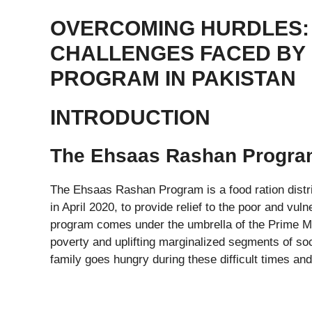
OVERCOMING HURDLES: 
CHALLENGES FACED BY
PROGRAM IN PAKISTAN
INTRODUCTION
The Ehsaas Rashan Program
The Ehsaas Rashan Program is a food ration distr
in April 2020, to provide relief to the poor and v
program comes under the umbrella of the Prime Mi
poverty and uplifting marginalized segments of soc
family goes hungry during these difficult times and