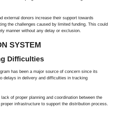
nd external donors increase their support towards
g the challenges caused by limited funding. This could
mely manner without any delay or exclusion.
ION SYSTEM
 Difficulties
gram has been a major source of concern since its
 delays in delivery and difficulties in tracking
 lack of proper planning and coordination between the
 proper infrastructure to support the distribution process.