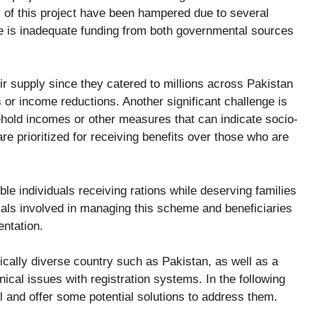
 of this project have been hampered due to several
e is inadequate funding from both governmental sources
 supply since they catered to millions across Pakistan
or income reductions. Another significant challenge is
ehold incomes or other measures that can indicate socio-
e prioritized for receiving benefits over those who are
gible individuals receiving rations while deserving families
ials involved in managing this scheme and beneficiaries
entation.
ically diverse country such as Pakistan, as well as a
ical issues with registration systems. In the following
il and offer some potential solutions to address them.