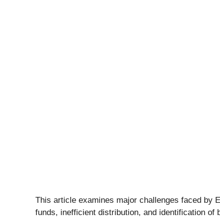
This article examines major challenges faced by 
funds, inefficient distribution, and identification of 