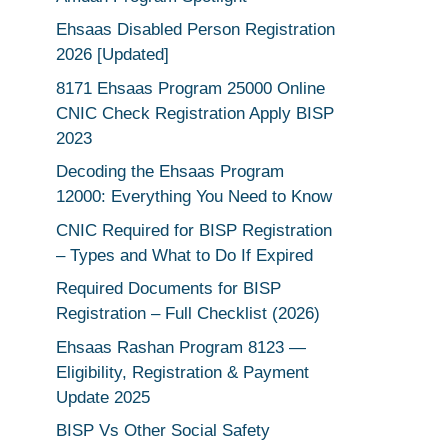
Ehsaas Disabled Person Registration
2026 [Updated]
8171 Ehsaas Program 25000 Online
CNIC Check Registration Apply BISP
2023
Decoding the Ehsaas Program
12000: Everything You Need to Know
CNIC Required for BISP Registration
– Types and What to Do If Expired
Required Documents for BISP
Registration – Full Checklist (2026)
Ehsaas Rashan Program 8123 —
Eligibility, Registration & Payment
Update 2025
BISP Vs Other Social Safety