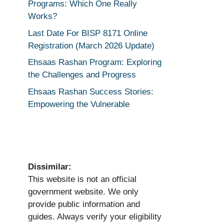
Programs: Which One Really
Works?
Last Date For BISP 8171 Online
Registration (March 2026 Update)
Ehsaas Rashan Program: Exploring
the Challenges and Progress
Ehsaas Rashan Success Stories:
Empowering the Vulnerable
Dissimilar:
This website is not an official
government website. We only
provide public information and
guides. Always verify your eligibility