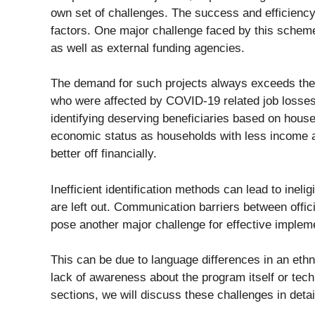
own set of challenges. The success and efficiency
factors. One major challenge faced by this schem
as well as external funding agencies.
The demand for such projects always exceeds their
who were affected by COVID-19 related job losses 
identifying deserving beneficiaries based on hous
economic status as households with less income ar
better off financially.
Inefficient identification methods can lead to ineli
are left out. Communication barriers between offic
pose another major challenge for effective implem
This can be due to language differences in an ethn
lack of awareness about the program itself or techn
sections, we will discuss these challenges in deta