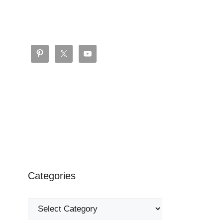
Categories
Categories