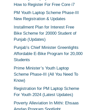
How to Register For Free Core i7
PM Youth Laptop Scheme Phase-III
New Registration & Updates
Installment Plan for Interest Free
Bike Scheme for 20000 Student of
Punjab (Updates)
Punjab’s Chief Minister Greenlights
Affordable E-Bike Program for 20,000
Students
Prime Minister’s Youth Laptop
Scheme Phase-III (All You Need To
Know)
Registration for PM Laptop Scheme
For Youth 2024 (Latest Updates)
Poverty Alleviation In Mithi: Ehsaas
Amdan Program Spotlight