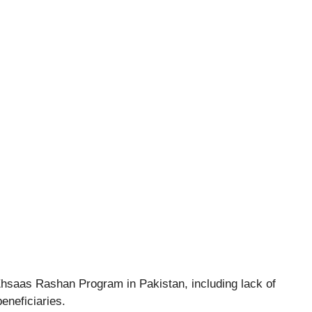
Ehsaas Rashan Program in Pakistan, including lack of
beneficiaries.