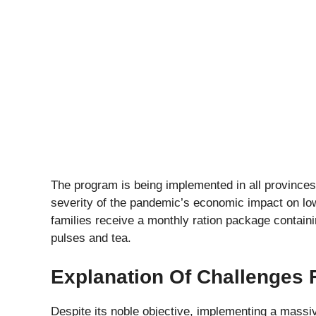
The program is being implemented in all province
severity of the pandemic’s economic impact on lo
families receive a monthly ration package containing
pulses and tea.
Explanation Of Challenges
Despite its noble objective, implementing a mass