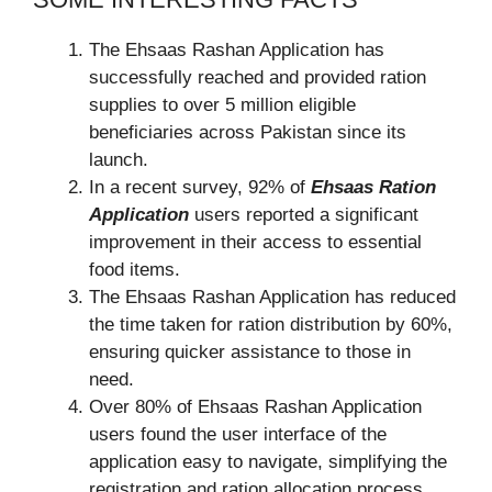
The Ehsaas Rashan Application has
successfully reached and provided ration
supplies to over 5 million eligible
beneficiaries across Pakistan since its
launch.
In a recent survey, 92% of
Ehsaas Ration
Application
users reported a significant
improvement in their access to essential
food items.
The Ehsaas Rashan Application has reduced
the time taken for ration distribution by 60%,
ensuring quicker assistance to those in
need.
Over 80% of Ehsaas Rashan Application
users found the user interface of the
application easy to navigate, simplifying the
registration and ration allocation process.