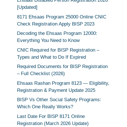
Ehsaas Disabled Person Registration 2026
[Updated]
8171 Ehsaas Program 25000 Online CNIC
Check Registration Apply BISP 2023
Decoding the Ehsaas Program 12000:
Everything You Need to Know
CNIC Required for BISP Registration –
Types and What to Do If Expired
Required Documents for BISP Registration
– Full Checklist (2026)
Ehsaas Rashan Program 8123 — Eligibility,
Registration & Payment Update 2025
BISP Vs Other Social Safety Programs:
Which One Really Works?
Last Date For BISP 8171 Online
Registration (March 2026 Update)