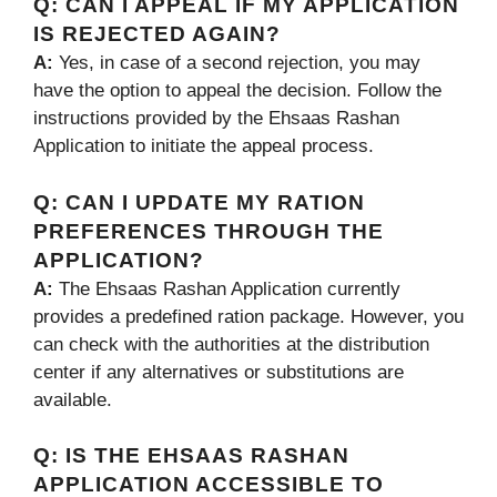
Q:
CAN I APPEAL IF MY APPLICATION
IS REJECTED AGAIN?
A:
Yes, in case of a second rejection, you may
have the option to appeal the decision. Follow the
instructions provided by the Ehsaas Rashan
Application to initiate the appeal process.
Q:
CAN I UPDATE MY RATION
PREFERENCES THROUGH THE
APPLICATION?
A:
The Ehsaas Rashan Application currently
provides a predefined ration package. However, you
can check with the authorities at the distribution
center if any alternatives or substitutions are
available.
Q:
IS THE EHSAAS RASHAN
APPLICATION ACCESSIBLE TO