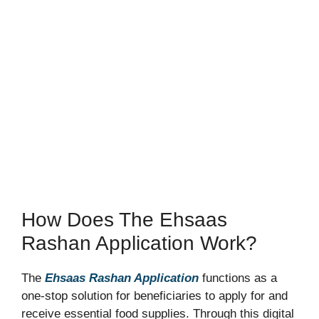
How Does The Ehsaas
Rashan Application Work?
The
Ehsaas Rashan Application
functions as a
one-stop solution for beneficiaries to apply for and
receive essential food supplies. Through this digital