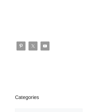
Categories
Categories