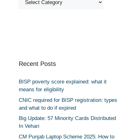
Recent Posts
BISP poverty score explained: what it
means for eligibility
CNIC required for BISP registration: types
and what to do if expired
Big Update: 57 Minority Cards Distributed
In Vehari
CM Punjab Laptop Scheme 2025: How to