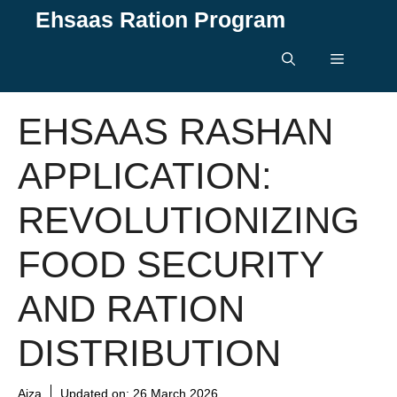
Skip
Ehsaas Ration Program
to
content
Menu
EHSAAS RASHAN
APPLICATION:
REVOLUTIONIZING
FOOD SECURITY
AND RATION
DISTRIBUTION
Aiza
Updated on:
26 March 2026