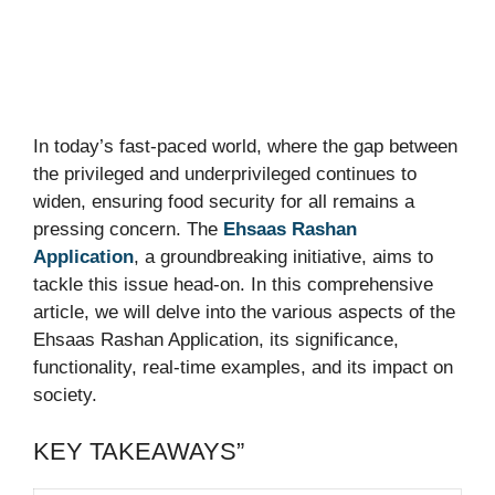
In today’s fast-paced world, where the gap between
the privileged and underprivileged continues to
widen, ensuring food security for all remains a
pressing concern. The
Ehsaas Rashan
Application
, a groundbreaking initiative, aims to
tackle this issue head-on. In this comprehensive
article, we will delve into the various aspects of the
Ehsaas Rashan Application, its significance,
functionality, real-time examples, and its impact on
society.
KEY TAKEAWAYS”