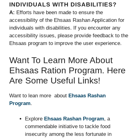
INDIVIDUALS WITH DISABILITIES?
A:
Efforts have been made to ensure the
accessibility of the Ehsaas Rashan Application for
individuals with disabilities. If you encounter any
accessibility issues, please provide feedback to the
Ehsaas program to improve the user experience.
Want To Learn More About
Ehsaas Ration Program. Here
Are Some Useful Links!
Want to lean more about
Ehsaas Rashan
Program
.
Explore
Ehsaas Rashan Program
, a
commendable initiative to tackle food
insecurity among the less fortunate in