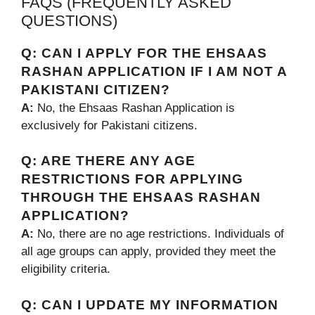
FAQS (FREQUENTLY ASKED
QUESTIONS)
Q:
CAN I APPLY FOR THE EHSAAS
RASHAN APPLICATION IF I AM NOT A
PAKISTANI CITIZEN?
A:
No, the Ehsaas Rashan Application is
exclusively for Pakistani citizens.
Q:
ARE THERE ANY AGE
RESTRICTIONS FOR APPLYING
THROUGH THE EHSAAS RASHAN
APPLICATION?
A:
No, there are no age restrictions. Individuals of
all age groups can apply, provided they meet the
eligibility criteria.
Q:
CAN I UPDATE MY INFORMATION