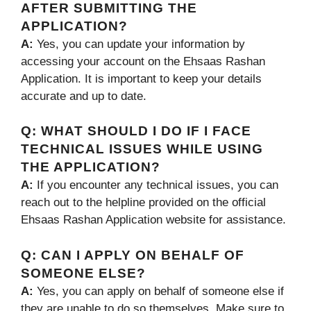
AFTER SUBMITTING THE
APPLICATION?
A:
Yes, you can update your information by
accessing your account on the Ehsaas Rashan
Application. It is important to keep your details
accurate and up to date.
Q:
WHAT SHOULD I DO IF I FACE
TECHNICAL ISSUES WHILE USING
THE APPLICATION?
A:
If you encounter any technical issues, you can
reach out to the helpline provided on the official
Ehsaas Rashan Application website for assistance.
Q:
CAN I APPLY ON BEHALF OF
SOMEONE ELSE?
A:
Yes, you can apply on behalf of someone else if
they are unable to do so themselves. Make sure to