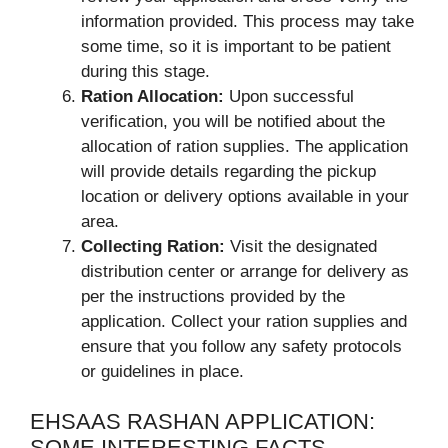
information provided. This process may take
some time, so it is important to be patient
during this stage.
Ration Allocation:
Upon successful
verification, you will be notified about the
allocation of ration supplies. The application
will provide details regarding the pickup
location or delivery options available in your
area.
Collecting Ration:
Visit the designated
distribution center or arrange for delivery as
per the instructions provided by the
application. Collect your ration supplies and
ensure that you follow any safety protocols
or guidelines in place.
EHSAAS RASHAN APPLICATION:
SOME INTERESTING FACTS