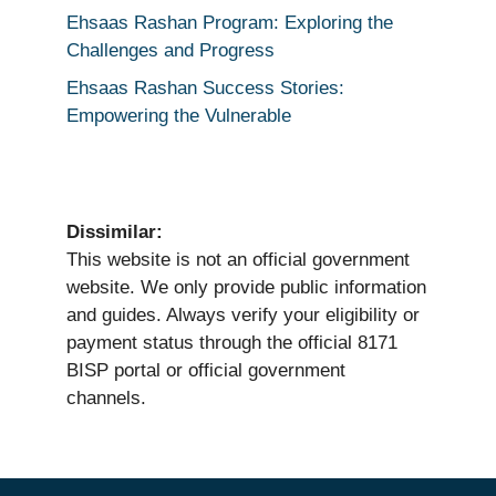
Ehsaas Rashan Program: Exploring the
Challenges and Progress
Ehsaas Rashan Success Stories:
Empowering the Vulnerable
Dissimilar:
This website is not an official government
website. We only provide public information
and guides. Always verify your eligibility or
payment status through the official 8171
BISP portal or official government
channels.