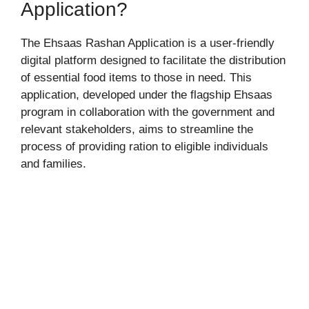
Application?
The Ehsaas Rashan Application is a user-friendly
digital platform designed to facilitate the distribution
of essential food items to those in need. This
application, developed under the flagship Ehsaas
program in collaboration with the government and
relevant stakeholders, aims to streamline the
process of providing ration to eligible individuals
and families.