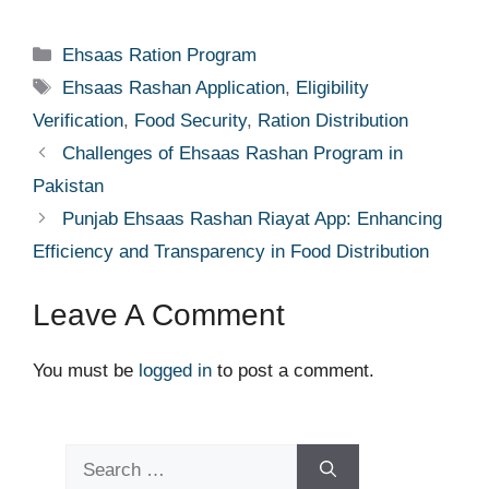
Categories
Ehsaas Ration Program
Tags
Ehsaas Rashan Application
,
Eligibility
Verification
,
Food Security
,
Ration Distribution
Challenges of Ehsaas Rashan Program in
Pakistan
Punjab Ehsaas Rashan Riayat App: Enhancing
Efficiency and Transparency in Food Distribution
Leave A Comment
You must be
logged in
to post a comment.
Search
for: