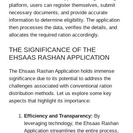
platform, users can register themselves, submit
necessary documents, and provide accurate
information to determine eligibility. The application
then processes the data, verifies the details, and
allocates the required ration accordingly.
THE SIGNIFICANCE OF THE
EHSAAS RASHAN APPLICATION
The Ehsaas Rashan Application holds immense
significance due to its potential to address the
challenges associated with conventional ration
distribution methods. Let us explore some key
aspects that highlight its importance:
Efficiency and Transparency:
By
leveraging technology, the Ehsaas Rashan
Application streamlines the entire process,