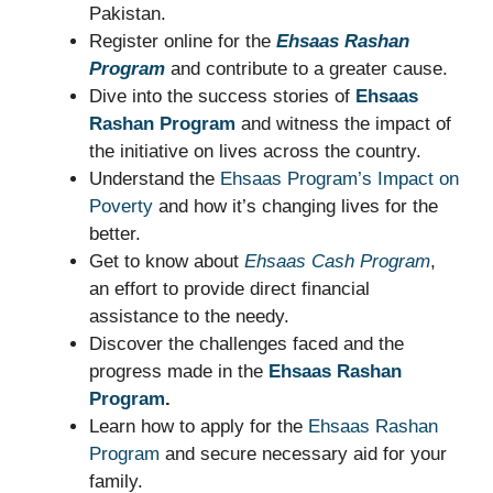
Pakistan.
Register online for the
Ehsaas Rashan
Program
and contribute to a greater cause.
Dive into the success stories of
Ehsaas
Rashan Program
and witness the impact of
the initiative on lives across the country.
Understand the
Ehsaas Program’s Impact on
Poverty
and how it’s changing lives for the
better.
Get to know about
Ehsaas Cash Program
,
an effort to provide direct financial
assistance to the needy.
Discover the challenges faced and the
progress made in the
Ehsaas Rashan
Program
.
Learn how to apply for the
Ehsaas Rashan
Program
and secure necessary aid for your
family.