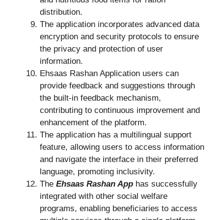
distribution.
The application incorporates advanced data
encryption and security protocols to ensure
the privacy and protection of user
information.
Ehsaas Rashan Application users can
provide feedback and suggestions through
the built-in feedback mechanism,
contributing to continuous improvement and
enhancement of the platform.
The application has a multilingual support
feature, allowing users to access information
and navigate the interface in their preferred
language, promoting inclusivity.
The
Ehsaas Rashan App
has successfully
integrated with other social welfare
programs, enabling beneficiaries to access