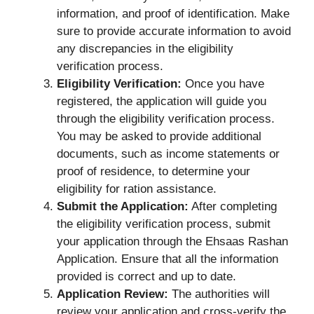
information, and proof of identification. Make
sure to provide accurate information to avoid
any discrepancies in the eligibility
verification process.
Eligibility Verification:
Once you have
registered, the application will guide you
through the eligibility verification process.
You may be asked to provide additional
documents, such as income statements or
proof of residence, to determine your
eligibility for ration assistance.
Submit the Application:
After completing
the eligibility verification process, submit
your application through the Ehsaas Rashan
Application. Ensure that all the information
provided is correct and up to date.
Application Review:
The authorities will
review your application and cross-verify the