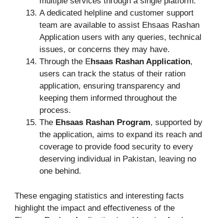
multiple services through a single platform.
A dedicated helpline and customer support
team are available to assist Ehsaas Rashan
Application users with any queries, technical
issues, or concerns they may have.
Through the E
hsaas Rashan Application
,
users can track the status of their ration
application, ensuring transparency and
keeping them informed throughout the
process.
The
Ehsaas Rashan Program
, supported by
the application, aims to expand its reach and
coverage to provide food security to every
deserving individual in Pakistan, leaving no
one behind.
These engaging statistics and interesting facts
highlight the impact and effectiveness of the