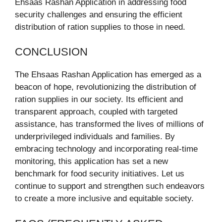
Ehsaas Rashan Application in addressing food
security challenges and ensuring the efficient
distribution of ration supplies to those in need.
CONCLUSION
The Ehsaas Rashan Application has emerged as a
beacon of hope, revolutionizing the distribution of
ration supplies in our society. Its efficient and
transparent approach, coupled with targeted
assistance, has transformed the lives of millions of
underprivileged individuals and families. By
embracing technology and incorporating real-time
monitoring, this application has set a new
benchmark for food security initiatives. Let us
continue to support and strengthen such endeavors
to create a more inclusive and equitable society.