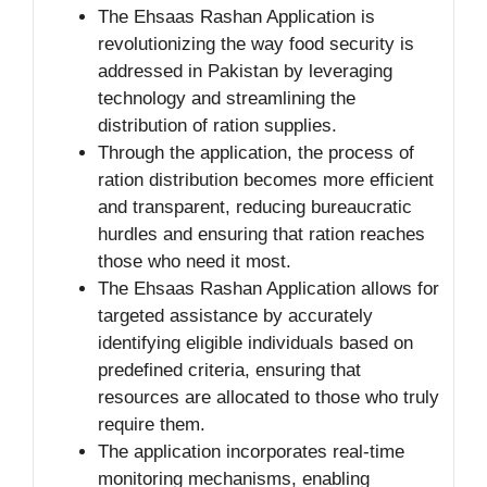
The Ehsaas Rashan Application is
revolutionizing the way food security is
addressed in Pakistan by leveraging
technology and streamlining the
distribution of ration supplies.
Through the application, the process of
ration distribution becomes more efficient
and transparent, reducing bureaucratic
hurdles and ensuring that ration reaches
those who need it most.
The Ehsaas Rashan Application allows for
targeted assistance by accurately
identifying eligible individuals based on
predefined criteria, ensuring that
resources are allocated to those who truly
require them.
The application incorporates real-time
monitoring mechanisms, enabling