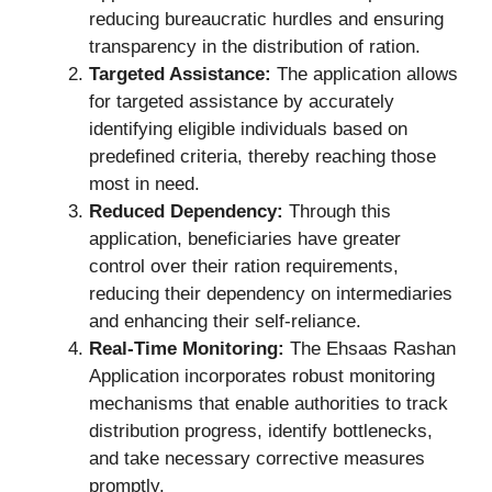
reducing bureaucratic hurdles and ensuring
transparency in the distribution of ration.
Targeted Assistance:
The application allows
for targeted assistance by accurately
identifying eligible individuals based on
predefined criteria, thereby reaching those
most in need.
Reduced Dependency:
Through this
application, beneficiaries have greater
control over their ration requirements,
reducing their dependency on intermediaries
and enhancing their self-reliance.
Real-Time Monitoring:
The Ehsaas Rashan
Application incorporates robust monitoring
mechanisms that enable authorities to track
distribution progress, identify bottlenecks,
and take necessary corrective measures
promptly.