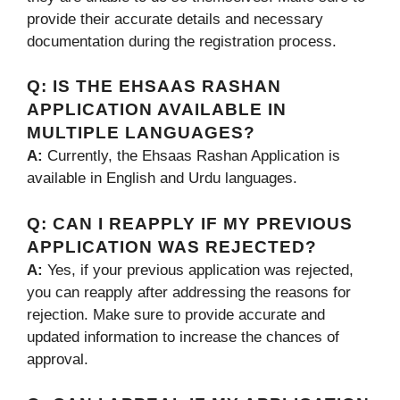
provide their accurate details and necessary
documentation during the registration process.
Q:
IS THE EHSAAS RASHAN
APPLICATION AVAILABLE IN
MULTIPLE LANGUAGES?
A:
Currently, the Ehsaas Rashan Application is
available in English and Urdu languages.
Q:
CAN I REAPPLY IF MY PREVIOUS
APPLICATION WAS REJECTED?
A:
Yes, if your previous application was rejected,
you can reapply after addressing the reasons for
rejection. Make sure to provide accurate and
updated information to increase the chances of
approval.