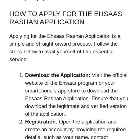
HOW TO APPLY FOR THE EHSAAS
RASHAN APPLICATION
Applying for the Ehsaas Rashan Application is a
simple and straightforward process. Follow the
steps below to avail yourself of this essential
service:
Download the Application:
Visit the official
website of the Ehsaas program or your
smartphone’s app store to download the
Ehsaas Rashan Application. Ensure that you
download the legitimate and verified version
of the application.
Registration:
Open the application and
create an account by providing the required
details, such as your name, contact