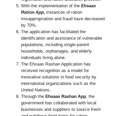
With the implementation of the
Ehsaas
Ration App,
instances of ration
misappropriation and fraud have decreased
by 70%.
The application has facilitated the
identification and assistance of vulnerable
populations, including single-parent
households, orphanages, and elderly
individuals living alone.
The Ehsaas Rashan Application has
received recognition as a model for
innovative solutions in food security by
international organizations such as the
United Nations.
Through the
Ehsaas Rashan App
, the
government has collaborated with local
businesses and suppliers to source fresh
and nutritious food items for ration