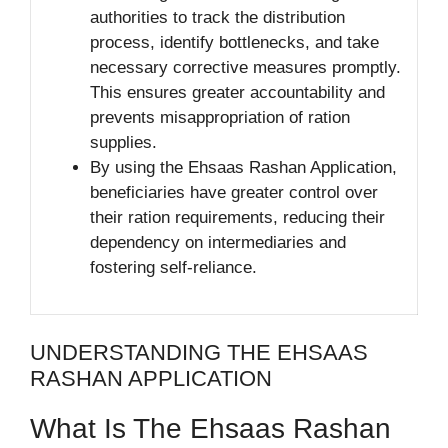
authorities to track the distribution
process, identify bottlenecks, and take
necessary corrective measures promptly.
This ensures greater accountability and
prevents misappropriation of ration
supplies.
By using the Ehsaas Rashan Application,
beneficiaries have greater control over
their ration requirements, reducing their
dependency on intermediaries and
fostering self-reliance.
UNDERSTANDING THE EHSAAS
RASHAN APPLICATION
What Is The Ehsaas Rashan