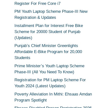
Register For Free Core i7
PM Youth Laptop Scheme Phase-III New
Registration & Updates
Installment Plan for Interest Free Bike
Scheme for 20000 Student of Punjab
(Updates)
Punjab’s Chief Minister Greenlights
Affordable E-Bike Program for 20,000
Students
Prime Minister’s Youth Laptop Scheme
Phase-III (All You Need To Know)
Registration for PM Laptop Scheme For
Youth 2024 (Latest Updates)
Poverty Alleviation In Mithi: Ehsaas Amdan
Program Spotlight