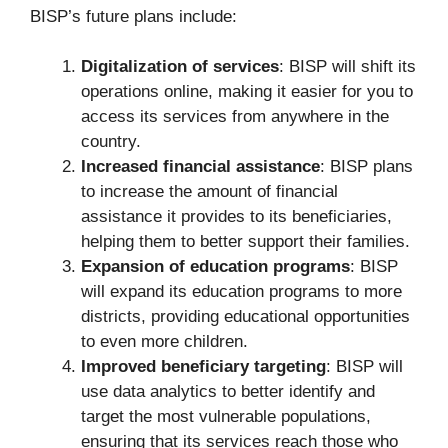
BISP’s future plans include:
Digitalization of services
: BISP will shift its
operations online, making it easier for you to
access its services from anywhere in the
country.
Increased financial assistance
: BISP plans
to increase the amount of financial
assistance it provides to its beneficiaries,
helping them to better support their families.
Expansion of education programs
: BISP
will expand its education programs to more
districts, providing educational opportunities
to even more children.
Improved beneficiary targeting
: BISP will
use data analytics to better identify and
target the most vulnerable populations,
ensuring that its services reach those who