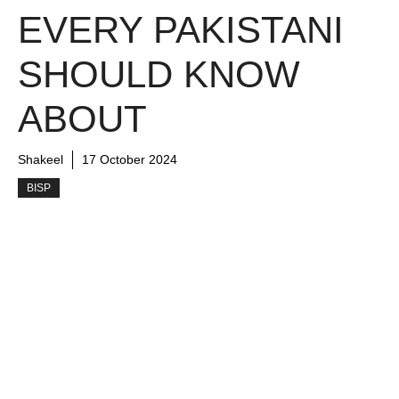
EVERY PAKISTANI
SHOULD KNOW
ABOUT
Shakeel
17 October 2024
BISP