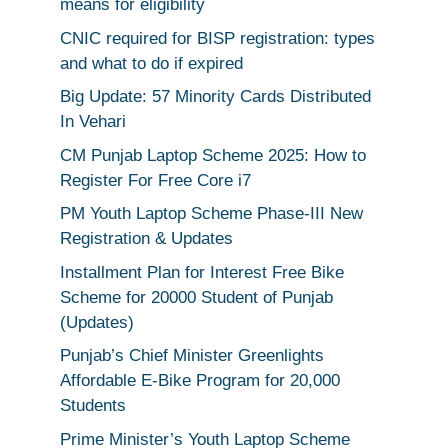
means for eligibility
CNIC required for BISP registration: types
and what to do if expired
Big Update: 57 Minority Cards Distributed
In Vehari
CM Punjab Laptop Scheme 2025: How to
Register For Free Core i7
PM Youth Laptop Scheme Phase-III New
Registration & Updates
Installment Plan for Interest Free Bike
Scheme for 20000 Student of Punjab
(Updates)
Punjab’s Chief Minister Greenlights
Affordable E-Bike Program for 20,000
Students
Prime Minister’s Youth Laptop Scheme