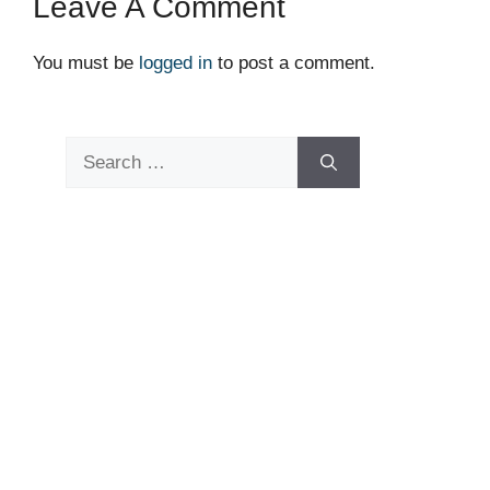
Leave A Comment
You must be
logged in
to post a comment.
Search
for: