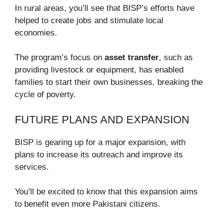
In rural areas, you’ll see that BISP’s efforts have
helped to create jobs and stimulate local
economies.
The program’s focus on
asset transfer
, such as
providing livestock or equipment, has enabled
families to start their own businesses, breaking the
cycle of poverty.
FUTURE PLANS AND EXPANSION
BISP is gearing up for a major expansion, with
plans to increase its outreach and improve its
services.
You’ll be excited to know that this expansion aims
to benefit even more Pakistani citizens.