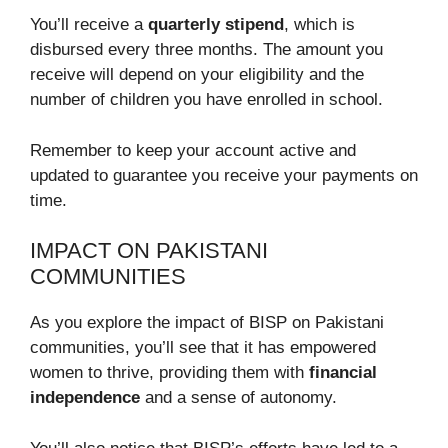
You’ll receive a
quarterly stipend
, which is
disbursed every three months. The amount you
receive will depend on your eligibility and the
number of children you have enrolled in school.
Remember to keep your account active and
updated to guarantee you receive your payments on
time.
IMPACT ON PAKISTANI
COMMUNITIES
As you explore the impact of BISP on Pakistani
communities, you’ll see that it has empowered
women to thrive, providing them with
financial
independence
and a sense of autonomy.