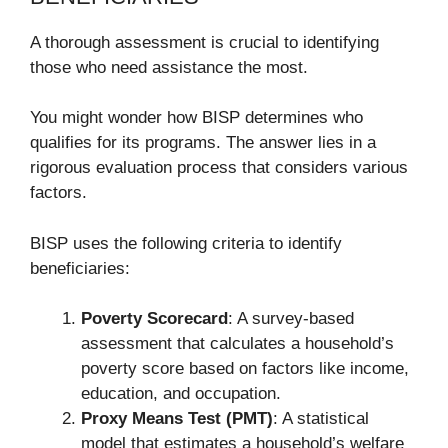
A thorough assessment is crucial to identifying
those who need assistance the most.
You might wonder how BISP determines who
qualifies for its programs. The answer lies in a
rigorous evaluation process that considers various
factors.
BISP uses the following criteria to identify
beneficiaries:
Poverty Scorecard
: A survey-based
assessment that calculates a household’s
poverty score based on factors like income,
education, and occupation.
Proxy Means Test (PMT)
: A statistical
model that estimates a household’s welfare