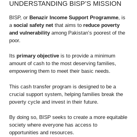
UNDERSTANDING BISP’S MISSION
BISP, or
Benazir Income Support Programme
, is
a
social safety net
that aims to
reduce poverty
and vulnerability
among Pakistan’s poorest of the
poor.
Its
primary objective
is to provide a minimum
amount of cash to the most deserving families,
empowering them to meet their basic needs.
This cash transfer program is designed to be a
crucial support system, helping families break the
poverty cycle and invest in their future.
By doing so, BISP seeks to create a more equitable
society where everyone has access to
opportunities and resources.