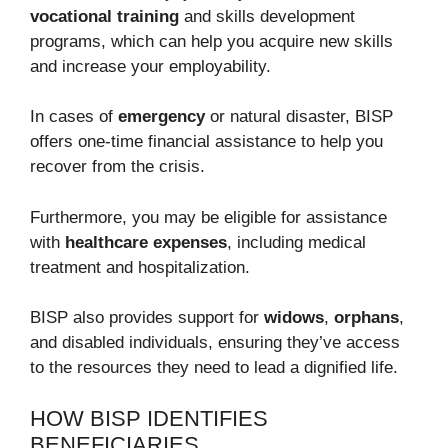
vocational training
and skills development
programs, which can help you acquire new skills
and increase your employability.
In cases of
emergency
or natural disaster, BISP
offers one-time financial assistance to help you
recover from the crisis.
Furthermore, you may be eligible for assistance
with
healthcare expenses
, including medical
treatment and hospitalization.
BISP also provides support for
widows
,
orphans
,
and disabled individuals, ensuring they’ve access
to the resources they need to lead a dignified life.
HOW BISP IDENTIFIES
BENEFICIARIES