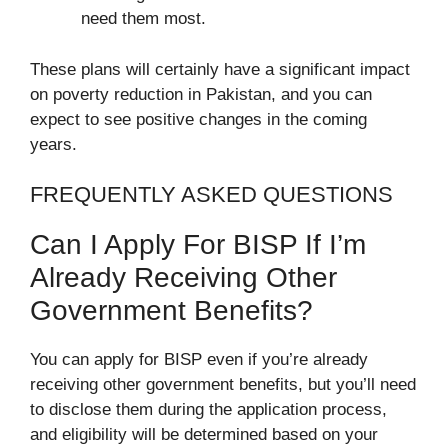
need them most.
These plans will certainly have a significant impact
on poverty reduction in Pakistan, and you can
expect to see positive changes in the coming
years.
FREQUENTLY ASKED QUESTIONS
Can I Apply For BISP If I’m
Already Receiving Other
Government Benefits?
You can apply for BISP even if you’re already
receiving other government benefits, but you’ll need
to disclose them during the application process,
and eligibility will be determined based on your