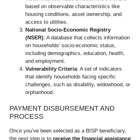
based on observable characteristics like
housing conditions, asset ownership, and
access to utilities.
National Socio-Economic Registry
(NSER)
: A database that collects information
on households’ socio-economic status,
including demographics, education, health,
and employment.
Vulnerability Criteria
: A set of indicators
that identify households facing specific
challenges, such as disability, widowhood, or
orphanhood.
PAYMENT DISBURSEMENT AND
PROCESS
Once you’ve been selected as a BISP beneficiary,
the next step is to
receive the financial assistance