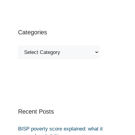
Categories
Categories
Recent Posts
BISP poverty score explained: what it