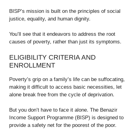
BISP’s mission is built on the principles of social
justice, equality, and human dignity.
You’ll see that it endeavors to address the root
causes of poverty, rather than just its symptoms.
ELIGIBILITY CRITERIA AND
ENROLLMENT
Poverty’s grip on a family’s life can be suffocating,
making it difficult to access basic necessities, let
alone break free from the cycle of deprivation.
But you don’t have to face it alone. The Benazir
Income Support Programme (BISP) is designed to
provide a safety net for the poorest of the poor.