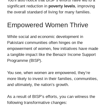
You’ll also notice that BISP’s efforts have led to a
significant reduction in
poverty levels
, improving
the overall standard of living for many families.
Empowered Women Thrive
While social and economic development in
Pakistani communities often hinges on the
empowerment of women, few initiatives have made
a tangible impact like the Benazir Income Support
Programme (BISP).
You see, when women are empowered, they’re
more likely to invest in their families, communities,
and ultimately, the nation’s growth.
As a result of BISP’s efforts, you can witness the
following transformative changes: