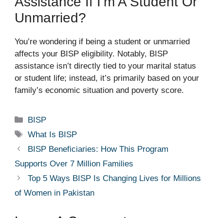
Assistance If I’m A Student Or
Unmarried?
You’re wondering if being a student or unmarried
affects your BISP eligibility. Notably, BISP
assistance isn’t directly tied to your marital status
or student life; instead, it’s primarily based on your
family’s economic situation and poverty score.
Categories
BISP
Tags
What Is BISP
BISP Beneficiaries: How This Program
Supports Over 7 Million Families
Top 5 Ways BISP Is Changing Lives for Millions
of Women in Pakistan