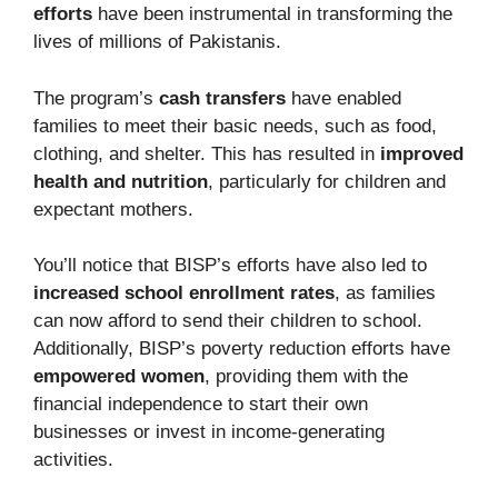
efforts
have been instrumental in transforming the
lives of millions of Pakistanis.
The program’s
cash transfers
have enabled
families to meet their basic needs, such as food,
clothing, and shelter. This has resulted in
improved
health and nutrition
, particularly for children and
expectant mothers.
You’ll notice that BISP’s efforts have also led to
increased school enrollment rates
, as families
can now afford to send their children to school.
Additionally, BISP’s poverty reduction efforts have
empowered women
, providing them with the
financial independence to start their own
businesses or invest in income-generating
activities.