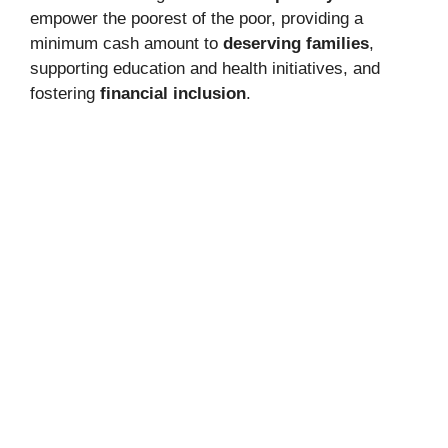
empower the poorest of the poor, providing a
minimum cash amount to
deserving families
,
supporting education and health initiatives, and
fostering
financial inclusion
.