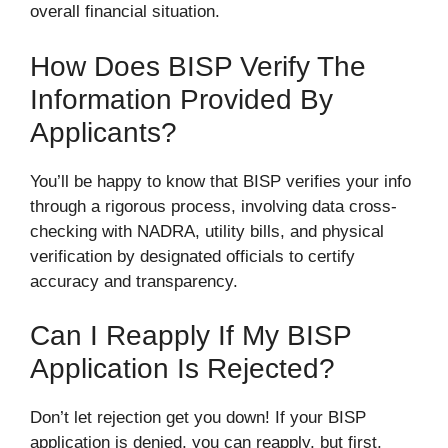
overall financial situation.
How Does BISP Verify The
Information Provided By
Applicants?
You’ll be happy to know that BISP verifies your info
through a rigorous process, involving data cross-
checking with NADRA, utility bills, and physical
verification by designated officials to certify
accuracy and transparency.
Can I Reapply If My BISP
Application Is Rejected?
Don’t let rejection get you down! If your BISP
application is denied, you can reapply, but first,