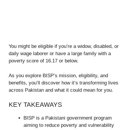
You might be eligible if you’re a widow, disabled, or
daily wage laborer or have a large family with a
poverty score of 16.17 or below.
As you explore BISP’s mission, eligibility, and
benefits, you’ll discover how it’s transforming lives
across Pakistan and what it could mean for you.
KEY TAKEAWAYS
BISP is a Pakistani government program
aiming to reduce poverty and vulnerability