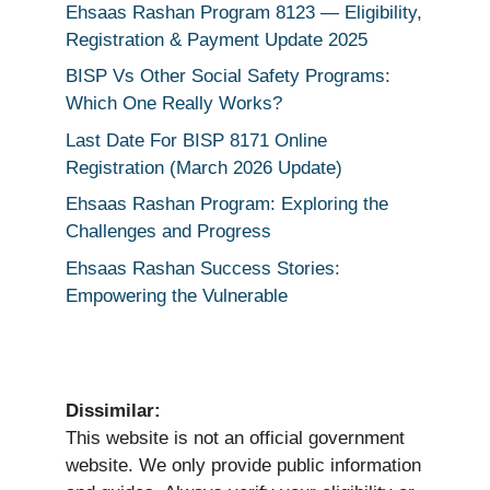
Ehsaas Rashan Program 8123 — Eligibility,
Registration & Payment Update 2025
BISP Vs Other Social Safety Programs:
Which One Really Works?
Last Date For BISP 8171 Online
Registration (March 2026 Update)
Ehsaas Rashan Program: Exploring the
Challenges and Progress
Ehsaas Rashan Success Stories:
Empowering the Vulnerable
Dissimilar:
This website is not an official government
website. We only provide public information