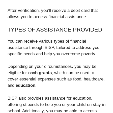
After verification, you’ll receive a debit card that
allows you to access financial assistance.
TYPES OF ASSISTANCE PROVIDED
You can receive various types of financial
assistance through BISP, tailored to address your
specific needs and help you overcome poverty.
Depending on your circumstances, you may be
eligible for
cash grants
, which can be used to
cover essential expenses such as food, healthcare,
and
education
.
BISP also provides assistance for education,
offering stipends to help you or your children stay in
school. Additionally, you may be able to access