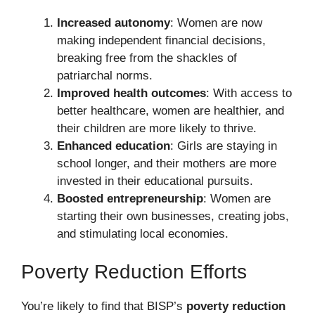
Increased autonomy
: Women are now
making independent financial decisions,
breaking free from the shackles of
patriarchal norms.
Improved health outcomes
: With access to
better healthcare, women are healthier, and
their children are more likely to thrive.
Enhanced education
: Girls are staying in
school longer, and their mothers are more
invested in their educational pursuits.
Boosted entrepreneurship
: Women are
starting their own businesses, creating jobs,
and stimulating local economies.
Poverty Reduction Efforts
You’re likely to find that BISP’s
poverty reduction