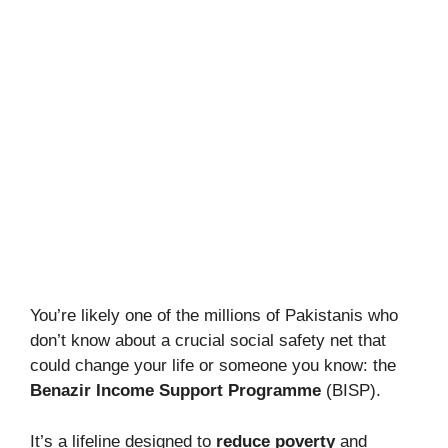
You’re likely one of the millions of Pakistanis who
don’t know about a crucial social safety net that
could change your life or someone you know: the
Benazir Income Support Programme
(BISP).
It’s a lifeline designed to
reduce poverty
and