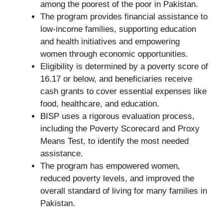
among the poorest of the poor in Pakistan.
The program provides financial assistance to
low-income families, supporting education
and health initiatives and empowering
women through economic opportunities.
Eligibility is determined by a poverty score of
16.17 or below, and beneficiaries receive
cash grants to cover essential expenses like
food, healthcare, and education.
BISP uses a rigorous evaluation process,
including the Poverty Scorecard and Proxy
Means Test, to identify the most needed
assistance.
The program has empowered women,
reduced poverty levels, and improved the
overall standard of living for many families in
Pakistan.