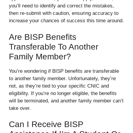
you’ll need to identify and correct the mistakes,
then re-submit with caution, ensuring accuracy to
increase your chances of success this time around.
Are BISP Benefits
Transferable To Another
Family Member?
You’re wondering if BISP benefits are transferable
to another family member. Unfortunately, they’re
not, as they’re tied to your specific CNIC and
eligibility. If you’re no longer eligible, the benefits
will be terminated, and another family member can’t
take over.
Can I Receive BISP