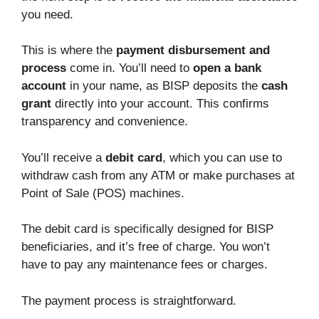
you need.
This is where the
payment disbursement and
process
come in. You’ll need to
open a bank
account
in your name, as BISP deposits the
cash
grant
directly into your account. This confirms
transparency and convenience.
You’ll receive a
debit card
, which you can use to
withdraw cash from any ATM or make purchases at
Point of Sale (POS) machines.
The debit card is specifically designed for BISP
beneficiaries, and it’s free of charge. You won’t
have to pay any maintenance fees or charges.
The payment process is straightforward.