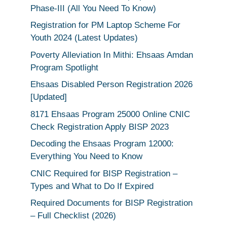
Phase-III (All You Need To Know)
Registration for PM Laptop Scheme For
Youth 2024 (Latest Updates)
Poverty Alleviation In Mithi: Ehsaas Amdan
Program Spotlight
Ehsaas Disabled Person Registration 2026
[Updated]
8171 Ehsaas Program 25000 Online CNIC
Check Registration Apply BISP 2023
Decoding the Ehsaas Program 12000:
Everything You Need to Know
CNIC Required for BISP Registration –
Types and What to Do If Expired
Required Documents for BISP Registration
– Full Checklist (2026)