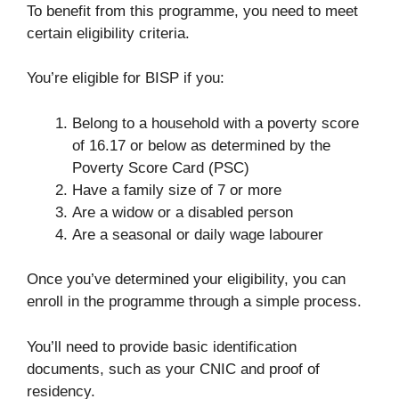
To benefit from this programme, you need to meet
certain eligibility criteria.
You’re eligible for BISP if you:
Belong to a household with a poverty score
of 16.17 or below as determined by the
Poverty Score Card (PSC)
Have a family size of 7 or more
Are a widow or a disabled person
Are a seasonal or daily wage labourer
Once you’ve determined your eligibility, you can
enroll in the programme through a simple process.
You’ll need to provide basic identification
documents, such as your CNIC and proof of
residency.