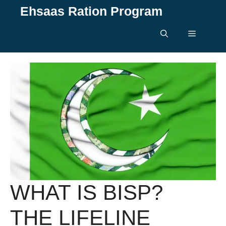
Skip
Ehsaas Ration Program
to
content
Menu
WHAT IS BISP?
THE LIFELINE