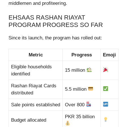
middlemen and profiteering.
EHSAAS RASHAN RIAYAT
PROGRAM PROGRESS SO FAR
Since its launch, the program has rolled out:
Metric
Progress
Emoji
Eligible households
15 million
identified
Rashan Riayat Cards
5.5 million
distributed
Sale points established
Over 800
PKR 35 billion
Budget allocated