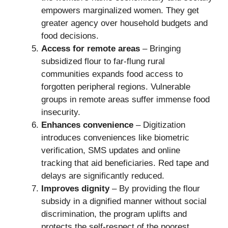
empowers marginalized women. They get
greater agency over household budgets and
food decisions.
Access for remote areas
– Bringing
subsidized flour to far-flung rural
communities expands food access to
forgotten peripheral regions. Vulnerable
groups in remote areas suffer immense food
insecurity.
Enhances convenience
– Digitization
introduces conveniences like biometric
verification, SMS updates and online
tracking that aid beneficiaries. Red tape and
delays are significantly reduced.
Improves dignity
– By providing the flour
subsidy in a dignified manner without social
discrimination, the program uplifts and
protects the self-respect of the poorest.