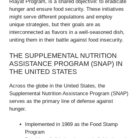
Riayat Program, is a shared objective: to eradicate
hunger and ensure food security. These initiatives
might serve different populations and employ
unique strategies, but their goals are as
interconnected as flavors in a well-seasoned dish,
uniting them in their battle against food insecurity.
THE SUPPLEMENTAL NUTRITION
ASSISTANCE PROGRAM (SNAP) IN
THE UNITED STATES
Across the globe in the United States, the
Supplemental Nutrition Assistance Program (SNAP)
serves as the primary line of defense against
hunger.
Implemented in 1969 as the Food Stamp
Program