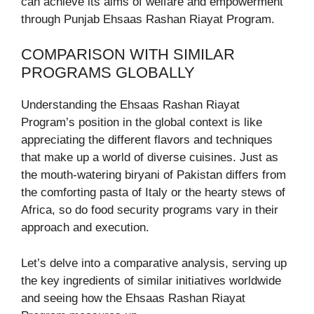
can achieve its aims of welfare and empowerment
through Punjab Ehsaas Rashan Riayat Program.
COMPARISON WITH SIMILAR
PROGRAMS GLOBALLY
Understanding the Ehsaas Rashan Riayat
Program’s position in the global context is like
appreciating the different flavors and techniques
that make up a world of diverse cuisines. Just as
the mouth-watering biryani of Pakistan differs from
the comforting pasta of Italy or the hearty stews of
Africa, so do food security programs vary in their
approach and execution.
Let’s delve into a comparative analysis, serving up
the key ingredients of similar initiatives worldwide
and seeing how the Ehsaas Rashan Riayat