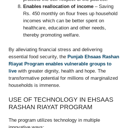
Enables reallocation of income
– Saving
Rs. 450 monthly on flour frees up household
incomes which can be better spent on
healthcare, education and other needs,
thereby promoting welfare.
By alleviating financial stress and delivering
essential food security, the
Punjab Ehsaas Rashan
Riayat Program enables vulnerable groups to
live
with greater dignity, health and hope. The
transformative potential for millions of marginalized
households is immense.
USE OF TECHNOLOGY IN EHSAAS
RASHAN RIAYAT PROGRAM
The program utilizes technology in multiple
innovative ways: