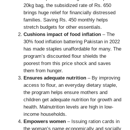
20kg bag, the subsidized rate of Rs. 650
brings huge relief for financially distressed
families. Saving Rs. 450 monthly helps
stretch budgets for other essentials.
Cushions impact of food inflation
– The
30% food inflation battering Pakistan in 2022
has made staples unaffordable for many. The
program’s discounted flour shields the
poorest from this price shock and saves
them from hunger.
Ensures adequate nutrition
– By improving
access to flour, an everyday dietary staple,
the program helps ensure mothers and
children get adequate nutrition for growth and
health. Malnutrition levels are high in low-
income households.
Empowers women
– Issuing ration cards in
the woman’s name economically and socially