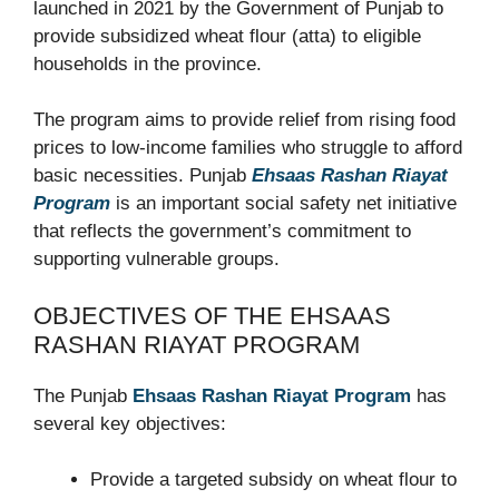
launched in 2021 by the Government of Punjab to
provide subsidized wheat flour (atta) to eligible
households in the province.
The program aims to provide relief from rising food
prices to low-income families who struggle to afford
basic necessities. Punjab
Ehsaas Rashan Riayat
Program
is an important social safety net initiative
that reflects the government’s commitment to
supporting vulnerable groups.
OBJECTIVES OF THE EHSAAS
RASHAN RIAYAT PROGRAM
The Punjab
Ehsaas Rashan Riayat Program
has
several key objectives:
Provide a targeted subsidy on wheat flour to