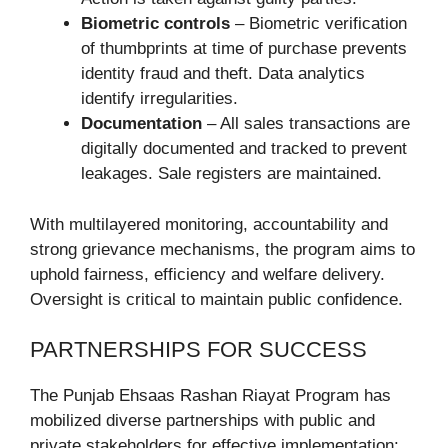
Biometric controls
– Biometric verification
of thumbprints at time of purchase prevents
identity fraud and theft. Data analytics
identify irregularities.
Documentation
– All sales transactions are
digitally documented and tracked to prevent
leakages. Sale registers are maintained.
With multilayered monitoring, accountability and
strong grievance mechanisms, the program aims to
uphold fairness, efficiency and welfare delivery.
Oversight is critical to maintain public confidence.
PARTNERSHIPS FOR SUCCESS
The Punjab Ehsaas Rashan Riayat Program has
mobilized diverse partnerships with public and
private stakeholders for effective implementation: