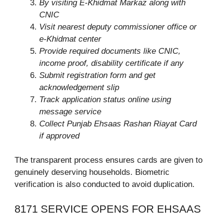
By v
isit
ing E-Khidmat Markaz
along with
CNIC
Visit nearest deputy commissioner office or
e-Khidmat center
Provide required documents like CNIC,
income proof, disability certificate if any
Submit registration form and get
acknowledgement slip
Track application status online using
message service
Collect Punjab Ehsaas Rashan Riayat Card
if approved
The transparent process ensures cards are given to
genuinely deserving households. Biometric
verification is also conducted to avoid duplication.
8171 SERVICE OPENS FOR EHSAAS