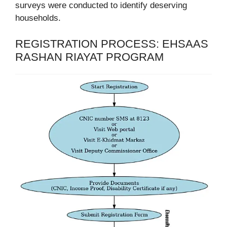
surveys were conducted to identify deserving
households.
REGISTRATION PROCESS: EHSAAS
RASHAN RIAYAT PROGRAM