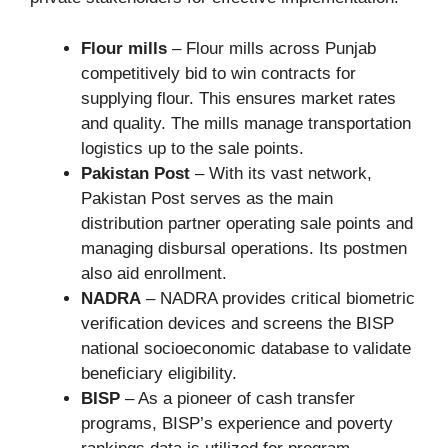
Flour mills
– Flour mills across Punjab
competitively bid to win contracts for
supplying flour. This ensures market rates
and quality. The mills manage transportation
logistics up to the sale points.
Pakistan Post
– With its vast network,
Pakistan Post serves as the main
distribution partner operating sale points and
managing disbursal operations. Its postmen
also aid enrollment.
NADRA
– NADRA provides critical biometric
verification devices and screens the BISP
national socioeconomic database to validate
beneficiary eligibility.
BISP
– As a pioneer of cash transfer
programs, BISP’s experience and poverty