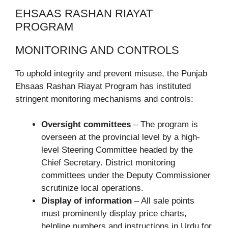
EHSAAS RASHAN RIAYAT
PROGRAM
MONITORING AND CONTROLS
To uphold integrity and prevent misuse, the Punjab
Ehsaas Rashan Riayat Program has instituted
stringent monitoring mechanisms and controls:
Oversight committees
– The program is
overseen at the provincial level by a high-
level Steering Committee headed by the
Chief Secretary. District monitoring
committees under the Deputy Commissioner
scrutinize local operations.
Display of information
– All sale points
must prominently display price charts,
helpline numbers and instructions in Urdu for