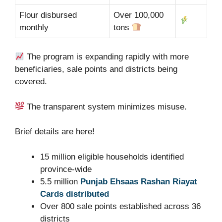
Flour disbursed
Over 100,000
monthly
tons
The program is expanding rapidly with more
beneficiaries, sale points and districts being
covered.
The transparent system minimizes misuse.
Brief details are here!
15 million eligible households identified
province-wide
5.5 million
Punjab Ehsaas Rashan Riayat
Cards distributed
Over 800 sale points established across 36
districts