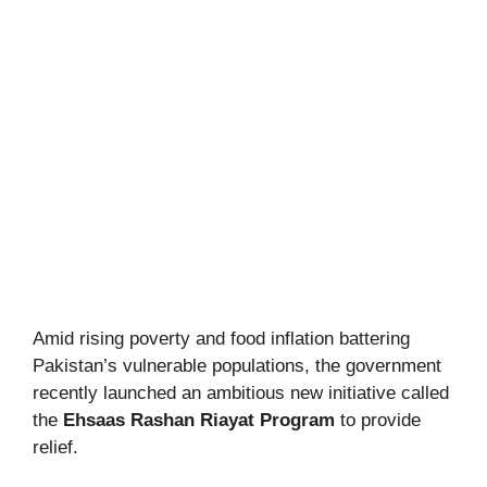
Amid rising poverty and food inflation battering
Pakistan’s vulnerable populations, the government
recently launched an ambitious new initiative called
the
Ehsaas Rashan Riayat Program
to provide
relief.