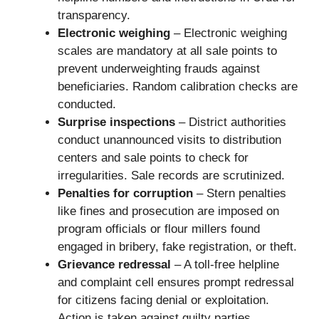
transparency.
Electronic weighing
– Electronic weighing
scales are mandatory at all sale points to
prevent underweighting frauds against
beneficiaries. Random calibration checks are
conducted.
Surprise inspections
– District authorities
conduct unannounced visits to distribution
centers and sale points to check for
irregularities. Sale records are scrutinized.
Penalties for corruption
– Stern penalties
like fines and prosecution are imposed on
program officials or flour millers found
engaged in bribery, fake registration, or theft.
Grievance redressal
– A toll-free helpline
and complaint cell ensures prompt redressal
for citizens facing denial or exploitation.
Action is taken against guilty parties.