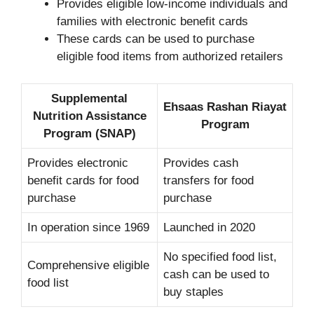
Provides eligible low-income individuals and
families with electronic benefit cards
These cards can be used to purchase
eligible food items from authorized retailers
Supplemental
Ehsaas Rashan Riayat
Nutrition Assistance
Program
Program (SNAP)
Provides electronic
Provides cash
benefit cards for food
transfers for food
purchase
purchase
In operation since 1969
Launched in 2020
No specified food list,
Comprehensive eligible
cash can be used to
food list
buy staples