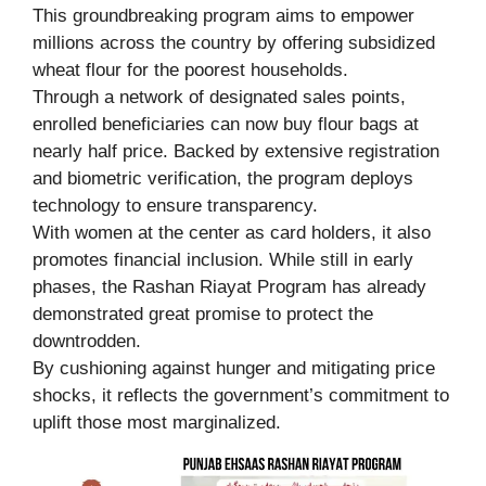
This groundbreaking program aims to empower
millions across the country by offering subsidized
wheat flour for the poorest households.
Through a network of designated sales points,
enrolled beneficiaries can now buy flour bags at
nearly half price. Backed by extensive registration
and biometric verification, the program deploys
technology to ensure transparency.
With women at the center as card holders, it also
promotes financial inclusion. While still in early
phases, the Rashan Riayat Program has already
demonstrated great promise to protect the
downtrodden.
By cushioning against hunger and mitigating price
shocks, it reflects the government’s commitment to
uplift those most marginalized.