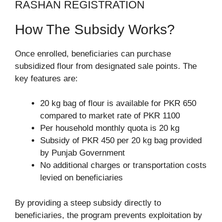
RASHAN REGISTRATION
How The Subsidy Works?
Once enrolled, beneficiaries can purchase
subsidized flour from designated sale points. The
key features are:
20 kg bag of flour is available for PKR 650
compared to market rate of PKR 1100
Per household monthly quota is 20 kg
Subsidy of PKR 450 per 20 kg bag provided
by Punjab Government
No additional charges or transportation costs
levied on beneficiaries
By providing a steep subsidy directly to
beneficiaries, the program prevents exploitation by