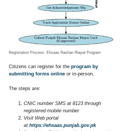
Registration Process: Ehsaas Rashan Riayat Program
Citizens can register for the
program by
submitting forms online
or in-person.
The steps are:
CNIC number
SMS
at 8123 through
registered mobile number
Visit W
eb portal
at
https://ehsaas.punjab.gov.pk