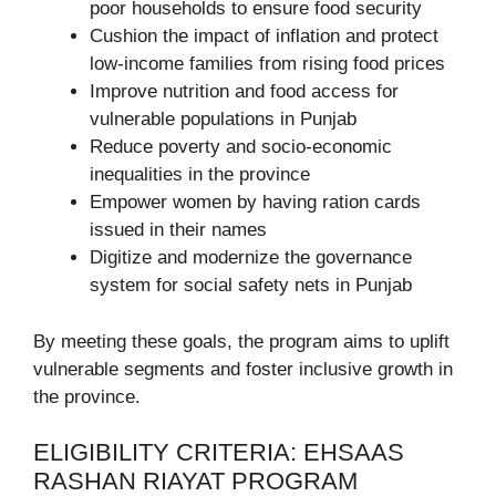
poor households to ensure food security
Cushion the impact of inflation and protect
low-income families from rising food prices
Improve nutrition and food access for
vulnerable populations in Punjab
Reduce poverty and socio-economic
inequalities in the province
Empower women by having ration cards
issued in their names
Digitize and modernize the governance
system for social safety nets in Punjab
By meeting these goals, the program aims to uplift
vulnerable segments and foster inclusive growth in
the province.
ELIGIBILITY CRITERIA: EHSAAS
RASHAN RIAYAT PROGRAM