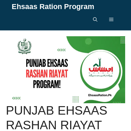
Skip
Ehsaas Ration Program
to
content
Menu
PUNJAB EHSAAS
RASHAN RIAYAT