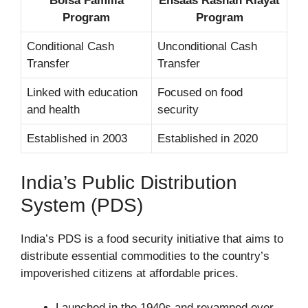
Bolsa Familia
Ehsaas Rashan Riayat
Program
Program
Conditional Cash
Unconditional Cash
Transfer
Transfer
Linked with education
Focused on food
and health
security
Established in 2003
Established in 2020
India’s Public Distribution
System (PDS)
India’s PDS is a food security initiative that aims to
distribute essential commodities to the country’s
impoverished citizens at affordable prices.
Launched in the 1940s and revamped over