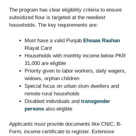
The program has clear eligibility criteria to ensure
subsidized flour is targeted at the neediest
households. The key requirements are:
Must have a valid Punjab
Ehsaas Rashan
Riayat Card
Households with monthly income below PKR
31,000 are eligible
Priority given to labor workers, daily wagers,
widows, orphan children
Special focus on urban slum dwellers and
remote rural households
Disabled individuals and
transgender
persons
also eligible
Applicants must provide documents like CNIC, B-
Form, income certificate to register. Extensive