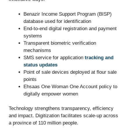
Benazir Income Support Program (BISP)
database used for identification
End-to-end digital registration and payment
systems
Transparent biometric verification
mechanisms
SMS service for application
tracking and
status updates
Point of sale devices deployed at flour sale
points
Ehsaas One Woman One Account policy to
digitally empower women
Technology strengthens transparency, efficiency
and impact. Digitization facilitates scale-up across
a province of 110 million people.