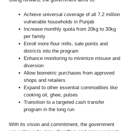
Achieve universal coverage of all 7.2 million
vulnerable households in Punjab
Increase monthly quota from 20kg to 30kg
per family
Enroll more flour mills, sale points and
districts into the program
Enhance monitoring to minimize misuse and
diversion
Allow biometric purchases from approved
shops and retailers
Expand to other essential commodities like
cooking oil, ghee, pulses
Transition to a targeted cash transfer
program in the long run
With its vision and commitment, the government