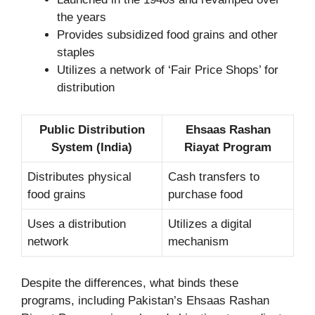
the years
Provides subsidized food grains and other
staples
Utilizes a network of ‘Fair Price Shops’ for
distribution
Public Distribution
Ehsaas Rashan
System (India)
Riayat Program
Distributes physical
Cash transfers to
food grains
purchase food
Uses a distribution
Utilizes a digital
network
mechanism
Despite the differences, what binds these
programs, including Pakistan’s Ehsaas Rashan