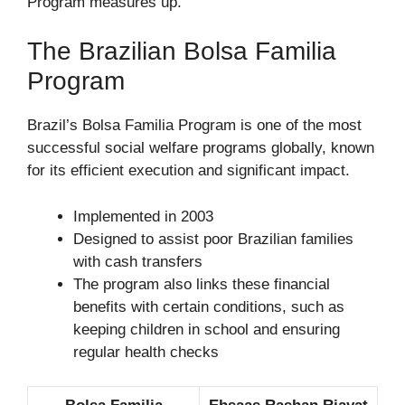
Program measures up.
The Brazilian Bolsa Familia
Program
Brazil’s Bolsa Familia Program is one of the most
successful social welfare programs globally, known
for its efficient execution and significant impact.
Implemented in 2003
Designed to assist poor Brazilian families
with cash transfers
The program also links these financial
benefits with certain conditions, such as
keeping children in school and ensuring
regular health checks