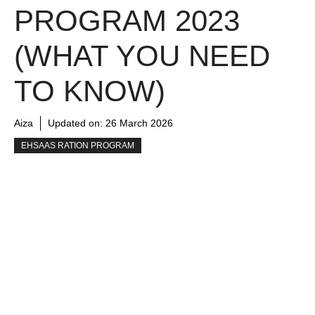
PROGRAM 2023
(WHAT YOU NEED
TO KNOW)
Aiza
Updated on:
26 March 2026
EHSAAS RATION PROGRAM