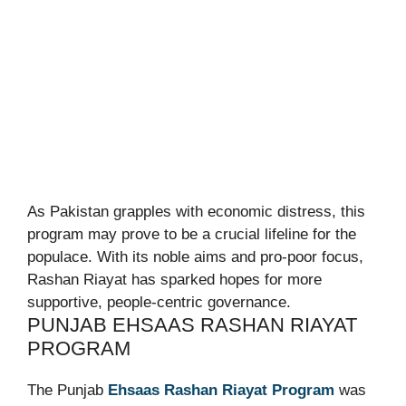
As Pakistan grapples with economic distress, this
program may prove to be a crucial lifeline for the
populace. With its noble aims and pro-poor focus,
Rashan Riayat has sparked hopes for more
supportive, people-centric governance.
PUNJAB EHSAAS RASHAN RIAYAT
PROGRAM
The Punjab
Ehsaas Rashan Riayat Program
was