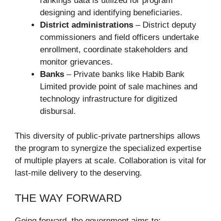
rankings data is utilized for program
designing and identifying beneficiaries.
District administrations
– District deputy
commissioners and field officers undertake
enrollment, coordinate stakeholders and
monitor grievances.
Banks
– Private banks like Habib Bank
Limited provide point of sale machines and
technology infrastructure for digitized
disbursal.
This diversity of public-private partnerships allows
the program to synergize the specialized expertise
of multiple players at scale. Collaboration is vital for
last-mile delivery to the deserving.
THE WAY FORWARD
Going forward, the government aims to: