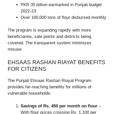
PKR 35 billion earmarked in Punjab budget
2022-23
Over 100,000 tons of flour disbursed monthly
The program is expanding rapidly with more
beneficiaries, sale points and districts being
covered. The transparent system minimizes
misuse.
EHSAAS RASHAN RIAYAT BENEFITS
FOR CITIZENS
The Punjab Ehsaas Rashan Riayat Program
provides far-reaching benefits for millions of
vulnerable households:
Savings of Rs. 450 per month on flour
–
With flour prices crossing Rs. 1,100 per