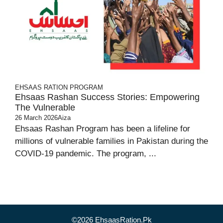
EHSAAS RATION PROGRAM
Ehsaas Rashan Success Stories: Empowering
The Vulnerable
26 March 2026
Aiza
Ehsaas Rashan Program has been a lifeline for
millions of vulnerable families in Pakistan during the
COVID-19 pandemic. The program, ...
©2026 EhsaasRation.Pk