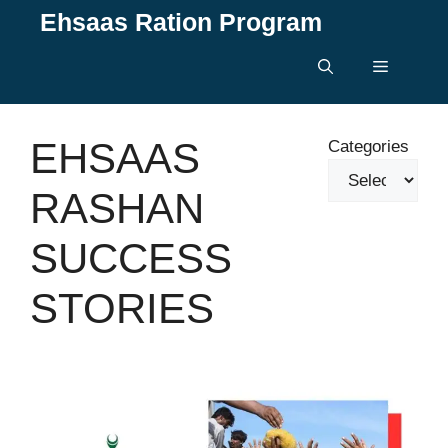
Skip
Ehsaas Ration Program
to
content
Menu
EHSAAS
Categories
RASHAN
SUCCESS
STORIES