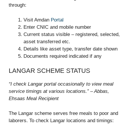
through:
Visit Amdan
Portal
Enter CNIC and mobile number
Current status visible – registered, selected,
asset transferred etc.
Details like asset type, transfer date shown
Documents required indicated if any
LANGAR SCHEME STATUS
“I check Langar portal occasionally to view meal
service timings at various locations.” – Abbas,
Ehsaas Meal Recipient
The Langar scheme serves free meals to poor and
laborers. To check Langar locations and timings: