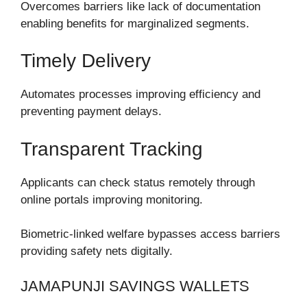
Overcomes barriers like lack of documentation
enabling benefits for marginalized segments.
Timely Delivery
Automates processes improving efficiency and
preventing payment delays.
Transparent Tracking
Applicants can check status remotely through
online portals improving monitoring.
Biometric-linked welfare bypasses access barriers
providing safety nets digitally.
JAMAPUNJI SAVINGS WALLETS