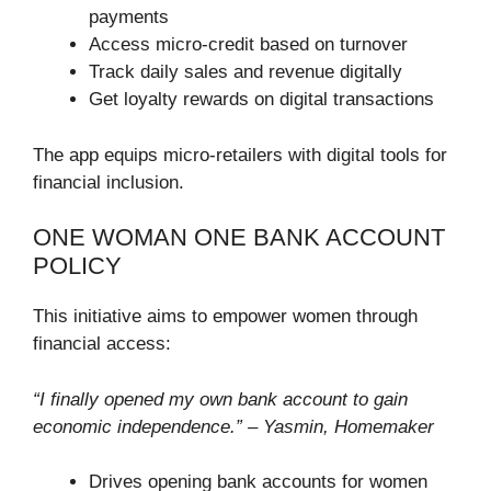
payments
Access micro-credit based on turnover
Track daily sales and revenue digitally
Get loyalty rewards on digital transactions
The app equips micro-retailers with digital tools for
financial inclusion.
ONE WOMAN ONE BANK ACCOUNT
POLICY
This initiative aims to empower women through
financial access:
“I finally opened my own bank account to gain
economic independence.” – Yasmin, Homemaker
Drives opening bank accounts for women