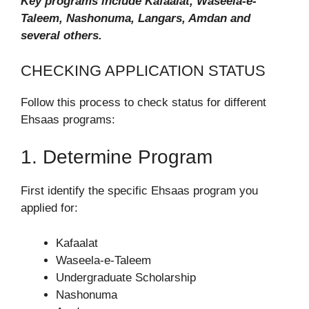
Key programs include Kafaalat, Waseela-e-
Taleem, Nashonuma, Langars, Amdan and
several others.
CHECKING APPLICATION STATUS
Follow this process to check status for different
Ehsaas programs:
1. Determine Program
First identify the specific Ehsaas program you
applied for:
Kafaalat
Waseela-e-Taleem
Undergraduate Scholarship
Nashonuma