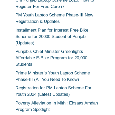
CM Punjab Laptop Scheme 2025: How to
Register For Free Core i7
PM Youth Laptop Scheme Phase-III New
Registration & Updates
Installment Plan for Interest Free Bike
Scheme for 20000 Student of Punjab
(Updates)
Punjab’s Chief Minister Greenlights
Affordable E-Bike Program for 20,000
Students
Prime Minister’s Youth Laptop Scheme
Phase-III (All You Need To Know)
Registration for PM Laptop Scheme For
Youth 2024 (Latest Updates)
Poverty Alleviation In Mithi: Ehsaas Amdan
Program Spotlight