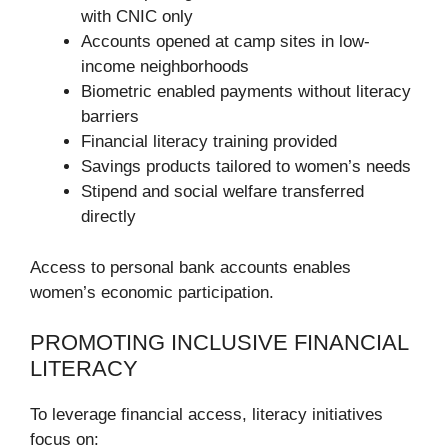
with CNIC only
Accounts opened at camp sites in low-
income neighborhoods
Biometric enabled payments without literacy
barriers
Financial literacy training provided
Savings products tailored to women’s needs
Stipend and social welfare transferred
directly
Access to personal bank accounts enables
women’s economic participation.
PROMOTING INCLUSIVE FINANCIAL
LITERACY
To leverage financial access, literacy initiatives
focus on: