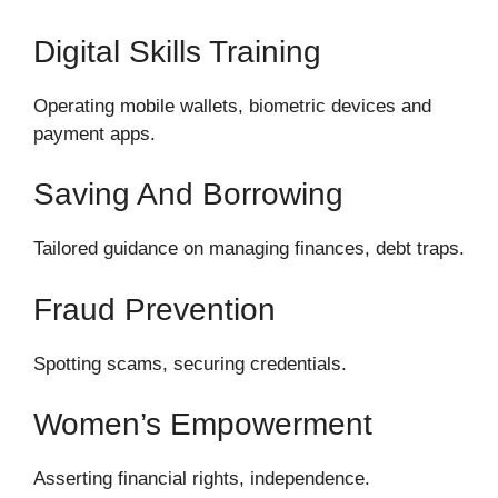
Digital Skills Training
Operating mobile wallets, biometric devices and
payment apps.
Saving And Borrowing
Tailored guidance on managing finances, debt traps.
Fraud Prevention
Spotting scams, securing credentials.
Women’s Empowerment
Asserting financial rights, independence.