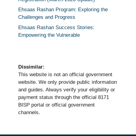
Ehsaas Rashan Program: Exploring the
Challenges and Progress
Ehsaas Rashan Success Stories:
Empowering the Vulnerable
Dissimilar:
This website is not an official government
website. We only provide public information
and guides. Always verify your eligibility or
payment status through the official 8171
BISP portal or official government
channels.