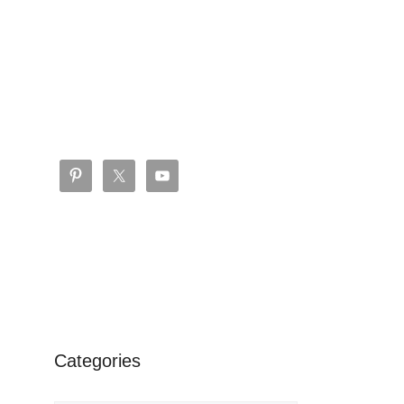
Categories