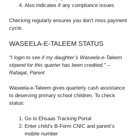
Also indicates if any compliance issues
Checking regularly ensures you don’t miss payment
cycle.
WASEELA-E-TALEEM STATUS
“I login to see if my daughter’s Waseela-e-Taleem
stipend for this quarter has been credited.” –
Rafaqat, Parent
Waseela-e-Taleem gives quarterly cash assistance
to deserving primary school children. To check
status:
Go to Ehsaas Tracking Portal
Enter child’s B-Form CNIC and parent’s
mobile number