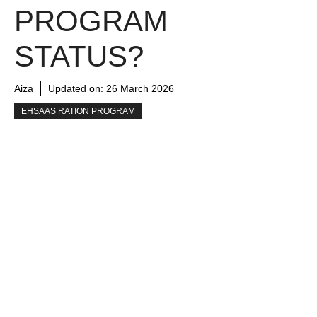
PROGRAM
STATUS?
Aiza
Updated on:
26 March 2026
EHSAAS RATION PROGRAM