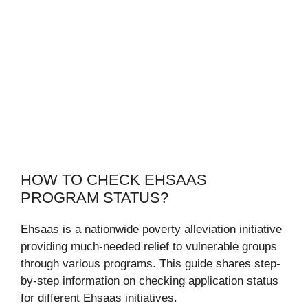
HOW TO CHECK EHSAAS
PROGRAM STATUS?
Ehsaas is a nationwide poverty alleviation initiative
providing much-needed relief to vulnerable groups
through various programs. This guide shares step-
by-step information on checking application status
for different Ehsaas initiatives.