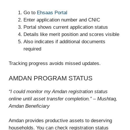
Go to
Ehsaas Portal
Enter application number and CNIC
Portal shows current application status
Details like merit position and scores visible
Also indicates if additional documents
required
Tracking progress avoids missed updates.
AMDAN PROGRAM STATUS
“I could monitor my Amdan registration status
online until asset transfer completion.” – Mushtaq,
Amdan Beneficiary
Amdan provides productive assets to deserving
households. You can check registration status