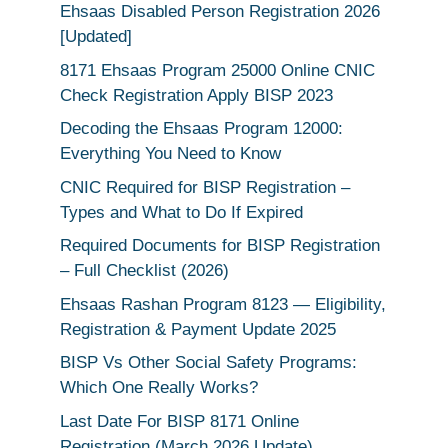
Ehsaas Disabled Person Registration 2026
[Updated]
8171 Ehsaas Program 25000 Online CNIC
Check Registration Apply BISP 2023
Decoding the Ehsaas Program 12000:
Everything You Need to Know
CNIC Required for BISP Registration –
Types and What to Do If Expired
Required Documents for BISP Registration
– Full Checklist (2026)
Ehsaas Rashan Program 8123 — Eligibility,
Registration & Payment Update 2025
BISP Vs Other Social Safety Programs:
Which One Really Works?
Last Date For BISP 8171 Online
Registration (March 2026 Update)