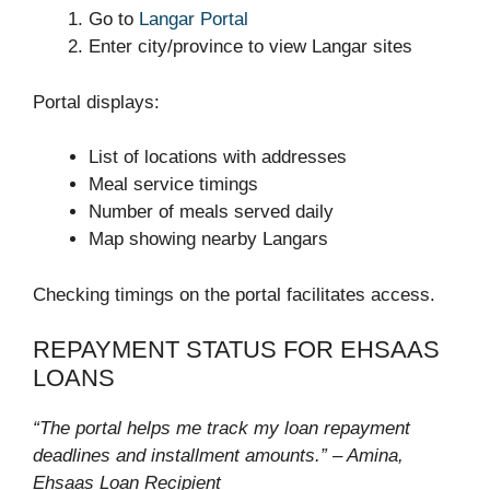
Go to
Langar Portal
Enter city/province to view Langar sites
Portal displays:
List of locations with addresses
Meal service timings
Number of meals served daily
Map showing nearby Langars
Checking timings on the portal facilitates access.
REPAYMENT STATUS FOR EHSAAS
LOANS
“The portal helps me track my loan repayment
deadlines and installment amounts.” – Amina,
Ehsaas Loan Recipient