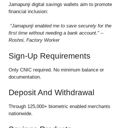
Jamapunji digital savings wallets aim to promote
financial inclusion:
“Jamapunji enabled me to save securely for the
first time without needing a bank account.” –
Roshni, Factory Worker
Sign-Up Requirements
Only CNIC required. No minimum balance or
documentation.
Deposit And Withdrawal
Through 125,000+ biometric enabled merchants
nationwide.