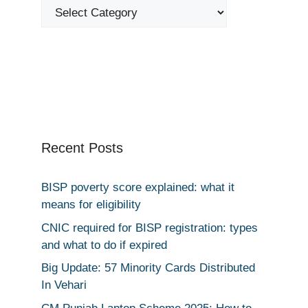
Categories
Recent Posts
BISP poverty score explained: what it
means for eligibility
CNIC required for BISP registration: types
and what to do if expired
Big Update: 57 Minority Cards Distributed
In Vehari