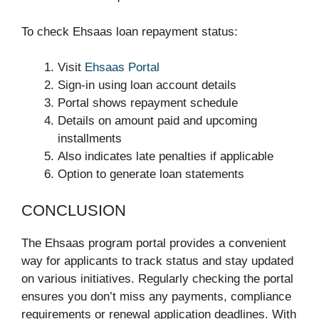
To check Ehsaas loan repayment status:
Visit
Ehsaas Portal
Sign-in using loan account details
Portal shows repayment schedule
Details on amount paid and upcoming
installments
Also indicates late penalties if applicable
Option to generate loan statements
CONCLUSION
The Ehsaas program portal provides a convenient
way for applicants to track status and stay updated
on various initiatives. Regularly checking the portal
ensures you don’t miss any payments, compliance
requirements or renewal application deadlines. With