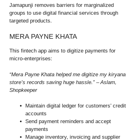
Jamapunji removes barriers for marginalized
groups to use digital financial services through
targeted products.
MERA PAYNE KHATA
This fintech app aims to digitize payments for
micro-enterprises:
“Mera Payne Khata helped me digitize my kiryana
store’s records saving huge hassle.” – Aslam,
Shopkeeper
Maintain digital ledger for customers’ credit
accounts
Send payment reminders and accept
payments
Manage inventory, invoicing and supplier