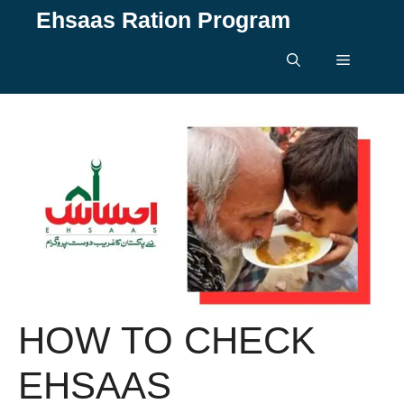
Skip
Ehsaas Ration Program
to
content
Menu
HOW TO CHECK
EHSAAS