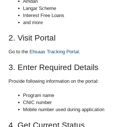
Amdan
Langar Scheme
Interest Free Loans
and more
2. Visit Portal
Go to the
Ehsaas Tracking Portal
.
3. Enter Required Details
Provide following information on the portal:
Program name
CNIC number
Mobile number used during application
4. Get Current Status