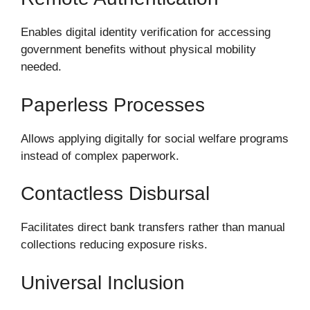
Enables digital identity verification for accessing
government benefits without physical mobility
needed.
Paperless Processes
Allows applying digitally for social welfare programs
instead of complex paperwork.
Contactless Disbursal
Facilitates direct bank transfers rather than manual
collections reducing exposure risks.
Universal Inclusion