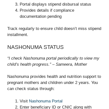
Portal displays stipend disbursal status
Provides details if compliance
documentation pending
Track regularly to ensure child doesn’t miss stipend
installment.
NASHONUMA STATUS
“I check Nashonuma portal periodically to view my
child’s health progress.” – Sameera, Mother
Nashonuma provides health and nutrition support to
pregnant mothers and children under 2 years. You
can check status through:
Visit
Nashonuma Portal
Enter beneficiary ID or CNIC along with