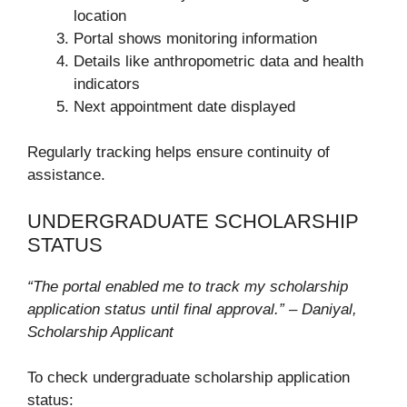
location
Portal shows monitoring information
Details like anthropometric data and health
indicators
Next appointment date displayed
Regularly tracking helps ensure continuity of
assistance.
UNDERGRADUATE SCHOLARSHIP
STATUS
“The portal enabled me to track my scholarship
application status until final approval.” – Daniyal,
Scholarship Applicant
To check undergraduate scholarship application
status: