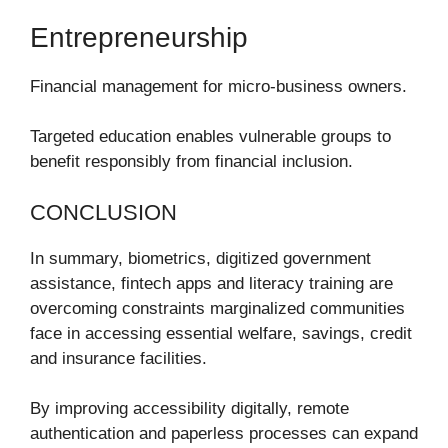
Entrepreneurship
Financial management for micro-business owners.
Targeted education enables vulnerable groups to
benefit responsibly from financial inclusion.
CONCLUSION
In summary, biometrics, digitized government
assistance, fintech apps and literacy training are
overcoming constraints marginalized communities
face in accessing essential welfare, savings, credit
and insurance facilities.
By improving accessibility digitally, remote
authentication and paperless processes can expand