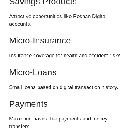
Savings Products
Attractive opportunities like Roshan Digital
accounts.
Micro-Insurance
Insurance coverage for health and accident risks.
Micro-Loans
Small loans based on digital transaction history.
Payments
Make purchases, fee payments and money
transfers.