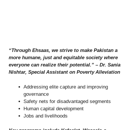
“Through Ehsaas, we strive to make Pakistan a
more humane, just and equitable society where
everyone can realize their potential.” – Dr. Sania
Nishtar, Special Assistant on Poverty Alleviation
Addressing elite capture and improving
governance
Safety nets for disadvantaged segments
Human capital development
Jobs and livelihoods