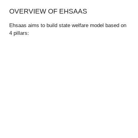
OVERVIEW OF EHSAAS
Ehsaas aims to build state welfare model based on
4 pillars: