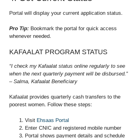
Portal will display your current application status.
Pro Tip:
Bookmark the portal for quick access
whenever needed.
KAFAALAT PROGRAM STATUS
“I check my Kafaalat status online regularly to see
when the next quarterly payment will be disbursed.”
– Salma, Kafaalat Beneficiary
Kafaalat provides quarterly cash transfers to the
poorest women. Follow these steps:
Visit
Ehsaas Portal
Enter CNIC and registered mobile number
Portal shows payment details and schedule