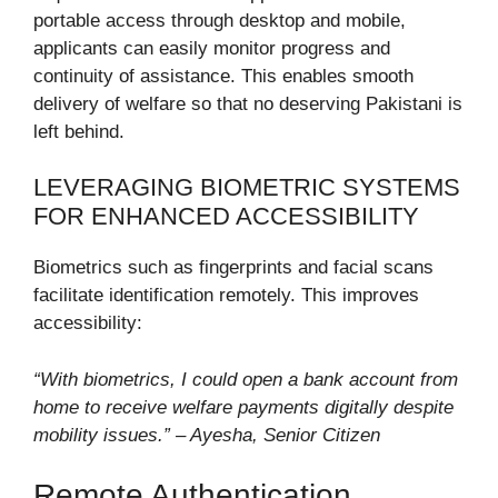
portable access through desktop and mobile,
applicants can easily monitor progress and
continuity of assistance. This enables smooth
delivery of welfare so that no deserving Pakistani is
left behind.
LEVERAGING BIOMETRIC SYSTEMS
FOR ENHANCED ACCESSIBILITY
Biometrics such as fingerprints and facial scans
facilitate identification remotely. This improves
accessibility:
“With biometrics, I could open a bank account from
home to receive welfare payments digitally despite
mobility issues.” – Ayesha, Senior Citizen
Remote Authentication