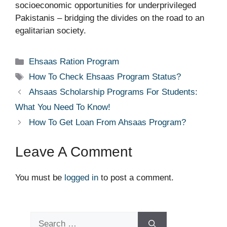
socioeconomic opportunities for underprivileged
Pakistanis – bridging the divides on the road to an
egalitarian society.
Categories
Ehsaas Ration Program
Tags
How To Check Ehsaas Program Status?
Ahsaas Scholarship Programs For Students:
What You Need To Know!
How To Get Loan From Ahsaas Program?
Leave A Comment
You must be
logged in
to post a comment.
Search