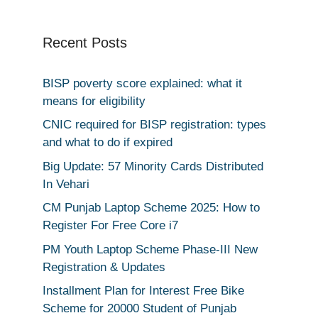
Recent Posts
BISP poverty score explained: what it
means for eligibility
CNIC required for BISP registration: types
and what to do if expired
Big Update: 57 Minority Cards Distributed
In Vehari
CM Punjab Laptop Scheme 2025: How to
Register For Free Core i7
PM Youth Laptop Scheme Phase-III New
Registration & Updates
Installment Plan for Interest Free Bike
Scheme for 20000 Student of Punjab