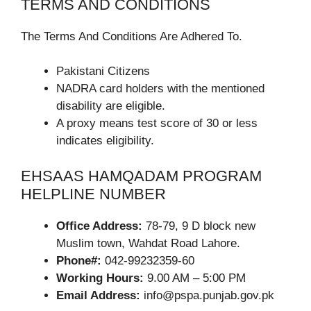
TERMS AND CONDITIONS
The Terms And Conditions Are Adhered To.
Pakistani Citizens
NADRA card holders with the mentioned
disability are eligible.
A proxy means test score of 30 or less
indicates eligibility.
EHSAAS HAMQADAM PROGRAM
HELPLINE NUMBER
Office Address:
78-79, 9 D block new
Muslim town, Wahdat Road Lahore.
Phone#:
042-99232359-60
Working Hours:
9.00 AM – 5:00 PM
Email Address:
info@pspa.punjab.gov.pk