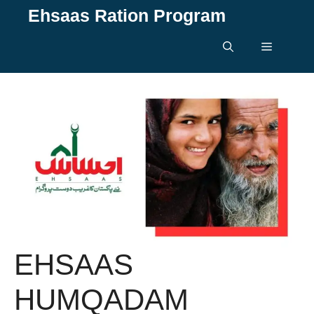
Skip
Ehsaas Ration Program
to
content
Menu
EHSAAS
HUMQADAM