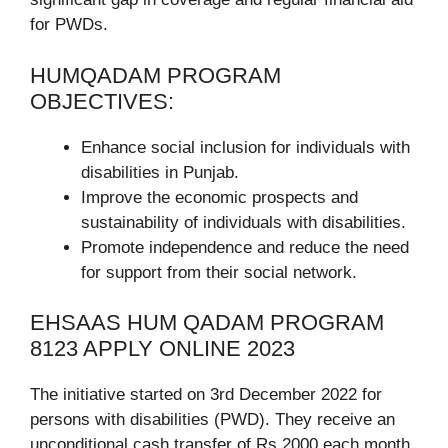
for PWDs.
HUMQADAM PROGRAM
OBJECTIVES:
Enhance social inclusion for individuals with
disabilities in Punjab.
Improve the economic prospects and
sustainability of individuals with disabilities.
Promote independence and reduce the need
for support from their social network.
EHSAAS HUM QADAM PROGRAM
8123 APPLY ONLINE 2023
The initiative started on 3rd December 2022 for
persons with disabilities (PWD). They receive an
unconditional cash transfer of Rs 2000 each month.