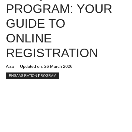
PROGRAM: YOUR
GUIDE TO
ONLINE
REGISTRATION
Aiza
Updated on:
26 March 2026
EHSAAS RATION PROGRAM