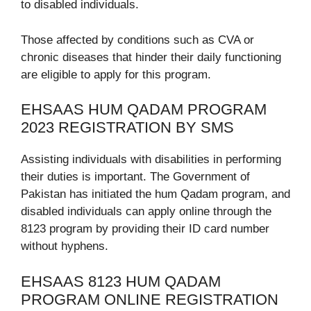
to disabled individuals.
Those affected by conditions such as CVA or
chronic diseases that hinder their daily functioning
are eligible to apply for this program.
EHSAAS HUM QADAM PROGRAM
2023 REGISTRATION BY SMS
Assisting individuals with disabilities in performing
their duties is important. The Government of
Pakistan has initiated the hum Qadam program, and
disabled individuals can apply online through the
8123 program by providing their ID card number
without hyphens.
EHSAAS 8123 HUM QADAM
PROGRAM ONLINE REGISTRATION