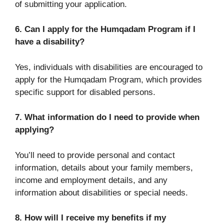
of submitting your application.
6. Can I apply for the Humqadam Program if I
have a disability?
Yes, individuals with disabilities are encouraged to
apply for the Humqadam Program, which provides
specific support for disabled persons.
7. What information do I need to provide when
applying?
You’ll need to provide personal and contact
information, details about your family members,
income and employment details, and any
information about disabilities or special needs.
8. How will I receive my benefits if my