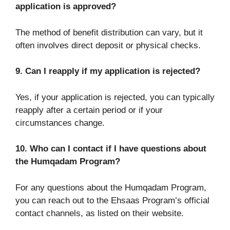
application is approved?
The method of benefit distribution can vary, but it
often involves direct deposit or physical checks.
9. Can I reapply if my application is rejected?
Yes, if your application is rejected, you can typically
reapply after a certain period or if your
circumstances change.
10. Who can I contact if I have questions about
the Humqadam Program?
For any questions about the Humqadam Program,
you can reach out to the Ehsaas Program’s official
contact channels, as listed on their website.