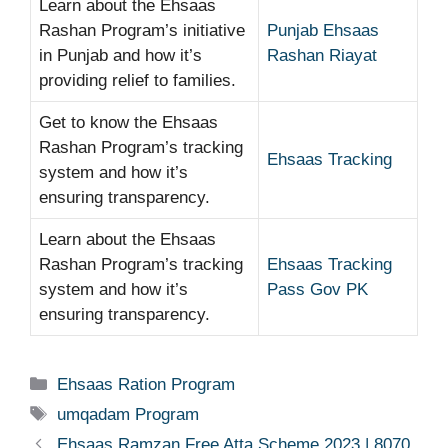
Learn about the Ehsaas
Rashan Program’s initiative
Punjab Ehsaas
in Punjab and how it’s
Rashan Riayat
providing relief to families.
Get to know the Ehsaas
Rashan Program’s tracking
Ehsaas Tracking
system and how it’s
ensuring transparency.
Learn about the Ehsaas
Rashan Program’s tracking
Ehsaas Tracking
system and how it’s
Pass Gov PK
ensuring transparency.
Categories
Ehsaas Ration Program
Tags
umqadam Program
Ehsaas Ramzan Free Atta Scheme 2023 | 8070