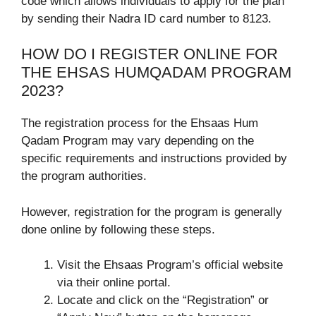
code which allows individuals to apply for the plan
by sending their Nadra ID card number to 8123.
HOW DO I REGISTER ONLINE FOR
THE EHSAS HUMQADAM PROGRAM
2023?
The registration process for the Ehsaas Hum
Qadam Program may vary depending on the
specific requirements and instructions provided by
the program authorities.
However, registration for the program is generally
done online by following these steps.
Visit the Ehsaas Program’s official website
via their online portal.
Locate and click on the “Registration” or