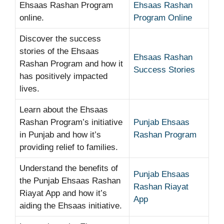
Ehsaas Rashan Program
Ehsaas Rashan
online.
Program Online
Discover the success
stories of the Ehsaas
Ehsaas Rashan
Rashan Program and how it
Success Stories
has positively impacted
lives.
Learn about the Ehsaas
Rashan Program’s initiative
Punjab Ehsaas
in Punjab and how it’s
Rashan Program
providing relief to families.
Understand the benefits of
Punjab Ehsaas
the Punjab Ehsaas Rashan
Rashan Riayat
Riayat App and how it’s
App
aiding the Ehsaas initiative.