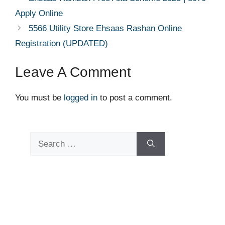
Apply Online
5566 Utility Store Ehsaas Rashan Online
Registration (UPDATED)
Leave A Comment
You must be
logged in
to post a comment.
Search
for: