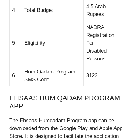
4.5 Arab
4
Total Budget
Rupees
NADRA
Registration
5
Eligibility
For
Disabled
Persons
Hum Qadam Program
6
8123
SMS Code
EHSAAS HUM QADAM PROGRAM
APP
The Ehsaas Humqadam Program app can be
downloaded from the Google Play and Apple App
Store. It is designed to facilitate the application