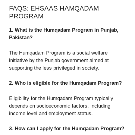
FAQS: EHSAAS HAMQADAM
PROGRAM
1. What is the Humqadam Program in Punjab,
Pakistan?
The Humqadam Program is a social welfare
initiative by the Punjab government aimed at
supporting the less privileged in society.
2. Who is eligible for the Humqadam Program?
Eligibility for the Humqadam Program typically
depends on socioeconomic factors, including
income level and employment status.
3. How can I apply for the Humqadam Program?