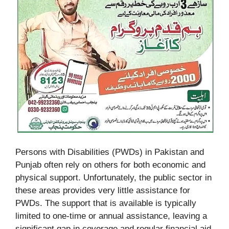
Persons with Disabilities (PWDs) in Pakistan and
Punjab often rely on others for both economic and
physical support. Unfortunately, the public sector in
these areas provides very little assistance for
PWDs. The support that is available is typically
limited to one-time or annual assistance, leaving a
significant gap in coverage and regular financial aid