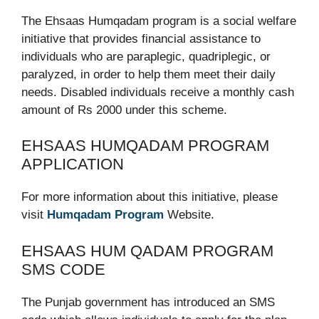
The Ehsaas Humqadam program is a social welfare
initiative that provides financial assistance to
individuals who are paraplegic, quadriplegic, or
paralyzed, in order to help them meet their daily
needs. Disabled individuals receive a monthly cash
amount of Rs 2000 under this scheme.
EHSAAS HUMQADAM PROGRAM
APPLICATION
For more information about this initiative, please
visit
Humqadam Program
Website.
EHSAAS HUM QADAM PROGRAM
SMS CODE
The Punjab government has introduced an SMS