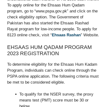
To apply online for the Ehsaas Hum Qadam
program, go to “www.pspa.gov.pk” and click on the
check eligibility option. The Government of
Pakistan has also started the Ehsaas Rashad
Rayat program for low-income people. To apply for
8123 online check, visit “
Ehsaas Rashan
” Website.
EHSAAS HUM QADAM PROGRAM
2023 REGISTRATION
To determine eligibility for the Ehsaas Hum Kadam
Program, individuals can check online through the
PSPA online application. The following criteria must
be met to be considered eligible.
To qualify for the NSER survey, the proxy
means test (PMT) score must be 30 or
below.