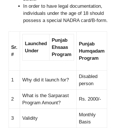
In order to have legal documentation,
individuals under the age of 18 should
possess a special NADRA card/B-form.
Punjab
Launched
Punjab
Sr.
Ehsaas
Under
Humqadam
#
Program
Program
Disabled
1
Why did it launch for?
person
What is the Sarparast
2
Rs. 2000/-
Program Amount?
Monthly
3
Validity
Basis