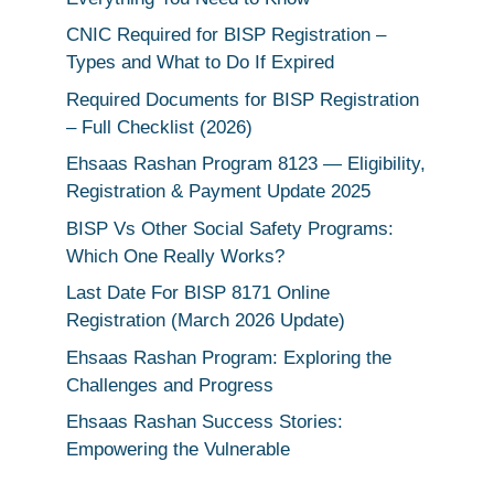
CNIC Required for BISP Registration –
Types and What to Do If Expired
Required Documents for BISP Registration
– Full Checklist (2026)
Ehsaas Rashan Program 8123 — Eligibility,
Registration & Payment Update 2025
BISP Vs Other Social Safety Programs:
Which One Really Works?
Last Date For BISP 8171 Online
Registration (March 2026 Update)
Ehsaas Rashan Program: Exploring the
Challenges and Progress
Ehsaas Rashan Success Stories:
Empowering the Vulnerable