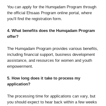
You can apply for the Humqadam Program through
the official Ehsaas Program online portal, where
you’ll find the registration form.
4. What benefits does the Humqadam Program
offer?
The Humqadam Program provides various benefits,
including financial support, business development
assistance, and resources for women and youth
empowerment.
5. How long does it take to process my
application?
The processing time for applications can vary, but
you should expect to hear back within a few weeks