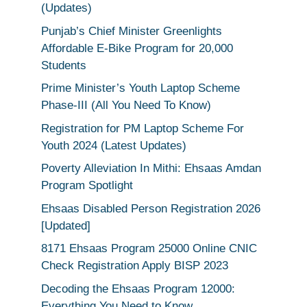
(Updates)
Punjab’s Chief Minister Greenlights
Affordable E-Bike Program for 20,000
Students
Prime Minister’s Youth Laptop Scheme
Phase-III (All You Need To Know)
Registration for PM Laptop Scheme For
Youth 2024 (Latest Updates)
Poverty Alleviation In Mithi: Ehsaas Amdan
Program Spotlight
Ehsaas Disabled Person Registration 2026
[Updated]
8171 Ehsaas Program 25000 Online CNIC
Check Registration Apply BISP 2023
Decoding the Ehsaas Program 12000:
Everything You Need to Know