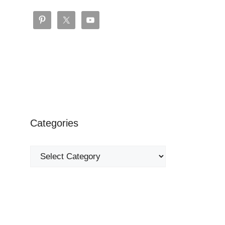
Categories
Categories