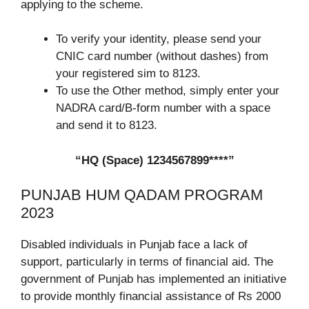
applying to the scheme.
To verify your identity, please send your
CNIC card number (without dashes) from
your registered sim to 8123.
To use the Other method, simply enter your
NADRA card/B-form number with a space
and send it to 8123.
“HQ (Space) 1234567899****”
PUNJAB HUM QADAM PROGRAM
2023
Disabled individuals in Punjab face a lack of
support, particularly in terms of financial aid. The
government of Punjab has implemented an initiative
to provide monthly financial assistance of Rs 2000