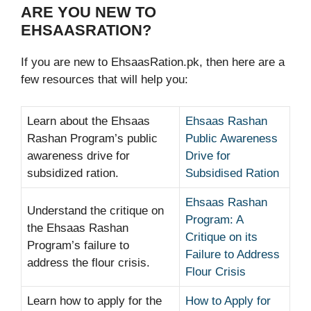
ARE YOU NEW TO
EHSAASRATION?
If you are new to EhsaasRation.pk, then here are a
few resources that will help you:
Learn about the Ehsaas
Ehsaas Rashan
Rashan Program’s public
Public Awareness
awareness drive for
Drive for
subsidized ration.
Subsidised Ration
Ehsaas Rashan
Understand the critique on
Program: A
the Ehsaas Rashan
Critique on its
Program’s failure to
Failure to Address
address the flour crisis.
Flour Crisis
Learn how to apply for the
How to Apply for