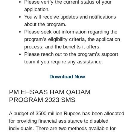
Please verify the current status of your
application.
You will receive updates and notifications
about the program.
Please seek out information regarding the
program’s eligibility criteria, the application
process, and the benefits it offers.
Please reach out to the program’s support
team if you require any assistance.
Download Now
PM EHSAAS HAM QADAM
PROGRAM 2023 SMS
A budget of 3500 million Rupees has been allocated
for providing financial assistance to disabled
individuals. There are two methods available for