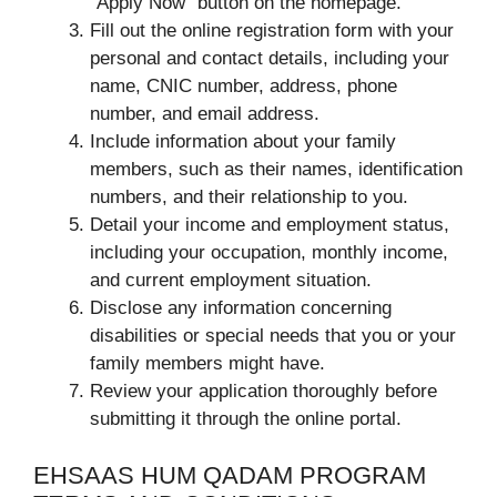
“Apply Now” button on the homepage.
Fill out the online registration form with your
personal and contact details, including your
name, CNIC number, address, phone
number, and email address.
Include information about your family
members, such as their names, identification
numbers, and their relationship to you.
Detail your income and employment status,
including your occupation, monthly income,
and current employment situation.
Disclose any information concerning
disabilities or special needs that you or your
family members might have.
Review your application thoroughly before
submitting it through the online portal.
EHSAAS HUM QADAM PROGRAM