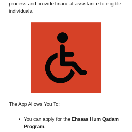
process and provide financial assistance to eligible
individuals.
The App Allows You To:
You can apply for the
Ehsaas Hum Qadam
Program.