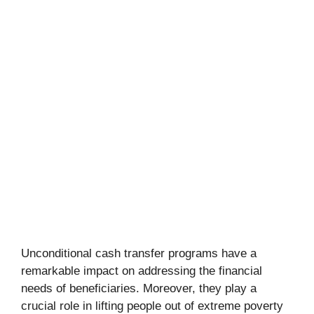
Unconditional cash transfer programs have a
remarkable impact on addressing the financial
needs of beneficiaries. Moreover, they play a
crucial role in lifting people out of extreme poverty