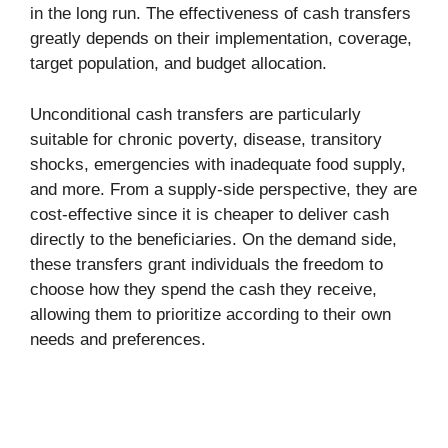
in the long run. The effectiveness of cash transfers
greatly depends on their implementation, coverage,
target population, and budget allocation.
Unconditional cash transfers are particularly
suitable for chronic poverty, disease, transitory
shocks, emergencies with inadequate food supply,
and more. From a supply-side perspective, they are
cost-effective since it is cheaper to deliver cash
directly to the beneficiaries. On the demand side,
these transfers grant individuals the freedom to
choose how they spend the cash they receive,
allowing them to prioritize according to their own
needs and preferences.