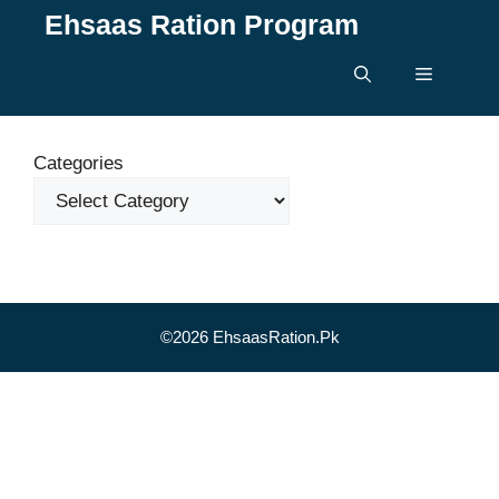
Skip
Ehsaas Ration Program
to
content
Menu
Categories
©2026 EhsaasRation.Pk