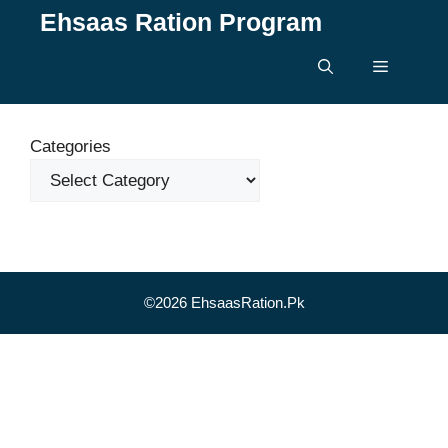
Skip
Ehsaas Ration Program
to
content
Menu
Categories
©2026 EhsaasRation.Pk