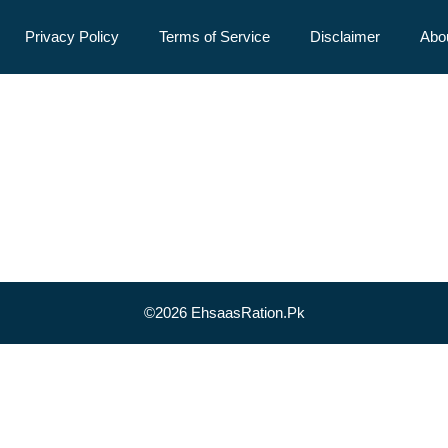
Privacy Policy
Terms of Service
Disclaimer
Abo
©2026 EhsaasRation.Pk