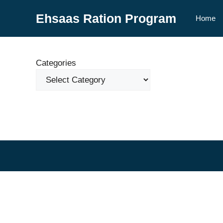
Skip
Ehsaas Ration Program
to
Home
content
Categories