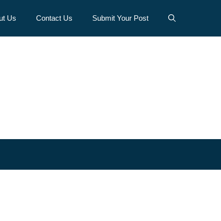
ut Us
Contact Us
Submit Your Post