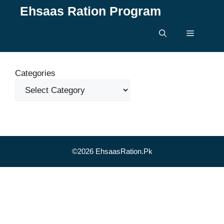
Skip
Ehsaas Ration Program
to
content
Menu
Categories
©2026 EhsaasRation.Pk